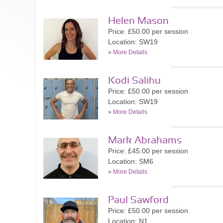
Helen Mason
Price: £50.00 per session
Location: SW19
»
More Details
Kodi Salihu
Price: £50.00 per session
Location: SW19
»
More Details
Mark Abrahams
Price: £45.00 per session
Location: SM6
»
More Details
Paul Sawford
Price: £50.00 per session
Location: N1