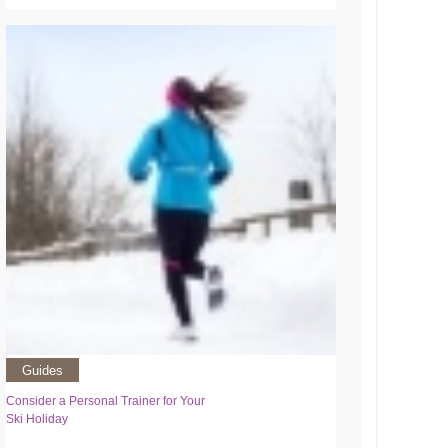
Guides
Consider a Personal Trainer for Your
Ski Holiday