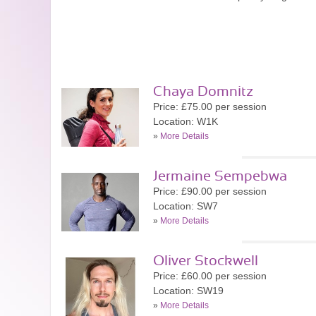
Chaya Domnitz
Price: £75.00 per session
Location: W1K
»
More Details
Jermaine Sempebwa
Price: £90.00 per session
Location: SW7
»
More Details
Oliver Stockwell
Price: £60.00 per session
Location: SW19
»
More Details