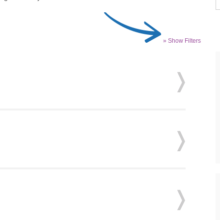
» Show Filters