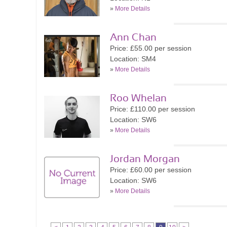
»
More Details
Ann Chan
Price: £55.00 per session
Location: SM4
»
More Details
Roo Whelan
Price: £110.00 per session
Location: SW6
»
More Details
Jordan Morgan
Price: £60.00 per session
Location: SW6
»
More Details