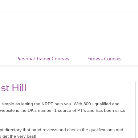
Personal Trainer Courses
Fitness Courses
st Hill
as simple as letting the NRPT help you. With 800+ qualified and
 website is the UK's number 1 source of PT's and has been since
pt directory that hand reviews and checks the qualifications and
o get the very best!