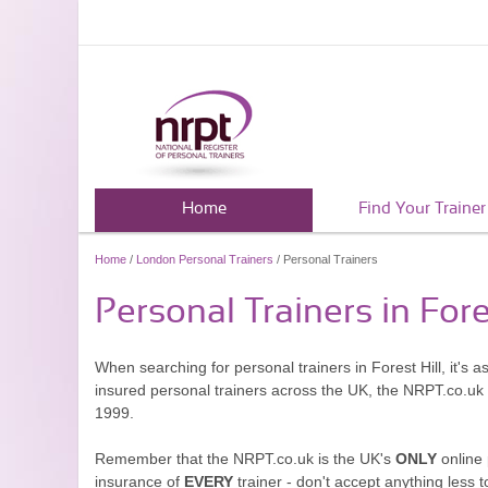
Home
Find Your Trainer
Home
/
London Personal Trainers
/ Personal Trainers
Personal Trainers in Fore
When searching for personal trainers in Forest Hill, it's 
insured personal trainers across the UK, the NRPT.co.uk
1999.
Remember that the NRPT.co.uk is the UK's
ONLY
online 
insurance of
EVERY
trainer - don't accept anything less t