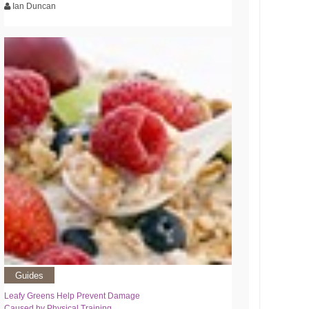
Ian Duncan
Guides
Leafy Greens Help Prevent Damage
Caused by Physical Training