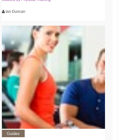
Ian Duncan
Guides