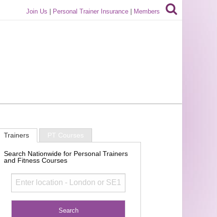
Join Us
|
Personal Trainer Insurance
|
Members
Trainers
PT Courses
Search Nationwide for Personal Trainers
and Fitness Courses