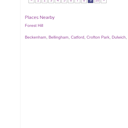
<
1
2
3
4
5
6
7
8
9
10
>
Places Nearby
Forest Hill
Beckenham
,
Bellingham
,
Catford
,
Crofton Park
,
Dulwich
,