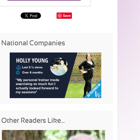
Save
National Companies
Other Readers Like...