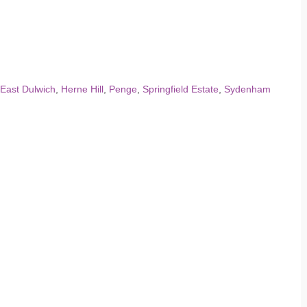
East Dulwich
,
Herne Hill
,
Penge
,
Springfield Estate
,
Sydenham