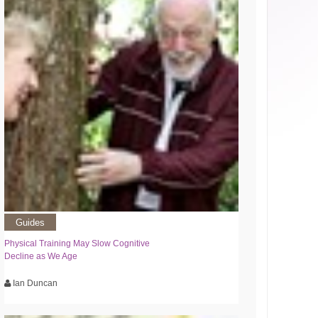
Guides
Physical Training May Slow Cognitive
Decline as We Age
Ian Duncan