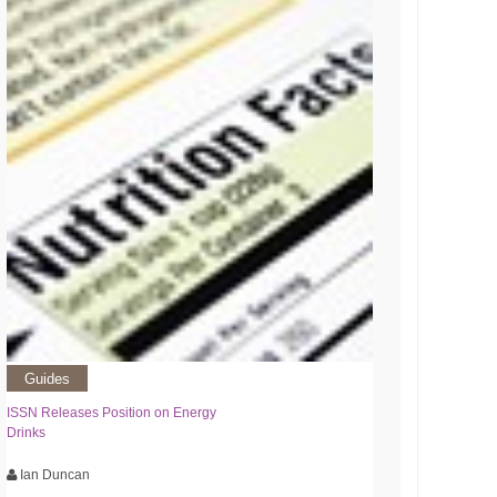
Guides
ISSN Releases Position on Energy
Drinks
Ian Duncan