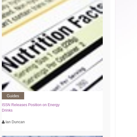
Guides
ISSN Releases Position on Energy
Drinks
Ian Duncan