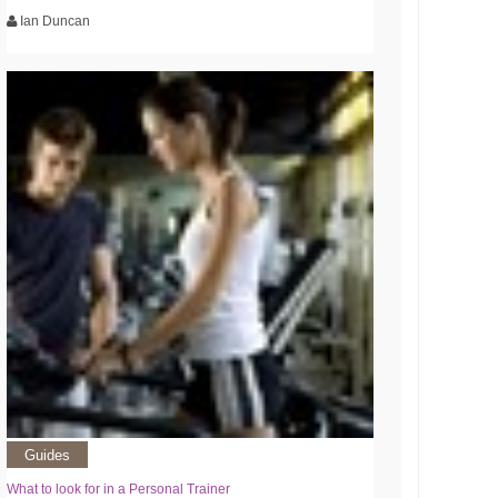
Ian Duncan
Guides
What to look for in a Personal Trainer