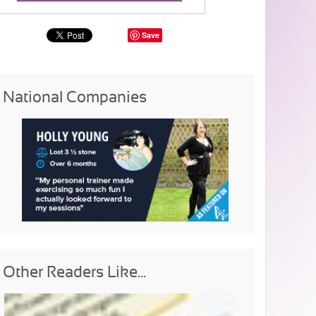
Save
National Companies
Other Readers Like...