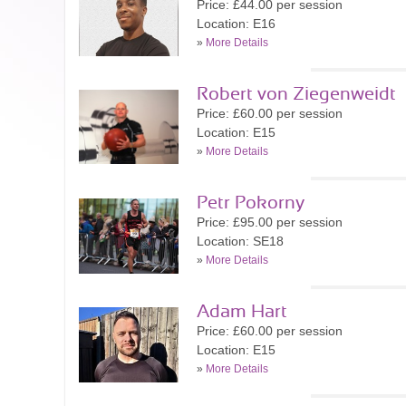
Price: £44.00 per session
Location: E16
»
More Details
Robert von Ziegenweidt
Price: £60.00 per session
Location: E15
»
More Details
Petr Pokorny
Price: £95.00 per session
Location: SE18
»
More Details
Adam Hart
Price: £60.00 per session
Location: E15
»
More Details