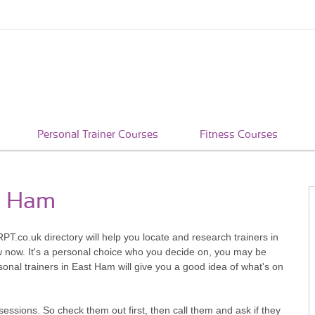
Personal Trainer Courses
Fitness Courses
st Ham
PT.co.uk directory will help you locate and research trainers in
w now. It's a personal choice who you decide on, you may be
onal trainers in East Ham will give you a good idea of what's on
sessions. So check them out first, then call them and ask if they