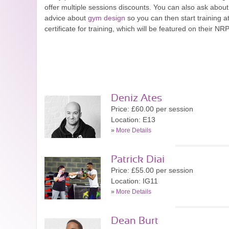
offer multiple sessions discounts. You can also ask about
advice about
gym design
so you can then start training a
certificate for training, which will be featured on their NRP
Deniz Ates
Price: £60.00 per session
Location: E13
»
More Details
Patrick Diai
Price: £55.00 per session
Location: IG11
»
More Details
Dean Burt