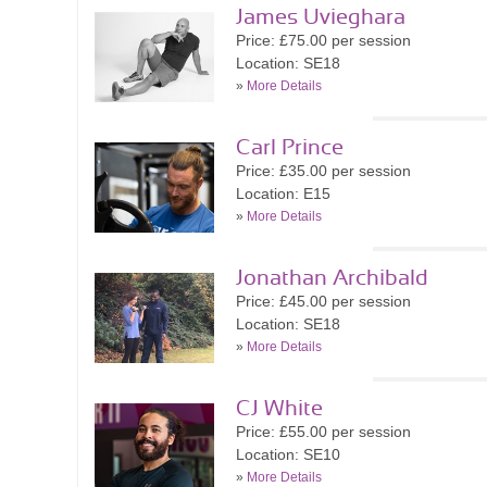
James Uvieghara
Price: £75.00 per session
Location: SE18
»
More Details
Carl Prince
Price: £35.00 per session
Location: E15
»
More Details
Jonathan Archibald
Price: £45.00 per session
Location: SE18
»
More Details
CJ White
Price: £55.00 per session
Location: SE10
»
More Details