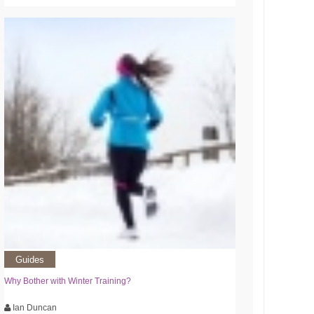
Guides
Why Bother with Winter Training?
Ian Duncan