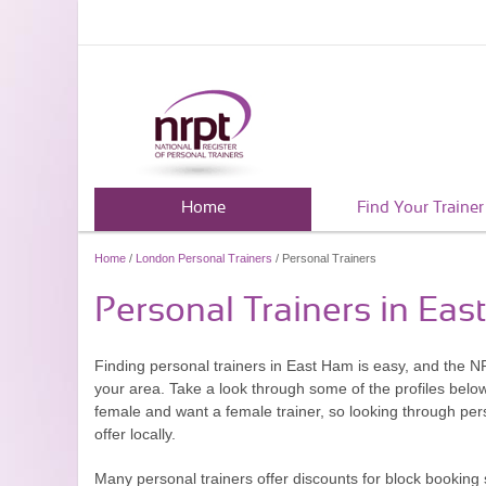
Home
Find Your Trainer
Home
/
London Personal Trainers
/ Personal Trainers
Personal Trainers in Ea
Finding personal trainers in East Ham is easy, and the NR
your area. Take a look through some of the profiles belo
female and want a female trainer, so looking through pers
offer locally.
Many personal trainers offer discounts for block booking 