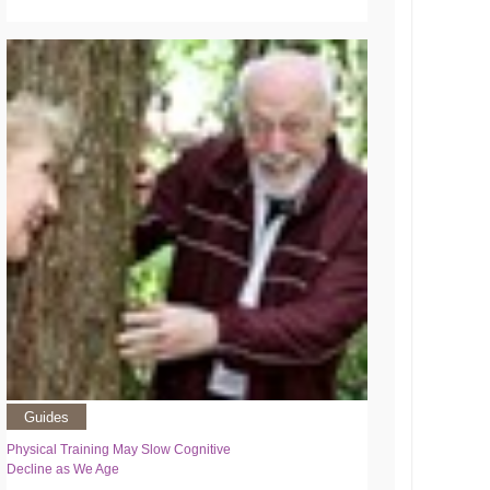
Guides
Physical Training May Slow Cognitive
Decline as We Age