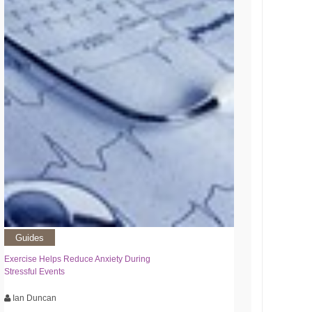
Guides
Exercise Helps Reduce Anxiety During
Stressful Events
Ian Duncan