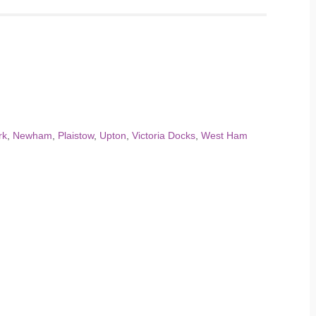
rk
,
Newham
,
Plaistow
,
Upton
,
Victoria Docks
,
West Ham