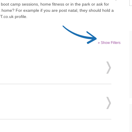
 boot camp sessions, home fitness or in the park or ask for
t home? For example if you are post natal, they should hold a
T.co.uk profile.
» Show Filters