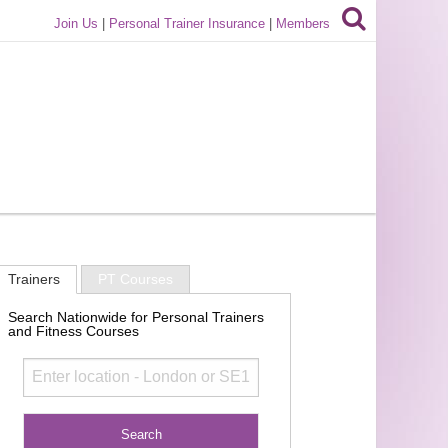
Join Us
|
Personal Trainer Insurance
|
Members
Trainers
PT Courses
Search Nationwide for Personal Trainers
and Fitness Courses