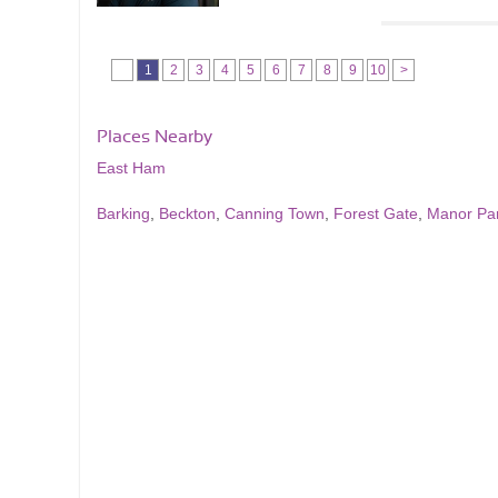
1
2
3
4
5
6
7
8
9
10
>
Places Nearby
East Ham
Barking
,
Beckton
,
Canning Town
,
Forest Gate
,
Manor Pa