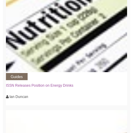
Guides
ISSN Releases Position on Energy Drinks
Ian Duncan