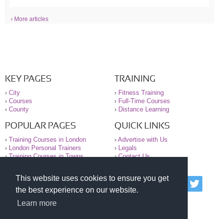
› More articles
KEY PAGES
TRAINING
›
City
›
Fitness Training
›
Courses
›
Full-Time Courses
›
County
›
Distance Learning
POPULAR PAGES
QUICK LINKS
›
Training Courses in London
›
Advertise with Us
›
London Personal Trainers
›
Legals
›
Training Courses in Towns
›
Contact Us
This website uses cookies to ensure you get
© 2000-2026 National Register of Personal Trainers
the best experience on our website.
All information contained on the NRPT website is
purely for information. The NRPT offers no medical
Learn more
advice or information. Always consult your GP before
undertaking any form of weight loss, fitness or