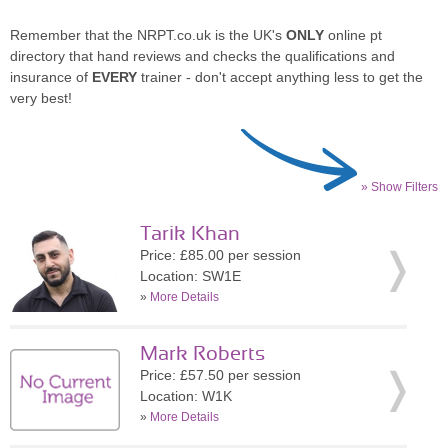
Remember that the NRPT.co.uk is the UK's
ONLY
online pt
directory that hand reviews and checks the qualifications and
insurance of
EVERY
trainer - don't accept anything less to get the
very best!
» Show Filters
Tarik Khan
Price: £85.00 per session
Location: SW1E
»
More Details
Mark Roberts
Price: £57.50 per session
Location: W1K
»
More Details