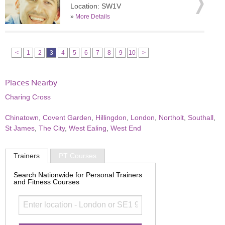
Location: SW1V
»
More Details
<
1
2
3
4
5
6
7
8
9
10
>
Places Nearby
Charing Cross
Chinatown
,
Covent Garden
,
Hillingdon
,
London
,
Northolt
,
Southall
,
St James
,
The City
,
West Ealing
,
West End
Trainers
PT Courses
Search Nationwide for Personal Trainers
and Fitness Courses