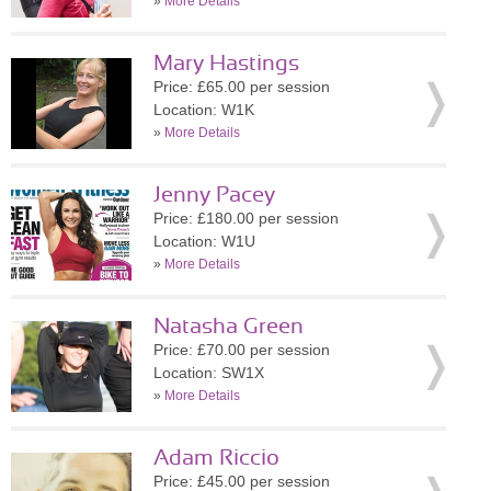
»
More Details
Mary Hastings
Price: £65.00 per session
Location: W1K
»
More Details
Jenny Pacey
Price: £180.00 per session
Location: W1U
»
More Details
Natasha Green
Price: £70.00 per session
Location: SW1X
»
More Details
Adam Riccio
Price: £45.00 per session