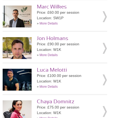
Marc Wilkes
Price: £60.00 per session
Location: SW1P
»
More Details
Jon Holmans
Price: £90.00 per session
Location: W1K
»
More Details
Luca Melotti
Price: £100.00 per session
Location: W1K
»
More Details
Chaya Domnitz
Price: £75.00 per session
Location: W1K