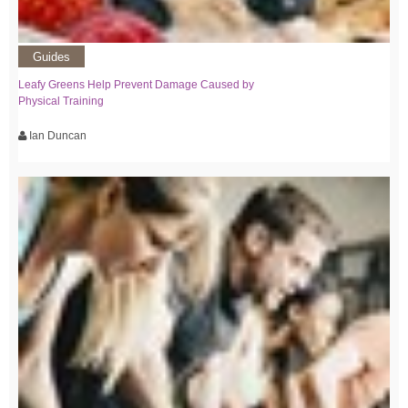
Guides
Leafy Greens Help Prevent Damage Caused by
Physical Training
Ian Duncan