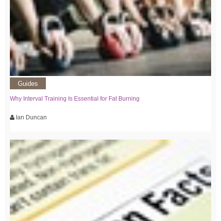
Guides
Why Interval Training Is Essential for Fat Burning
Ian Duncan