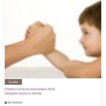
Guides
Children’s Exercise Interventions Show
Negligible Impact on Obesity
Ian Duncan