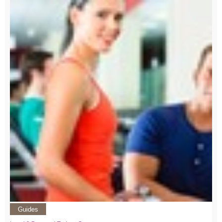
Guides