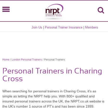
Join Us
|
Personal Trainer Insurance
|
Members
Home
/
London Personal Trainers
/ Personal Trainers
Personal Trainers in Charing
Cross
When searching for personal trainers in Charing Cross, it's as
simple as letting the NRPT help you. With 800+ qualified and
insured personal trainers across the UK, the NRPT.co.uk website is
the UK's number 1 source of PT's and has been since 1999.