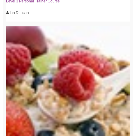
Level 3 Personal Trainer Course
Ian Duncan