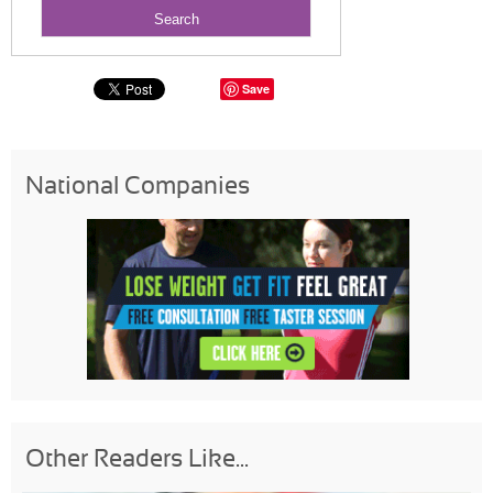
Save
National Companies
Other Readers Like...