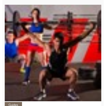
Guides