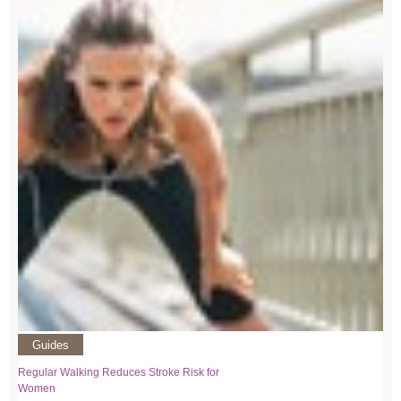
Guides
Regular Walking Reduces Stroke Risk for
Women