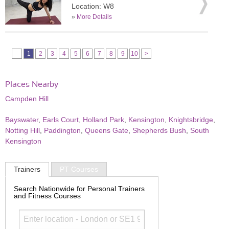
Location: W8
»
More Details
1
2
3
4
5
6
7
8
9
10
>
Places Nearby
Campden Hill
Bayswater
,
Earls Court
,
Holland Park
,
Kensington
,
Knightsbridge
,
Notting Hill
,
Paddington
,
Queens Gate
,
Shepherds Bush
,
South
Kensington
Trainers
PT Courses
Search Nationwide for Personal Trainers
and Fitness Courses