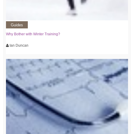
Guides
Why Bother with Winter Training?
Ian Duncan