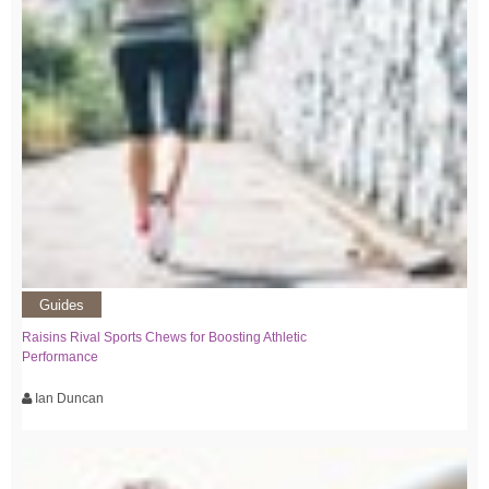
Guides
Raisins Rival Sports Chews for Boosting Athletic
Performance
Ian Duncan