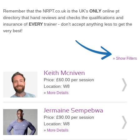
Remember that the NRPT.co.uk is the UK's
ONLY
online pt
directory that hand reviews and checks the qualifications and
insurance of
EVERY
trainer - don't accept anything less to get the
very best!
» Show Filters
Keith Mcniven
Price: £60.00 per session
Location: W8
»
More Details
Jermaine Sempebwa
Price: £90.00 per session
Location: W8
»
More Details