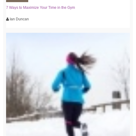
7 Ways to Maximize Your Time in the Gym
Ian Duncan