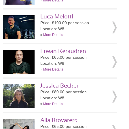
»
More Details
Luca Melotti
Price: £100.00 per session
Location: W8
»
More Details
Erwan Keraudren
Price: £65.00 per session
Location: W8
»
More Details
Jessica Becker
Price: £80.00 per session
Location: W8
»
More Details
Alla Brovarets
Price: £65.00 per session