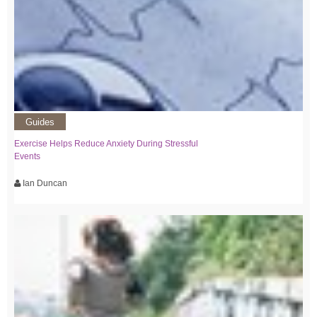
Guides
Exercise Helps Reduce Anxiety During Stressful
Events
Ian Duncan