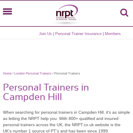
Join Us
|
Personal Trainer Insurance
|
Members
Home
/
London Personal Trainers
/ Personal Trainers
Personal Trainers in
Campden Hill
When searching for personal trainers in Campden Hill, it's as simple
as letting the NRPT help you. With 800+ qualified and insured
personal trainers across the UK, the NRPT.co.uk website is the
UK's number 1 source of PT's and has been since 1999.