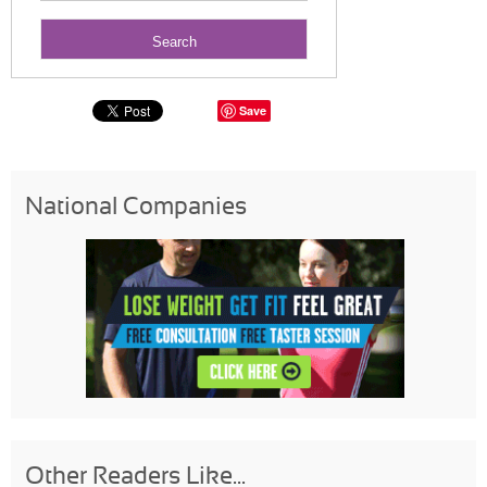
Save
National Companies
Other Readers Like...