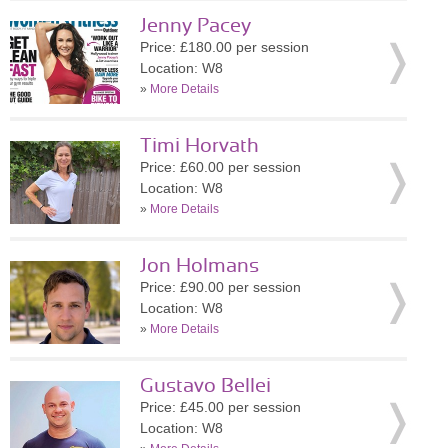
Jenny Pacey
Price: £180.00 per session
Location: W8
»
More Details
Timi Horvath
Price: £60.00 per session
Location: W8
»
More Details
Jon Holmans
Price: £90.00 per session
Location: W8
»
More Details
Gustavo Bellei
Price: £45.00 per session
Location: W8