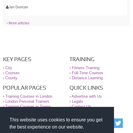
Ian Duncan
› More articles
KEY PAGES
TRAINING
›
City
›
Fitness Training
›
Courses
›
Full-Time Courses
›
County
›
Distance Learning
POPULAR PAGES
QUICK LINKS
›
Training Courses in London
›
Advertise with Us
›
London Personal Trainers
›
Legals
›
Training Courses in Towns
›
Contact Us
This website uses cookies to ensure you get
© 2000-2026 National Register of Personal Trainers
the best experience on our website.
All information contained on the NRPT website is