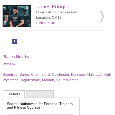
James Pringle
Price: £40.00 per session
Location: CM12
»
More Details
1
Places Nearby
Witham
Braintree
,
Bures
,
Chelmsford
,
Colchester
,
Dunmow
,
Halstead
,
High
Wycombe
,
Ingatestone
,
Maldon
,
Southminster
Trainers
PT Courses
Search Nationwide for Personal Trainers
and Fitness Courses