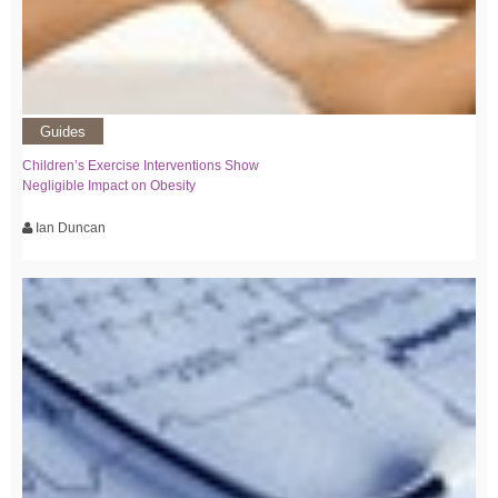
Guides
Children’s Exercise Interventions Show
Negligible Impact on Obesity
Ian Duncan