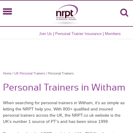
Join Us
|
Personal Trainer Insurance
|
Members
Home
/
UK Personal Trainers
/ Personal Trainers
Personal Trainers in Witham
When searching for personal trainers in Witham, it's as simple as
letting the NRPT help you. With 800+ qualified and insured
personal trainers across the UK, the NRPT.co.uk website is the
UK's number 1 source of PT's and has been since 1999.