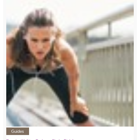
Guides