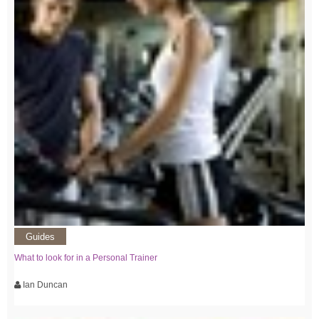
Guides
What to look for in a Personal Trainer
Ian Duncan