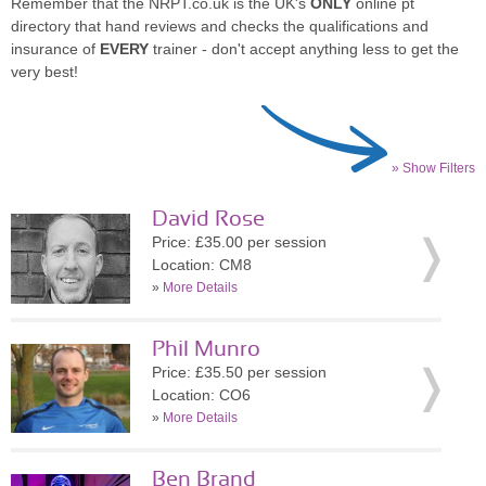
Remember that the NRPT.co.uk is the UK's
ONLY
online pt
directory that hand reviews and checks the qualifications and
insurance of
EVERY
trainer - don't accept anything less to get the
very best!
» Show Filters
David Rose
Price: £35.00 per session
Location: CM8
»
More Details
Phil Munro
Price: £35.50 per session
Location: CO6
»
More Details
Ben Brand