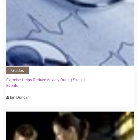
Guides
Exercise Helps Reduce Anxiety During Stressful
Events
Ian Duncan