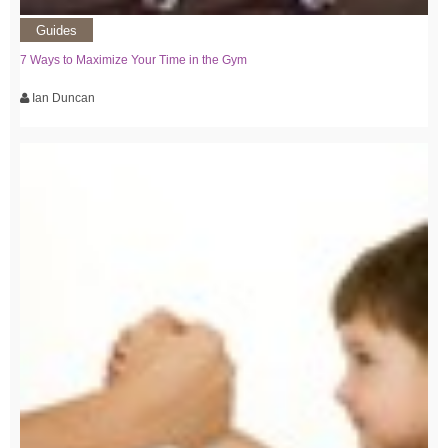
Guides
7 Ways to Maximize Your Time in the Gym
Ian Duncan