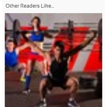
Other Readers Like...