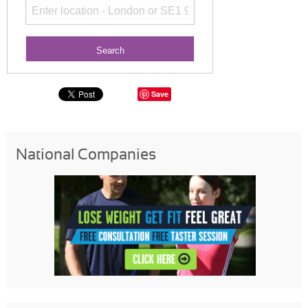
Save
National Companies