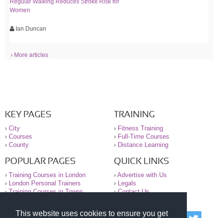
Regular Walking Reduces Stroke Risk for
Women
Ian Duncan
› More articles
KEY PAGES
TRAINING
›
City
›
Fitness Training
›
Courses
›
Full-Time Courses
›
County
›
Distance Learning
POPULAR PAGES
QUICK LINKS
›
Training Courses in London
›
Advertise with Us
›
London Personal Trainers
›
Legals
›
Training Courses in Towns
›
Contact Us
This website uses cookies to ensure you get
© 2000-2026 National Register of Personal Trainers