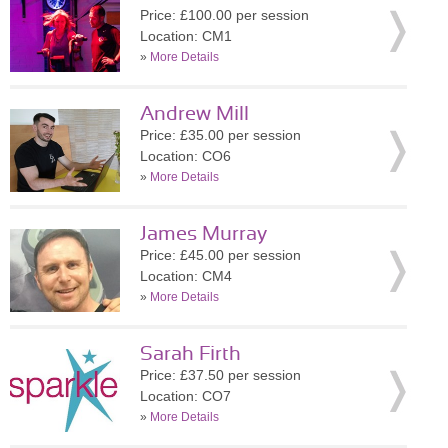
Price: £100.00 per session
Location: CM1
»
More Details
Andrew Mill
Price: £35.00 per session
Location: CO6
»
More Details
James Murray
Price: £45.00 per session
Location: CM4
»
More Details
Sarah Firth
Price: £37.50 per session
Location: CO7
»
More Details