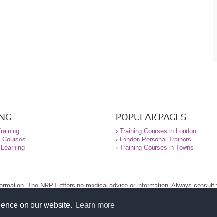
ING
POPULAR PAGES
raining
›
Training Courses in London
e Courses
›
London Personal Trainers
 Learning
›
Training Courses in Towns
nformation. The NRPT offers no medical advice or information. Always consult
.
nt before using this site.
rience on our website.
Learn more