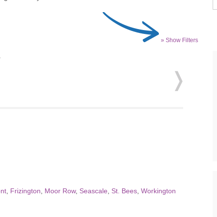
» Show Filters
.
nt
,
Frizington
,
Moor Row
,
Seascale
,
St. Bees
,
Workington