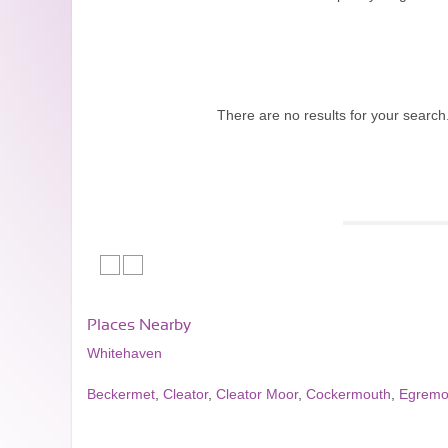
There are no results for your search
Places Nearby
Whitehaven
Beckermet
,
Cleator
,
Cleator Moor
,
Cockermouth
,
Egremo