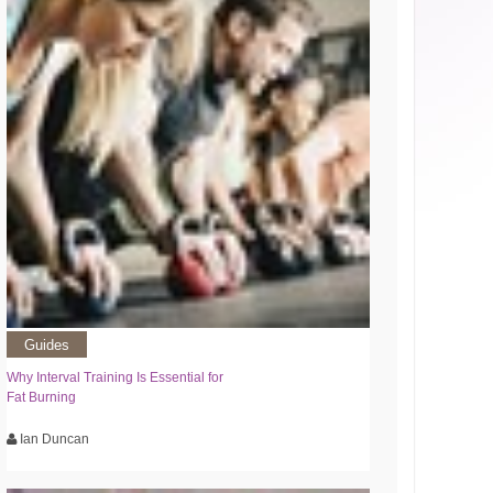
Guides
Why Interval Training Is Essential for
Fat Burning
Ian Duncan