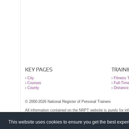
KEY PAGES
TRAIN
›
City
›
Fitness T
›
Courses
›
Full-Tim
›
County
›
Distance
© 2000-2026 National Register of Personal Trainers
All information contained on the NRPT website is purely for i
before undertaking any form of weight loss, fitness or exercise
Please read our legal terms and conditions and privacy stateme
This website uses cookies to ensure you get the best expe