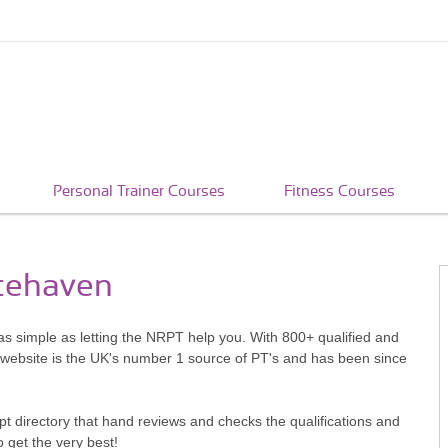
Personal Trainer Courses
Fitness Courses
itehaven
as simple as letting the NRPT help you. With 800+ qualified and
 website is the UK's number 1 source of PT's and has been since
pt directory that hand reviews and checks the qualifications and
o get the very best!