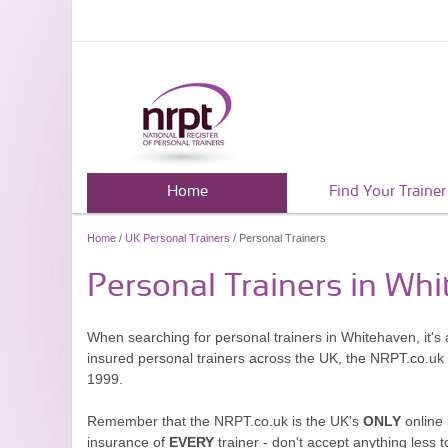
Home
Find Your Trainer
Home
/
UK Personal Trainers
/ Personal Trainers
Personal Trainers in Wh
When searching for personal trainers in Whitehaven, it's 
insured personal trainers across the UK, the NRPT.co.uk
1999.
Remember that the NRPT.co.uk is the UK's
ONLY
online 
insurance of
EVERY
trainer - don't accept anything less t