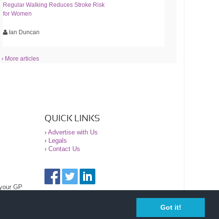
Regular Walking Reduces Stroke Risk
for Women
Ian Duncan
› More articles
QUICK LINKS
›
Advertise with Us
›
Legals
›
Contact Us
 your GP
Got it!