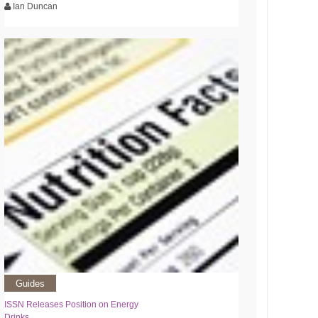
Ian Duncan
Guides
ISSN Releases Position on Energy
Drinks