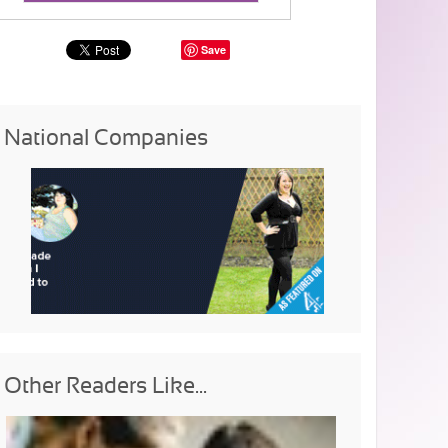
Save
National Companies
Other Readers Like...