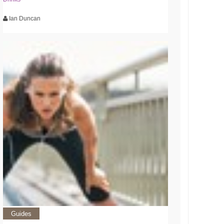
Ian Duncan
Guides