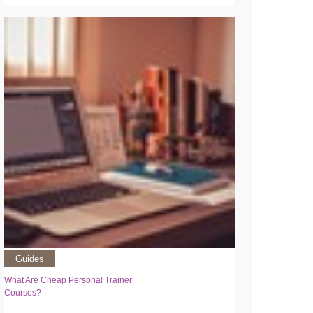
Guides
What Are Cheap Personal Trainer
Courses?