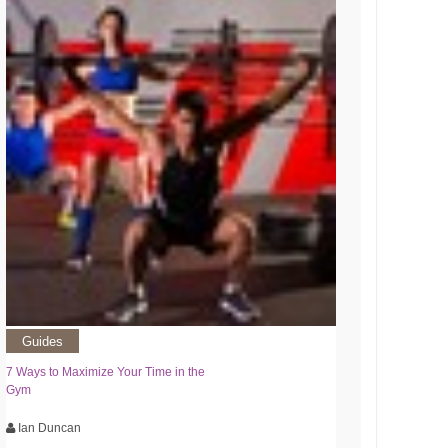
Guides
7 Ways to Maximize Your Time in the
Gym
Ian Duncan