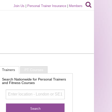
Join Us
|
Personal Trainer Insurance
|
Members
Trainers
PT Courses
Search Nationwide for Personal Trainers
and Fitness Courses