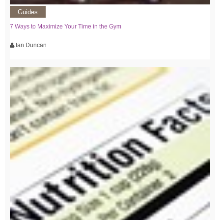
Guides
7 Ways to Maximize Your Time in the Gym
Ian Duncan