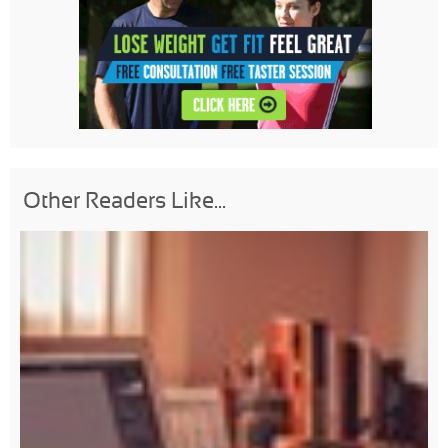
Other Readers Like...