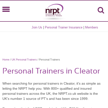
Join Us
|
Personal Trainer Insurance
|
Members
Home
/
UK Personal Trainers
/ Personal Trainers
Personal Trainers in Cleator
When searching for personal trainers in Cleator, it's as simple as
letting the NRPT help you. With 800+ qualified and insured
personal trainers across the UK, the NRPT.co.uk website is the
UK's number 1 source of PT's and has been since 1999.