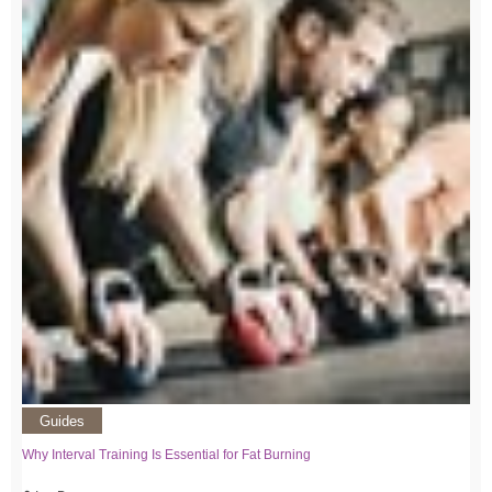
Guides
Why Interval Training Is Essential for Fat Burning