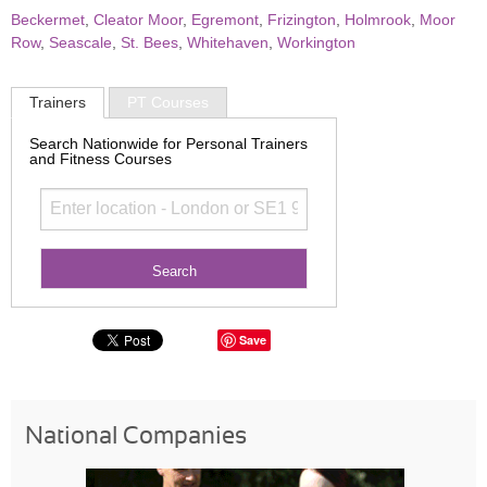
Beckermet
,
Cleator Moor
,
Egremont
,
Frizington
,
Holmrook
,
Moor
Row
,
Seascale
,
St. Bees
,
Whitehaven
,
Workington
Trainers
PT Courses
Search Nationwide for Personal Trainers
and Fitness Courses
Save
National Companies