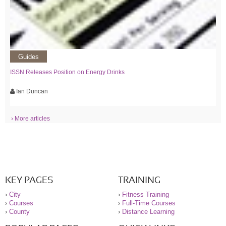
Guides
ISSN Releases Position on Energy Drinks
Ian Duncan
› More articles
KEY PAGES
TRAINING
›
City
›
Fitness Training
›
Courses
›
Full-Time Courses
›
County
›
Distance Learning