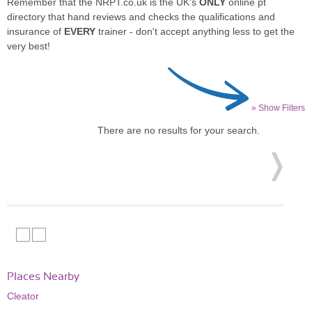
Remember that the NRPT.co.uk is the UK's
ONLY
online pt
directory that hand reviews and checks the qualifications and
insurance of
EVERY
trainer - don't accept anything less to get the
very best!
» Show Filters
There are no results for your search.
Places Nearby
Cleator