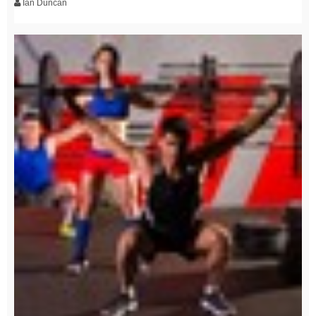
Ian Duncan