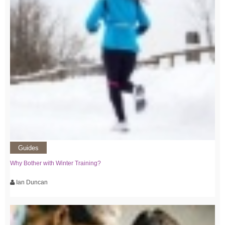
Guides
Why Bother with Winter Training?
Ian Duncan