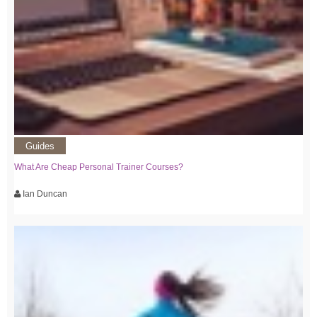
Guides
What Are Cheap Personal Trainer Courses?
Ian Duncan