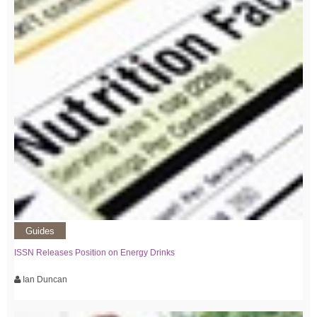
Guides
ISSN Releases Position on Energy Drinks
Ian Duncan