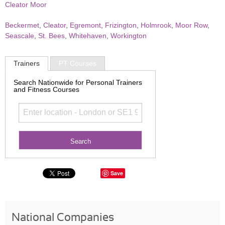
Cleator Moor
Beckermet
,
Cleator
,
Egremont
,
Frizington
,
Holmrook
,
Moor Row
,
Seascale
,
St. Bees
,
Whitehaven
,
Workington
Trainers
PT Courses
Search Nationwide for Personal Trainers
and Fitness Courses
Save
National Companies