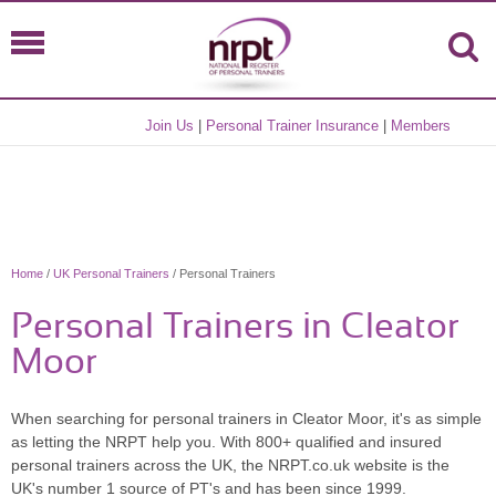
Join Us
|
Personal Trainer Insurance
|
Members
Home
/
UK Personal Trainers
/ Personal Trainers
Personal Trainers in Cleator
Moor
When searching for personal trainers in Cleator Moor, it's as simple
as letting the NRPT help you. With 800+ qualified and insured
personal trainers across the UK, the NRPT.co.uk website is the
UK's number 1 source of PT's and has been since 1999.