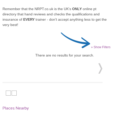
Remember that the NRPT.co.uk is the UK's
ONLY
online pt
directory that hand reviews and checks the qualifications and
insurance of
EVERY
trainer - don't accept anything less to get the
very best!
» Show Filters
There are no results for your search.
Places Nearby