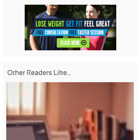
Other Readers Like...