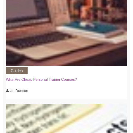
Guides
What Are Cheap Personal Trainer Courses?
Ian Duncan