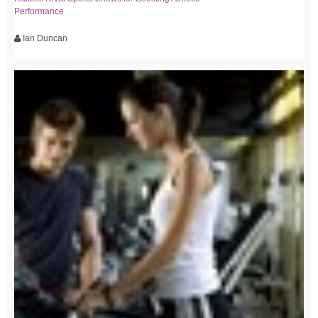
Performance
Ian Duncan