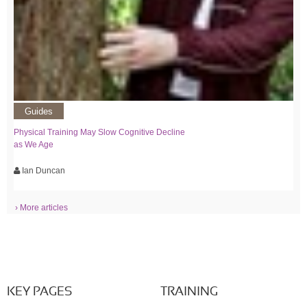
Guides
Physical Training May Slow Cognitive Decline
as We Age
Ian Duncan
› More articles
KEY PAGES
TRAINING