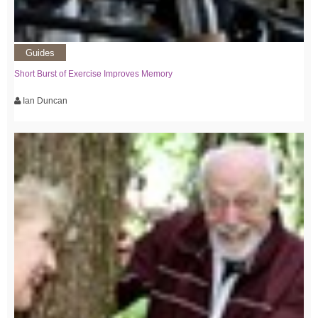
Guides
Short Burst of Exercise Improves Memory
Ian Duncan