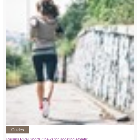
Guides
Raisins Rival Sports Chews for Boosting Athletic