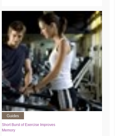
Guides
Short Burst of Exercise Improves
Memory