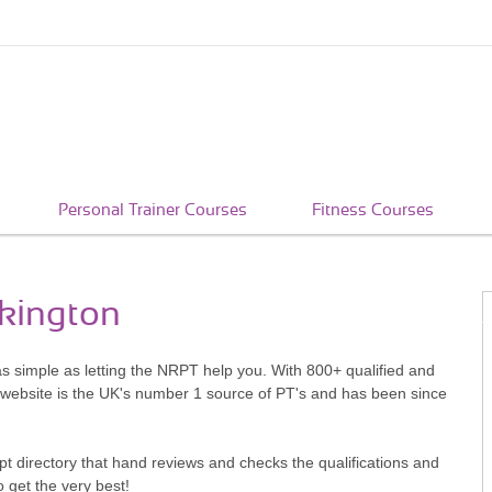
Personal Trainer Courses
Fitness Courses
rkington
as simple as letting the NRPT help you. With 800+ qualified and
 website is the UK's number 1 source of PT's and has been since
pt directory that hand reviews and checks the qualifications and
o get the very best!