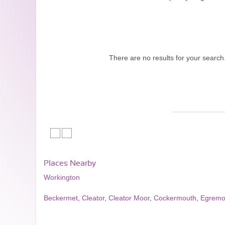
There are no results for your search
Places Nearby
Workington
Beckermet
,
Cleator
,
Cleator Moor
,
Cockermouth
,
Egremo