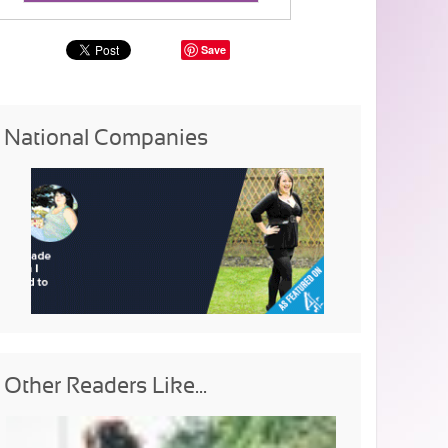
Save
National Companies
Other Readers Like...