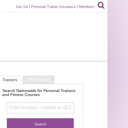
Join Us
|
Personal Trainer Insurance
|
Members
Trainers
PT Courses
Search Nationwide for Personal Trainers
and Fitness Courses