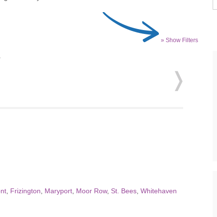
» Show Filters
.
nt
,
Frizington
,
Maryport
,
Moor Row
,
St. Bees
,
Whitehaven