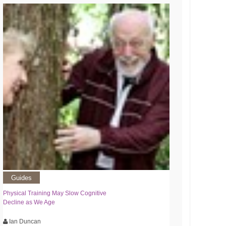
Guides
Physical Training May Slow Cognitive
Decline as We Age
Ian Duncan