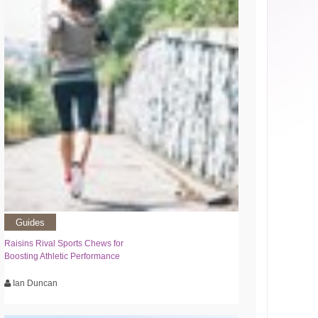
Guides
Raisins Rival Sports Chews for
Boosting Athletic Performance
Ian Duncan