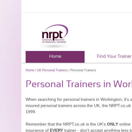
Home
Find Your Trainer
Home
/
UK Personal Trainers
/ Personal Trainers
Personal Trainers in Wo
When searching for personal trainers in Workington, it's 
insured personal trainers across the UK, the NRPT.co.uk
1999.
Remember that the NRPT.co.uk is the UK's
ONLY
online 
insurance of
EVERY
trainer - don't accept anything less t