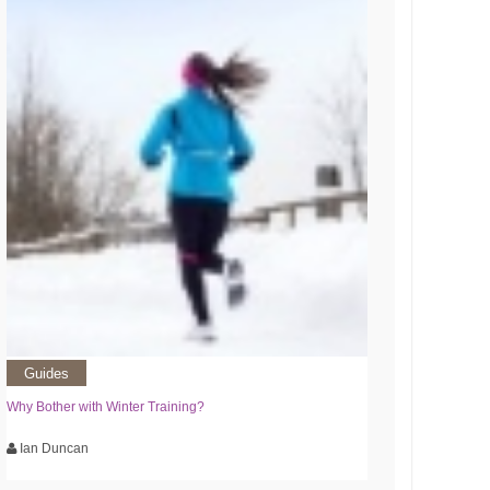
Guides
Why Bother with Winter Training?
Ian Duncan