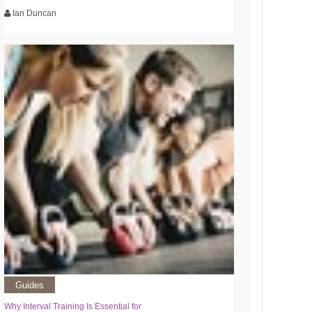
Ian Duncan
Guides
Why Interval Training Is Essential for