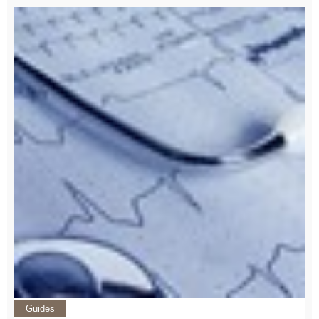
Guides