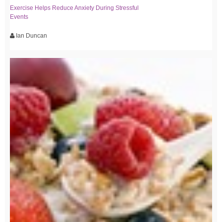
Exercise Helps Reduce Anxiety During Stressful
Events
Ian Duncan