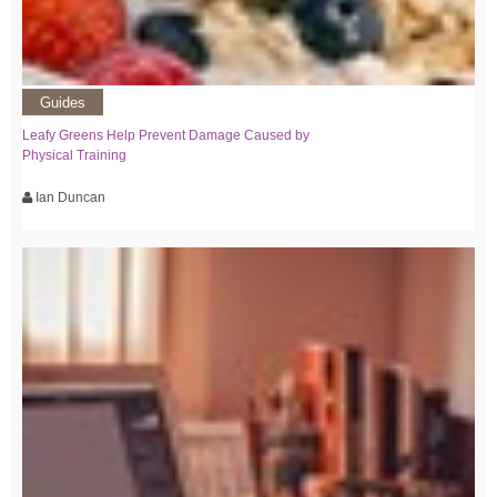
Guides
Leafy Greens Help Prevent Damage Caused by
Physical Training
Ian Duncan