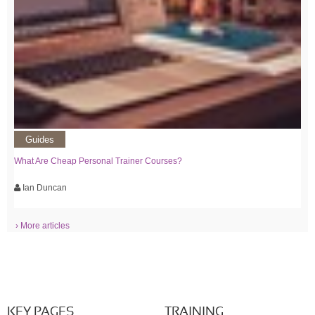
Guides
What Are Cheap Personal Trainer Courses?
Ian Duncan
› More articles
KEY PAGES
TRAINING