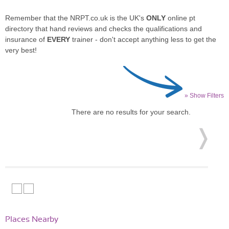
Remember that the NRPT.co.uk is the UK's
ONLY
online pt
directory that hand reviews and checks the qualifications and
insurance of
EVERY
trainer - don't accept anything less to get the
very best!
» Show Filters
There are no results for your search.
Places Nearby