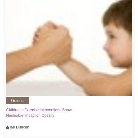
Guides
Children’s Exercise Interventions Show
Negligible Impact on Obesity
Ian Duncan