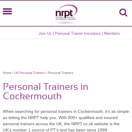
Join Us
|
Personal Trainer Insurance
|
Members
Home
/
UK Personal Trainers
/ Personal Trainers
Personal Trainers in
Cockermouth
When searching for personal trainers in Cockermouth, it's as simple
as letting the NRPT help you. With 800+ qualified and insured
personal trainers across the UK, the NRPT.co.uk website is the
UK's number 1 source of PT's and has been since 1999.