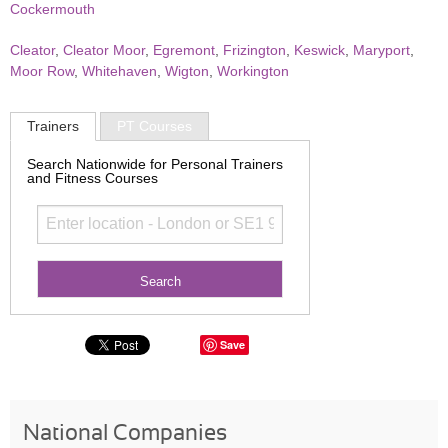
Cockermouth
Cleator
,
Cleator Moor
,
Egremont
,
Frizington
,
Keswick
,
Maryport
,
Moor Row
,
Whitehaven
,
Wigton
,
Workington
Trainers
PT Courses
Search Nationwide for Personal Trainers
and Fitness Courses
Save
National Companies