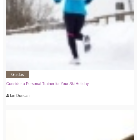
Guides
Consider a Personal Trainer for Your Ski Holiday
Ian Duncan