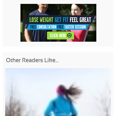
Other Readers Like...