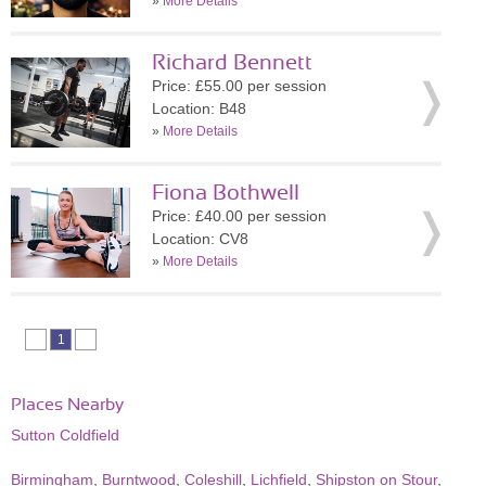
»
More Details
Richard Bennett
Price: £55.00 per session
Location: B48
»
More Details
Fiona Bothwell
Price: £40.00 per session
Location: CV8
»
More Details
1
Places Nearby
Sutton Coldfield
Birmingham
,
Burntwood
,
Coleshill
,
Lichfield
,
Shipston on Stour
,