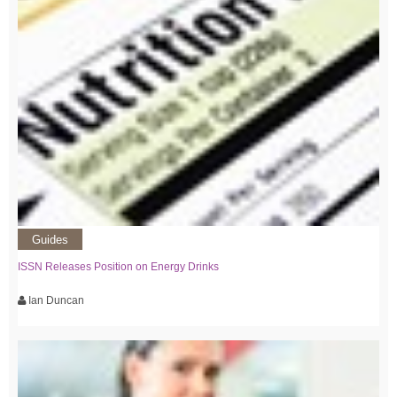
Guides
ISSN Releases Position on Energy Drinks
Ian Duncan