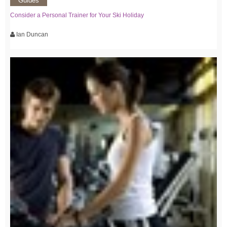
Guides
Consider a Personal Trainer for Your Ski Holiday
Ian Duncan