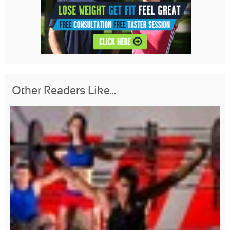
Other Readers Like...