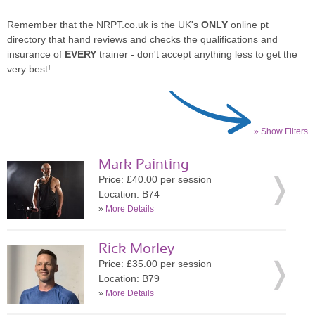
Remember that the NRPT.co.uk is the UK's
ONLY
online pt
directory that hand reviews and checks the qualifications and
insurance of
EVERY
trainer - don't accept anything less to get the
very best!
» Show Filters
Mark Painting
Price: £40.00 per session
Location: B74
»
More Details
Rick Morley
Price: £35.00 per session
Location: B79
»
More Details