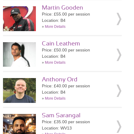
Martin Gooden
Price: £55.00 per session
Location: B4
»
More Details
Cain Leathem
Price: £50.00 per session
Location: B4
»
More Details
Anthony Ord
Price: £40.00 per session
Location: B4
»
More Details
Sam Sarangal
Price: £35.00 per session
Location: WV13