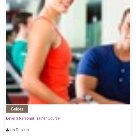
Guides
Level 3 Personal Trainer Course
Ian Duncan