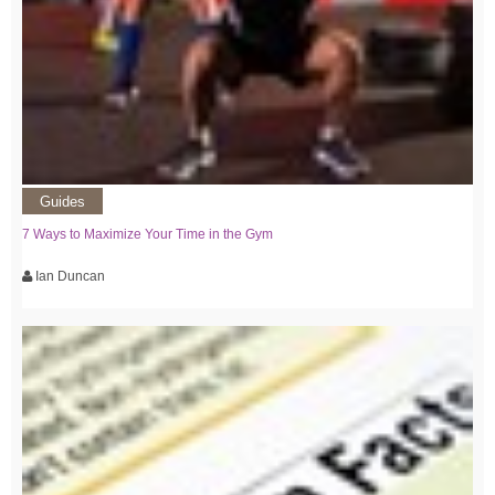
Guides
7 Ways to Maximize Your Time in the Gym
Ian Duncan