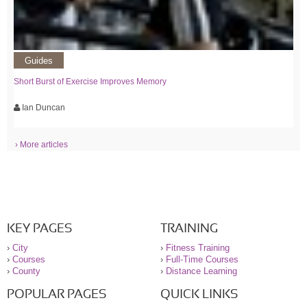
Guides
Short Burst of Exercise Improves Memory
Ian Duncan
› More articles
KEY PAGES
TRAINING
›
City
›
Fitness Training
›
Courses
›
Full-Time Courses
›
County
›
Distance Learning
POPULAR PAGES
QUICK LINKS