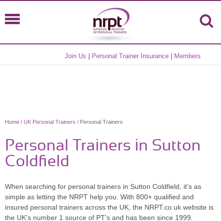
Join Us
|
Personal Trainer Insurance
|
Members
Home
/
UK Personal Trainers
/ Personal Trainers
Personal Trainers in Sutton
Coldfield
When searching for personal trainers in Sutton Coldfield, it's as
simple as letting the NRPT help you. With 800+ qualified and
insured personal trainers across the UK, the NRPT.co.uk website is
the UK's number 1 source of PT's and has been since 1999.