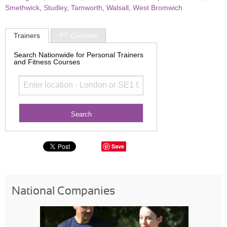
Smethwick
,
Studley
,
Tamworth
,
Walsall
,
West Bromwich
Trainers
PT Courses
Search Nationwide for Personal Trainers
and Fitness Courses
Save
National Companies