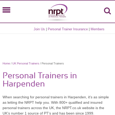
Join Us
|
Personal Trainer Insurance
|
Members
Home
/
UK Personal Trainers
/ Personal Trainers
Personal Trainers in
Harpenden
When searching for personal trainers in Harpenden, it's as simple
as letting the NRPT help you. With 800+ qualified and insured
personal trainers across the UK, the NRPT.co.uk website is the
UK's number 1 source of PT's and has been since 1999.