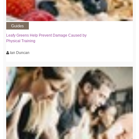
Guides
Leafy Greens Help Prevent Damage Caused by
Physical Training
Ian Duncan