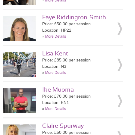
»
More Details
Faye Riddington-Smith
Price: £50.00 per session
Location: HP22
»
More Details
Lisa Kent
Price: £85.00 per session
Location: N3
»
More Details
Ike Muoma
Price: £70.00 per session
Location: EN1
»
More Details
Claire Spurway
Price: £50.00 per session