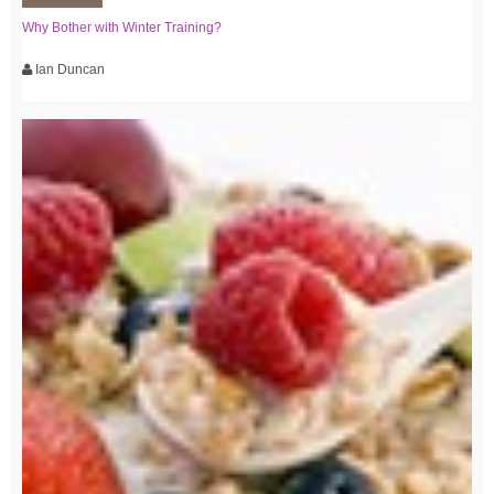
Why Bother with Winter Training?
Ian Duncan