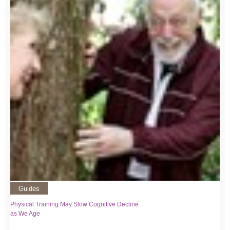
Guides
Physical Training May Slow Cognitive Decline
as We Age