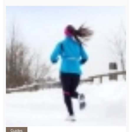
Guides