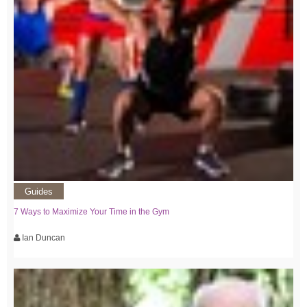
Guides
7 Ways to Maximize Your Time in the Gym
Ian Duncan