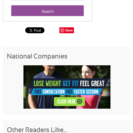
Save
National Companies
Other Readers Like...