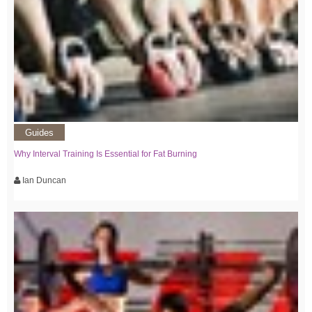
Guides
Why Interval Training Is Essential for Fat Burning
Ian Duncan