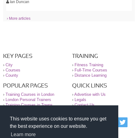
Ian Duncan
› More articles
KEY PAGES
TRAINING
›
City
›
Fitness Training
›
Courses
›
Full-Time Courses
›
County
›
Distance Learning
POPULAR PAGES
QUICK LINKS
›
Training Courses in London
›
Advertise with Us
›
London Personal Trainers
›
Legals
›
Training Courses in Towns
›
Contact Us
This website uses cookies to ensure you get
© 2000-2026 National Register of Personal Trainers
the best experience on our website.
All information contained on the NRPT website is
purely for information. The NRPT offers no medical
Learn more