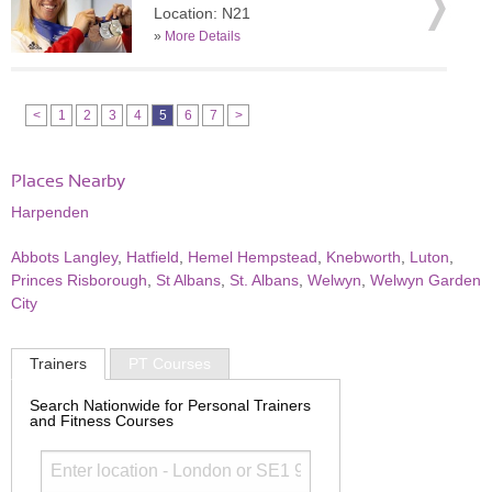
Location: N21
»
More Details
<
1
2
3
4
5
6
7
>
Places Nearby
Harpenden
Abbots Langley
,
Hatfield
,
Hemel Hempstead
,
Knebworth
,
Luton
,
Princes Risborough
,
St Albans
,
St. Albans
,
Welwyn
,
Welwyn Garden
City
Trainers
PT Courses
Search Nationwide for Personal Trainers
and Fitness Courses