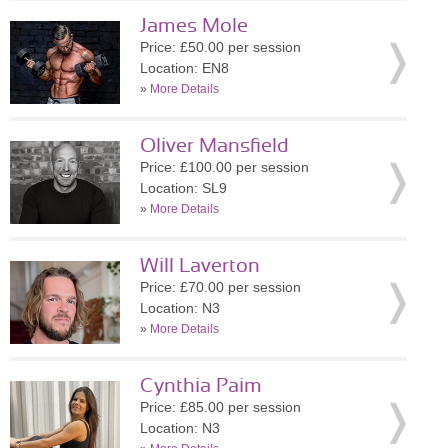
James Mole
Price: £50.00 per session
Location: EN8
»
More Details
Oliver Mansfield
Price: £100.00 per session
Location: SL9
»
More Details
Will Laverton
Price: £70.00 per session
Location: N3
»
More Details
Cynthia Paim
Price: £85.00 per session
Location: N3