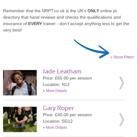
Remember that the NRPT.co.uk is the UK's
ONLY
online pt
directory that hand reviews and checks the qualifications and
insurance of
EVERY
trainer - don't accept anything less to get the
very best!
» Show Filters
Jade Leatham
Price: £65.00 per session
Location: N12
»
More Details
Gary Roper
Price: £40.00 per session
Location: SG12
»
More Details