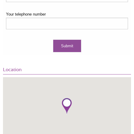
Your telephone number
Location