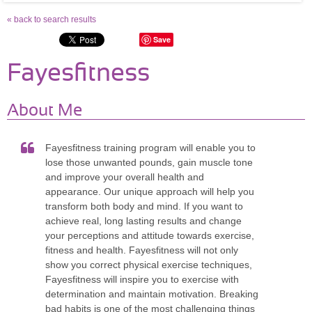
« back to search results
Save
Fayesfitness
About Me
Fayesfitness training program will enable you to
lose those unwanted pounds, gain muscle tone
and improve your overall health and
appearance. Our unique approach will help you
transform both body and mind. If you want to
achieve real, long lasting results and change
your perceptions and attitude towards exercise,
fitness and health. Fayesfitness will not only
show you correct physical exercise techniques,
Fayesfitness will inspire you to exercise with
determination and maintain motivation. Breaking
bad habits is one of the most challenging things