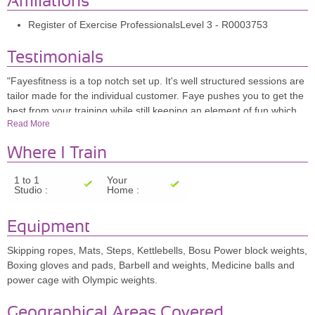
Affiliations
Register of Exercise ProfessionalsLevel 3 - R0003753
Testimonials
"Fayesfitness is a top notch set up. It's well structured sessions are
tailor made for the individual customer. Faye pushes you to get the
best from your training while still keeping an element of fun which
Read More
makes the whole experience enjoyable . I look forward to my
sessions every week." Steve Wakeman/ Building Contractor
Where I Train
"Fayesfitness helped me when in April 2003, I suffered a fall,
breaking both bones in my leg and dislocating my ankle. Despite
1 to 1
Your
the pins and plates, I refused to accept that my dream of
Studio :
Home :
representing Great Britain at the European Championships was
over. After four weeks, the plaster was removed by a specialist
Equipment
sports Orthopeadic Surgeon and I embarked on a rehabilitation
fitness programme. Faye's encouragement, motivation and
Skipping ropes, Mats, Steps, Kettlebells, Bosu Power block weights,
patience paid off. Twelve weeks after the accident I jumped a triple
Boxing gloves and pads, Barbell and weights, Medicine balls and
clear in the European Championships in Northern Ireland. I won
power cage with Olympic weights.
Silver Individual medal and rode for the Team to win Gold for Great
Britain. Faye continues to train me to to this day and I have had a
Geographical Areas Covered