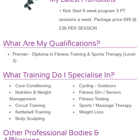
Kick Start 6 week program 3 PT
sessions a week. Package price 699 @
£38 PER SESSION
What Are My Qualifications?
Premier - Diploma in Fitness Training & Sports Therapy (Level
3)
What Training Do I Specialise In?
Core Conditioning
Cycling - Outdoors
Nutrition & Weight
Fitness 50+ / Seniors
Management
Fitness Testing
Circuit Training
Sports / Massage Therapy
Kettlebell Training
Weight Loss
Body Sculpting
Other Professional Bodies &