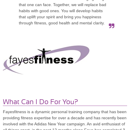
that one can face. Together, we will replace bad
habits with good ones. You will develop habits
that uplift your spirit and bring you happiness
through fitness, good health and mental clarity.
What Can I Do For You?
Fayesfitness is a dynamic personal training company that has been
providing fitness expertise for over a decade and has recently been
involved with the Adidas New Year campaign. An avid enthusiast of