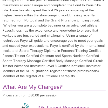
all things sport, in the past 12 months alone Faye has completed 3
marathons all over Europe and completed the Lond to Paris bike
ride. Faye has also spent the last 26 years competing at the
highest levels within the show jumping world, having recently
returned from Portugal and the Grand Prix show jumping circuit.
Whether you are a complete beginner or an advanced athlete
Fayesfitness has the experience and knowledge to ensure that
workouts are fun, varied and challenging. Using a range of
techniques Faye will guide and encourage you to meet your goals
and exceed your expectations. Faye is certified by the International
Institute of Sports Therapy Diploma in Personal Training Certified
Fitness Trainer Certified Optimum and Sports Nutrition Certified
Sports Therapy Massage Certified Body Massage Certified Circuit
Trainer Advanced Instructor Level 3 Certified Kettlebell instructor
Member of the NRPT (national register of fitness professionals)
Member of the register of Nutritional Therapists
What Are My Charges?
Prices start from £50.00 per session
My Latest Promotions