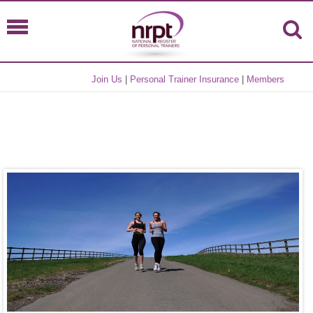
Join Us
|
Personal Trainer Insurance
|
Members