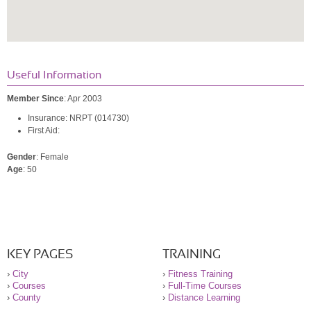
Useful Information
Member Since
: Apr 2003
Insurance: NRPT (014730)
First Aid:
Gender
: Female
Age
: 50
KEY PAGES
TRAINING
›
City
›
Fitness Training
›
Courses
›
Full-Time Courses
›
County
›
Distance Learning