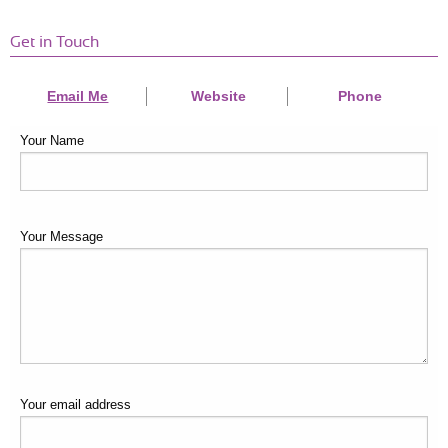
Get in Touch
Email Me
Website
Phone
Your Name
Your Message
Your email address