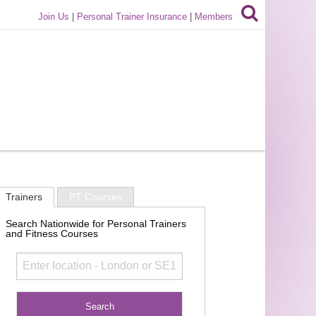
Join Us
|
Personal Trainer Insurance
|
Members
Trainers
PT Courses
Search Nationwide for Personal Trainers
and Fitness Courses