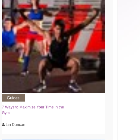
Guides
7 Ways to Maximize Your Time in the
Gym
Ian Duncan