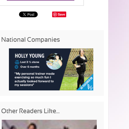
Save
National Companies
Other Readers Like...