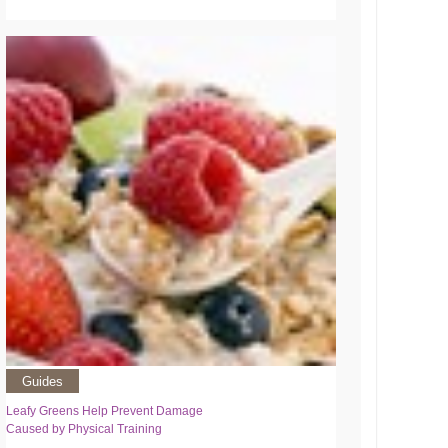
Guides
Leafy Greens Help Prevent Damage
Caused by Physical Training