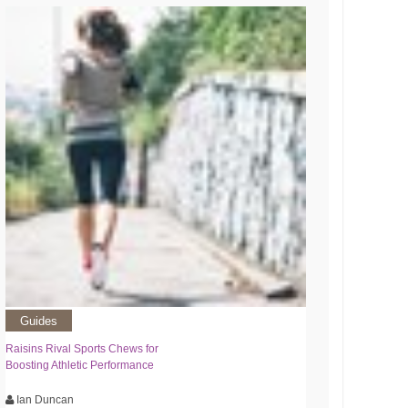
Guides
Raisins Rival Sports Chews for
Boosting Athletic Performance
Ian Duncan