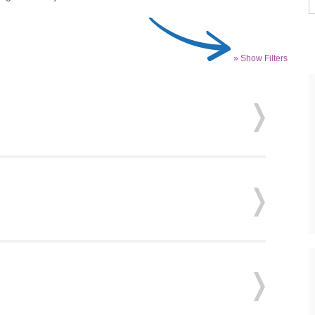
» Show Filters