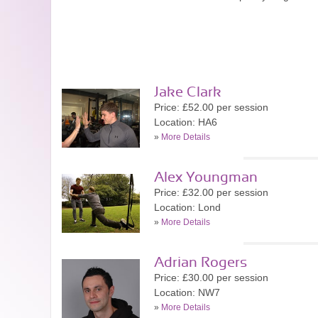
Jake Clark
Price: £52.00 per session
Location: HA6
»
More Details
Alex Youngman
Price: £32.00 per session
Location: Lond
»
More Details
Adrian Rogers
Price: £30.00 per session
Location: NW7
»
More Details