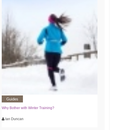
Guides
Why Bother with Winter Training?
Ian Duncan