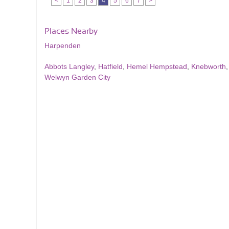
<
1
2
3
4
5
6
7
>
Places Nearby
Harpenden
Abbots Langley
,
Hatfield
,
Hemel Hempstead
,
Knebworth
Welwyn Garden City