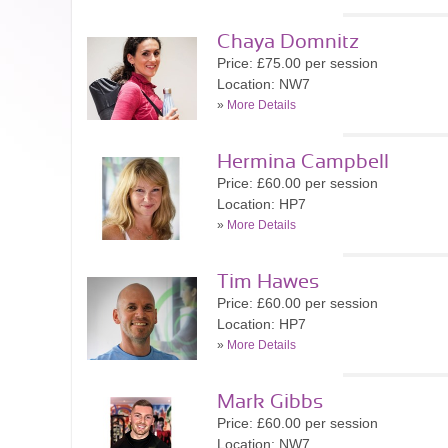
Chaya Domnitz
Price: £75.00 per session
Location: NW7
»
More Details
Hermina Campbell
Price: £60.00 per session
Location: HP7
»
More Details
Tim Hawes
Price: £60.00 per session
Location: HP7
»
More Details
Mark Gibbs
Price: £60.00 per session
Location: NW7