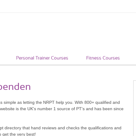
Personal Trainer Courses
Fitness Courses
rpenden
as simple as letting the NRPT help you. With 800+ qualified and
 website is the UK's number 1 source of PT's and has been since
pt directory that hand reviews and checks the qualifications and
o get the very best!