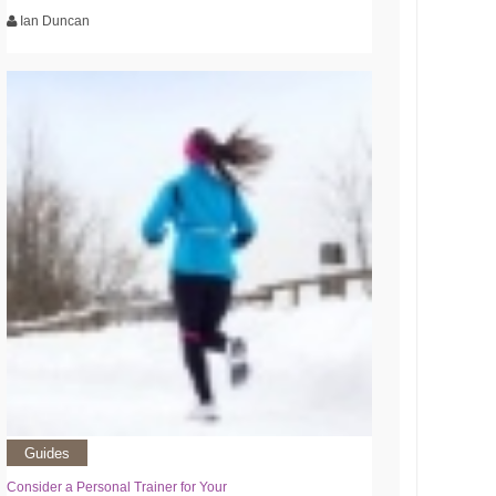
Ian Duncan
Guides
Consider a Personal Trainer for Your