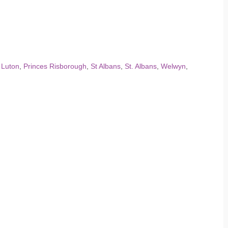
,
Luton
,
Princes Risborough
,
St Albans
,
St. Albans
,
Welwyn
,