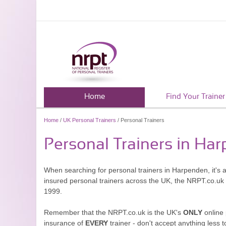
Home
Find Your Trainer
Home
/
UK Personal Trainers
/ Personal Trainers
Personal Trainers in Ha
When searching for personal trainers in Harpenden, it's 
insured personal trainers across the UK, the NRPT.co.uk
1999.
Remember that the NRPT.co.uk is the UK's
ONLY
online 
insurance of
EVERY
trainer - don't accept anything less t