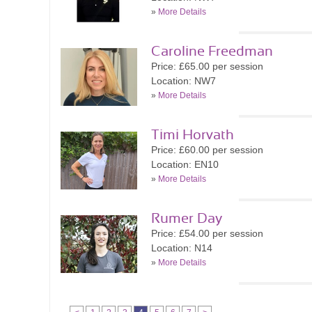
»
More Details
Caroline Freedman
Price: £65.00 per session
Location: NW7
»
More Details
Timi Horvath
Price: £60.00 per session
Location: EN10
»
More Details
Rumer Day
Price: £54.00 per session
Location: N14
»
More Details