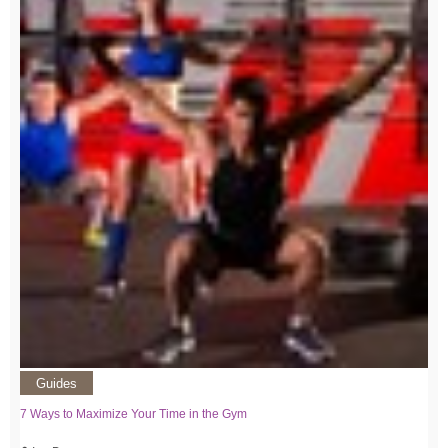
Guides
7 Ways to Maximize Your Time in the Gym