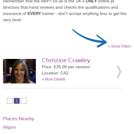
Remember that the NRPT.co.uk is the UK's
ONLY
online pt
directory that hand reviews and checks the qualifications and
insurance of
EVERY
trainer - don't accept anything less to get the
very best!
» Show Filters
Christine Crawley
Price: £35.00 per session
Location: CA2
»
More Details
1
Places Nearby
Wigton