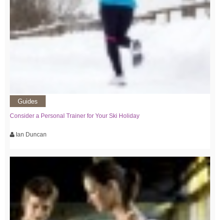
Guides
Consider a Personal Trainer for Your Ski Holiday
Ian Duncan