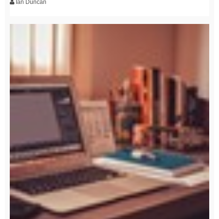
Ian Duncan