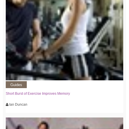
Guides
Short Burst of Exercise Improves Memory
Ian Duncan