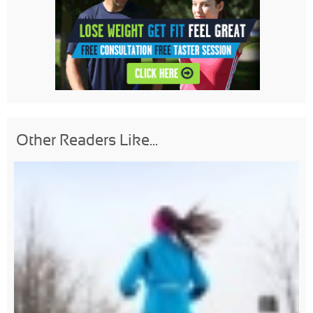
Other Readers Like...