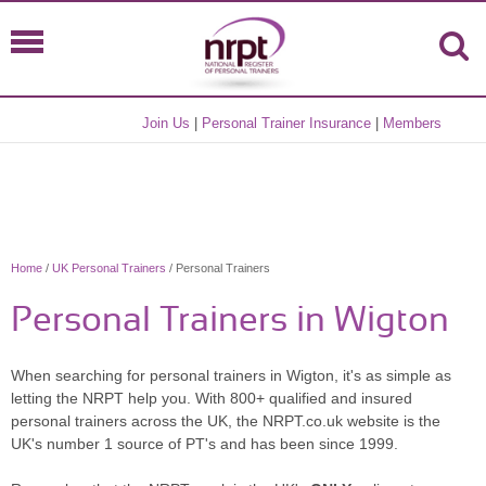
Join Us
|
Personal Trainer Insurance
|
Members
Home
/
UK Personal Trainers
/ Personal Trainers
Personal Trainers in Wigton
When searching for personal trainers in Wigton, it's as simple as
letting the NRPT help you. With 800+ qualified and insured
personal trainers across the UK, the NRPT.co.uk website is the
UK's number 1 source of PT's and has been since 1999.