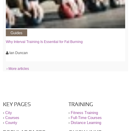
Guides
Why Interval Training Is Essential for Fat Burning
Ian Duncan
› More articles
KEY PAGES
TRAINING
›
City
›
Fitness Training
›
Courses
›
Full-Time Courses
›
County
›
Distance Learning