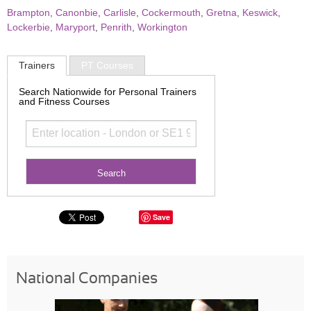
Brampton
,
Canonbie
,
Carlisle
,
Cockermouth
,
Gretna
,
Keswick
,
Lockerbie
,
Maryport
,
Penrith
,
Workington
Trainers
PT Courses
Search Nationwide for Personal Trainers
and Fitness Courses
Save
National Companies