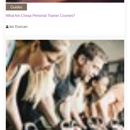
Guides
What Are Cheap Personal Trainer Courses?
Ian Duncan