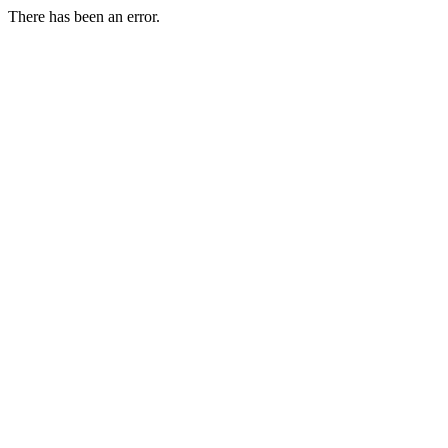
There has been an error.