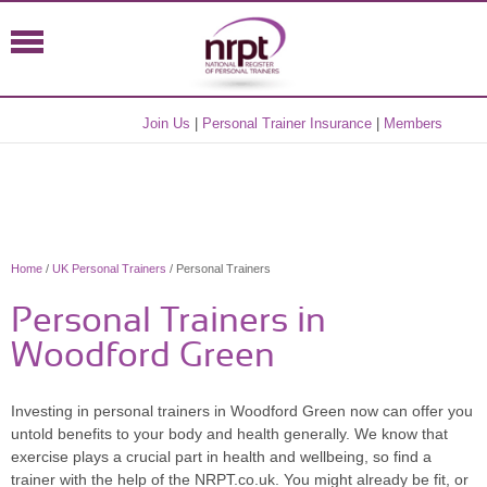
Join Us
|
Personal Trainer Insurance
|
Members
Home
/
UK Personal Trainers
/ Personal Trainers
Personal Trainers in
Woodford Green
Investing in personal trainers in Woodford Green now can offer you
untold benefits to your body and health generally. We know that
exercise plays a crucial part in health and wellbeing, so find a
trainer with the help of the NRPT.co.uk. You might already be fit, or