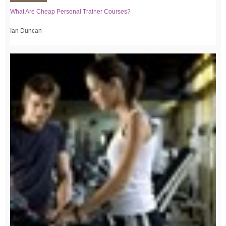
What Are Cheap Personal Trainer Courses?
Ian Duncan