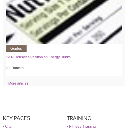
Guides
ISSN Releases Position on Energy Drinks
Ian Duncan
› More articles
KEY PAGES
TRAINING
›
City
›
Fitness Training