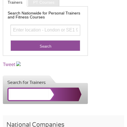
Trainers
PT Courses
Search Nationwide for Personal Trainers
and Fitness Courses
Tweet
Search for Trainers
National Companies