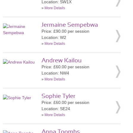
Location: SW1X
»
More Details
Jermaine Sempebwa
Price: £90.00 per session
Location: W2
»
More Details
Andrew Kailou
Price: £60.00 per session
Location: NW4
»
More Details
Sophie Tyler
Price: £60.00 per session
Location: SE24
»
More Details
Anna Toombs