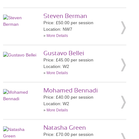
Steven Berman
Price: £50.00 per session
Location: NW7
»
More Details
Gustavo Bellei
Price: £45.00 per session
Location: W2
»
More Details
Mohamed Bennadi
Price: £40.00 per session
Location: W2
»
More Details
Natasha Green
Price: £70.00 per session