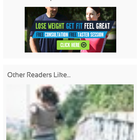
Other Readers Like...