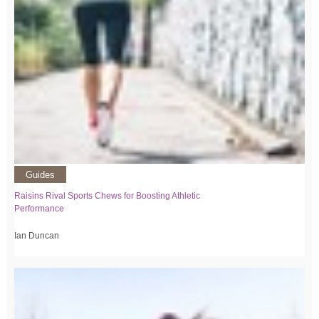
Guides
Raisins Rival Sports Chews for Boosting Athletic
Performance
Ian Duncan