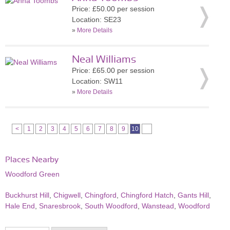
Price: £50.00 per session
Location: SE23
»
More Details
Neal Williams
Price: £65.00 per session
Location: SW11
»
More Details
<
1
2
3
4
5
6
7
8
9
10
Places Nearby
Woodford Green
Buckhurst Hill
,
Chigwell
,
Chingford
,
Chingford Hatch
,
Gants Hill
,
Hale End
,
Snaresbrook
,
South Woodford
,
Wanstead
,
Woodford