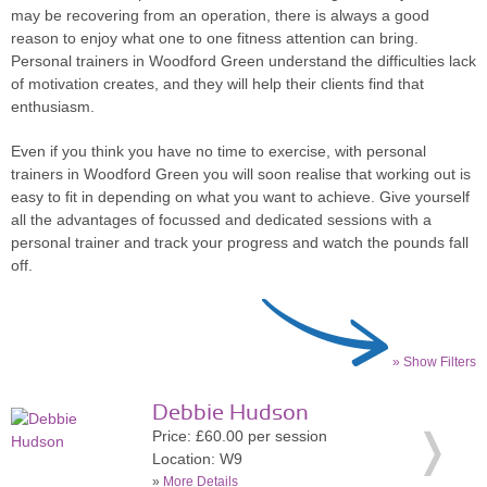
may be recovering from an operation, there is always a good
reason to enjoy what one to one fitness attention can bring.
Personal trainers in Woodford Green understand the difficulties lack
of motivation creates, and they will help their clients find that
enthusiasm.
Even if you think you have no time to exercise, with personal
trainers in Woodford Green you will soon realise that working out is
easy to fit in depending on what you want to achieve. Give yourself
all the advantages of focussed and dedicated sessions with a
personal trainer and track your progress and watch the pounds fall
off.
» Show Filters
Debbie Hudson
Price: £60.00 per session
Location: W9
»
More Details