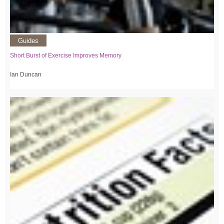
Guides
Short Burst of Exercise Improves Memory
Ian Duncan