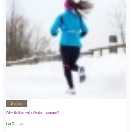
Guides
Why Bother with Winter Training?
Ian Duncan