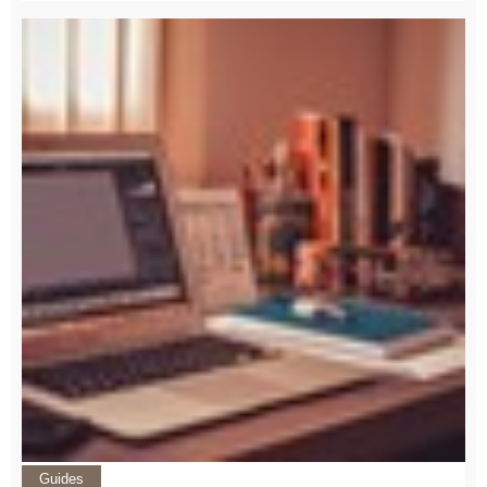
Guides