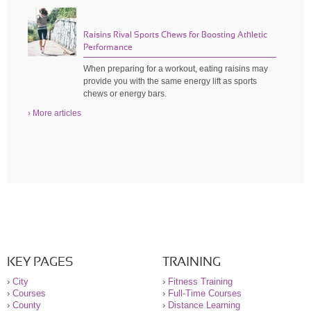
Raisins Rival Sports Chews for Boosting Athletic
Performance
When preparing for a workout, eating raisins may
provide you with the same energy lift as sports
chews or energy bars.
› More articles
KEY PAGES
TRAINING
›
City
›
Fitness Training
›
Courses
›
Full-Time Courses
›
County
›
Distance Learning