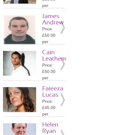
Details
per
session
James
Location:
Andrew
SW11
Price:
»
More
£50.00
Details
per
session
Cain
Location:
Leathem
WC2N
Price:
»
More
£50.00
Details
per
session
Faieeza
Location:
Lucas
WC2N
Price:
»
More
£45.00
Details
per
session
Helen
Location:
Ryan
WC2N