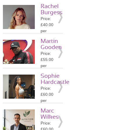
session
Rachel
Location:
Burgess
NW3
Price:
»
More
£40.00
Details
per
session
Martin
Location:
Gooden
SW1Y
Price:
»
More
£55.00
Details
per
session
Sophie
Location:
Hardcastle
SW1Y
Price:
»
More
£60.00
Details
per
session
Marc
Location:
Wilkes
WC2N
Price:
»
More
£60.00