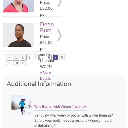
Price:
»
More
£32.00
Details
per
session
Dean
Location:
Burt
WC2N
Price:
»
More
£44.00
Details
per
session
<
1
2
3
4
5
6
7
8
Location:
9
10
>
WC2N
»
More
Details
Additional Information
Why Bother with Winter Training?
Seriously, why worry or bother with winter training?
Surely your body needs a rest and whoever heard
of detraining?