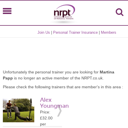
Join Us
|
Personal Trainer Insurance
|
Members
Unfortunately the personal trainer you are looking for
Martina
Papp
is no longer an active member of the NRPT.co.uk.
Please check the following trainers that are member's in this area :
Alex
Youngman
Price:
£32.00
per