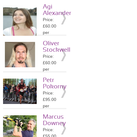
session
Agi
Location:
Alexander
TW9
Price:
»
More
£60.00
Details
per
session
Oliver
Location:
Stockwell
TW9
Price:
»
More
£60.00
Details
per
session
Petr
Location:
Pokorny
TW9
Price:
»
More
£95.00
Details
per
session
Marcus
Location:
Downey
TW9
Price:
»
More
£55.00