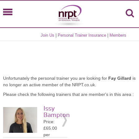
Join Us
|
Personal Trainer Insurance
|
Members
Unfortunately the personal trainer you are looking for
Fay Gillard
is
no longer an active member of the NRPT.co.uk.
Please check the following trainers that are member's in this area :
Issy
Bampton
Price:
£65.00
per