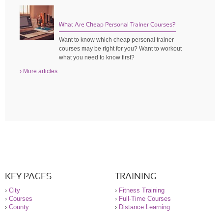
What Are Cheap Personal Trainer Courses?
Want to know which cheap personal trainer
courses may be right for you? Want to workout
what you need to know first?
› More articles
KEY PAGES
TRAINING
›
City
›
Fitness Training
›
Courses
›
Full-Time Courses
›
County
›
Distance Learning