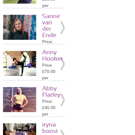
Details
per
session
Sanne
Location:
van
KT1
der
»
More
Ende
Details
Price:
£70.00
Anny
per
Hooker
session
Price:
Location:
£70.00
TW8
per
»
More
session
Details
Abby
Location:
Flatley
TW8
Price:
»
More
£45.00
Details
per
session
iryna
Location:
boost
KT8