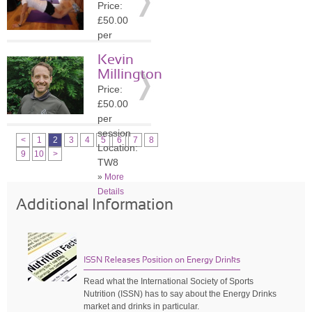
Price:
»
More
£50.00
Details
per
session
Kevin
Location:
Millington
KT8
Price:
»
More
£50.00
Details
per
session
<
1
2
3
4
5
6
7
8
Location:
9
10
>
TW8
»
More
Details
Additional Information
ISSN Releases Position on Energy Drinks
Read what the International Society of Sports
Nutrition (ISSN) has to say about the Energy Drinks
market and drinks in particular.