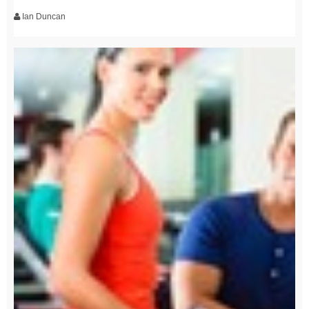
Ian Duncan