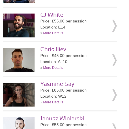
CJ White
Price: £55.00 per session
Location: E14
»
More Details
Chris Iliev
Price: £45.00 per session
Location: AL10
»
More Details
Yasmine Say
Price: £85.00 per session
Location: W12
»
More Details
Janusz Winiarski
Price: £55.00 per session