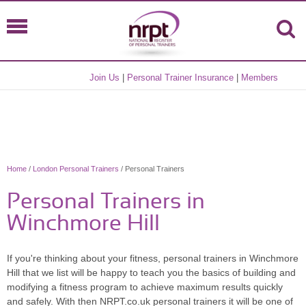
Join Us
|
Personal Trainer Insurance
|
Members
Home
/
London Personal Trainers
/ Personal Trainers
Personal Trainers in
Winchmore Hill
If you're thinking about your fitness, personal trainers in Winchmore
Hill that we list will be happy to teach you the basics of building and
modifying a fitness program to achieve maximum results quickly
and safely. With then NRPT.co.uk personal trainers it will be one of