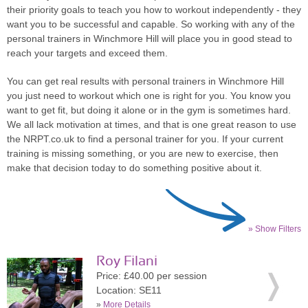
their priority goals to teach you how to workout independently - they
want you to be successful and capable. So working with any of the
personal trainers in Winchmore Hill will place you in good stead to
reach your targets and exceed them.
You can get real results with personal trainers in Winchmore Hill
you just need to workout which one is right for you. You know you
want to get fit, but doing it alone or in the gym is sometimes hard.
We all lack motivation at times, and that is one great reason to use
the NRPT.co.uk to find a personal trainer for you. If your current
training is missing something, or you are new to exercise, then
make that decision today to do something positive about it.
» Show Filters
Roy Filani
Price: £40.00 per session
Location: SE11
»
More Details