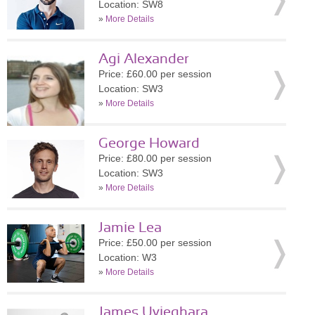
Location: SW8
»
More Details
Agi Alexander
Price: £60.00 per session
Location: SW3
»
More Details
George Howard
Price: £80.00 per session
Location: SW3
»
More Details
Jamie Lea
Price: £50.00 per session
Location: W3
»
More Details
James Uvieghara