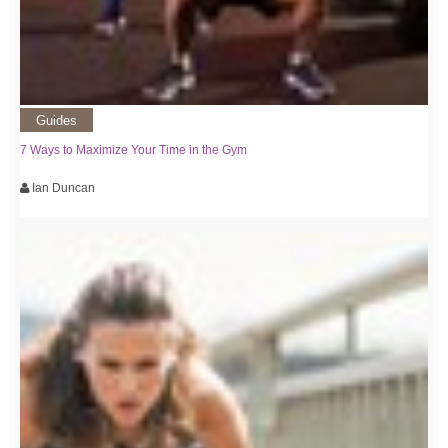
Guides
7 Ways to Maximize Your Time in the Gym
Ian Duncan