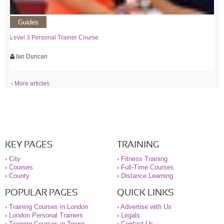
Guides
Level 3 Personal Trainer Course
Ian Duncan
› More articles
KEY PAGES
TRAINING
›
City
›
Fitness Training
›
Courses
›
Full-Time Courses
›
County
›
Distance Learning
POPULAR PAGES
QUICK LINKS
›
Training Courses in London
›
Advertise with Us
›
London Personal Trainers
›
Legals
›
Training Courses in Towns
›
Contact Us