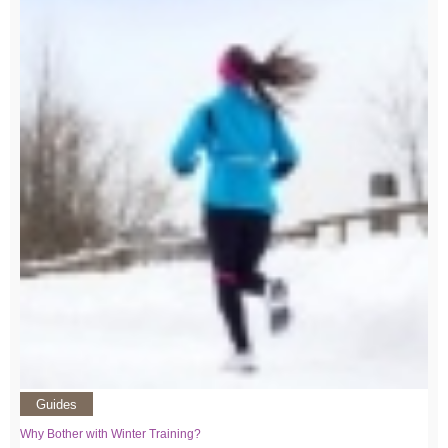
Guides
Why Bother with Winter Training?