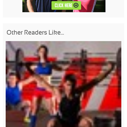
Other Readers Like...