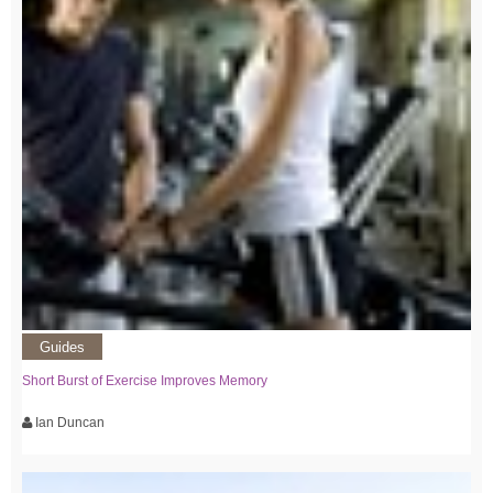
Guides
Short Burst of Exercise Improves Memory
Ian Duncan