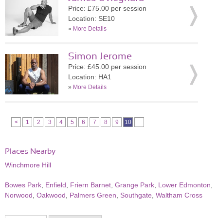
Price: £75.00 per session
Location: SE10
»
More Details
Simon Jerome
Price: £45.00 per session
Location: HA1
»
More Details
<
1
2
3
4
5
6
7
8
9
10
Places Nearby
Winchmore Hill
Bowes Park
,
Enfield
,
Friern Barnet
,
Grange Park
,
Lower Edmonton
,
Norwood
,
Oakwood
,
Palmers Green
,
Southgate
,
Waltham Cross