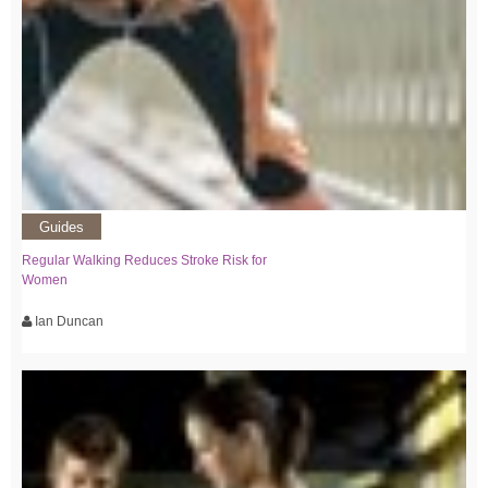
Guides
Regular Walking Reduces Stroke Risk for
Women
Ian Duncan