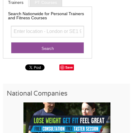
Trainers
PT Courses
Search Nationwide for Personal Trainers
and Fitness Courses
Save
National Companies