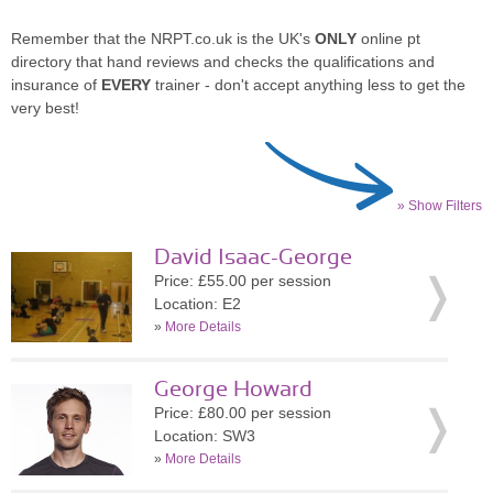
Remember that the NRPT.co.uk is the UK's
ONLY
online pt
directory that hand reviews and checks the qualifications and
insurance of
EVERY
trainer - don't accept anything less to get the
very best!
» Show Filters
David Isaac-George
Price: £55.00 per session
Location: E2
»
More Details
George Howard
Price: £80.00 per session
Location: SW3
»
More Details