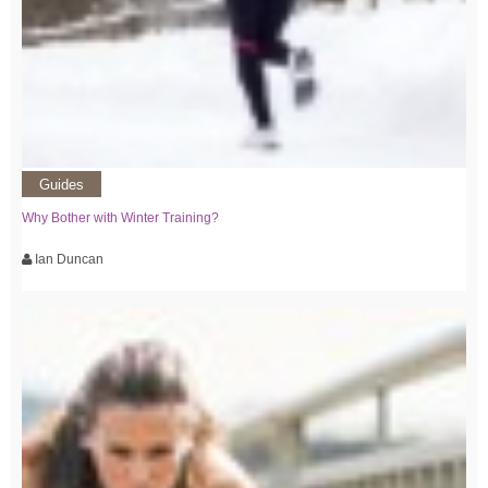
Guides
Why Bother with Winter Training?
Ian Duncan