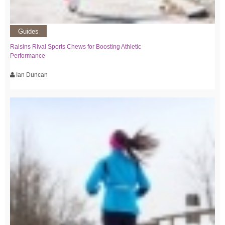
Guides
Raisins Rival Sports Chews for Boosting Athletic
Performance
Ian Duncan