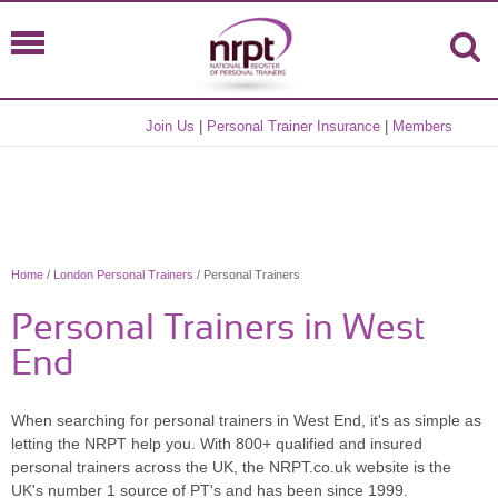
Join Us
|
Personal Trainer Insurance
|
Members
Home
/
London Personal Trainers
/ Personal Trainers
Personal Trainers in West
End
When searching for personal trainers in West End, it's as simple as
letting the NRPT help you. With 800+ qualified and insured
personal trainers across the UK, the NRPT.co.uk website is the
UK's number 1 source of PT's and has been since 1999.