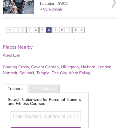
Location: SW11
»
More Details
<
1
2
3
4
5
6
7
8
9
10
>
Places Nearby
West End
Charing Cross
,
Covent Garden
,
Hillingdon
,
Holborn
,
London
,
Northolt
,
Southall
,
Temple
,
The City
,
West Ealing
Trainers
PT Courses
Search Nationwide for Personal Trainers
and Fitness Courses