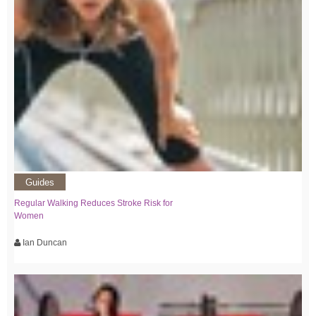
Guides
Regular Walking Reduces Stroke Risk for
Women
Ian Duncan