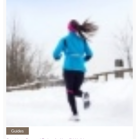
Guides