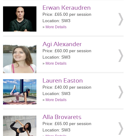
Erwan Keraudren
Price: £65.00 per session
Location: SW3
»
More Details
Agi Alexander
Price: £60.00 per session
Location: SW3
»
More Details
Lauren Easton
Price: £40.00 per session
Location: SW3
»
More Details
Alla Brovarets
Price: £65.00 per session
Location: SW3