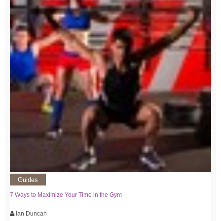
Guides
7 Ways to Maximize Your Time in the Gym
Ian Duncan