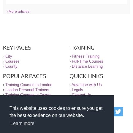
› More articles
KEY PAGES
TRAINING
›
City
›
Fitness Training
›
Courses
›
Full-Time Courses
›
County
›
Distance Learning
POPULAR PAGES
QUICK LINKS
›
Training Courses in London
›
Advertise with Us
›
London Personal Trainers
›
Legals
›
Training Courses in Towns
›
Contact Us
This website uses cookies to ensure you get
© 2000-2026 National Register of Personal Trainers
the best experience on our website.
All information contained on the NRPT website is
purely for information. The NRPT offers no medical
Learn more
advice or information. Always consult your GP before
undertaking any form of weight loss, fitness or