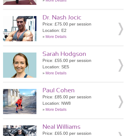
»
More Details
Dr. Nash Jocic
Price: £75.00 per session
Location: E2
»
More Details
Sarah Hodgson
Price: £55.00 per session
Location: SE5
»
More Details
Paul Cohen
Price: £85.00 per session
Location: NW8
»
More Details
Neal Williams
Price: £65.00 per session