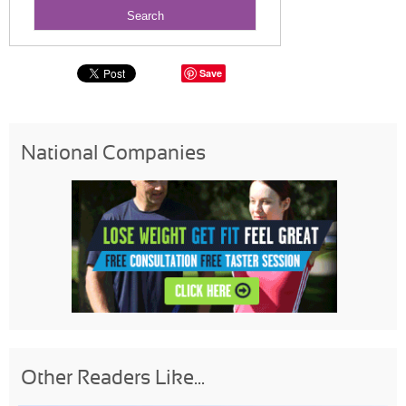
Save
National Companies
Other Readers Like...