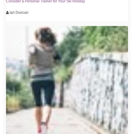
Consider a Personal Trainer for Your Ski Holiday
Ian Duncan