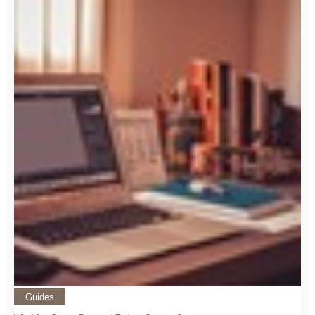
Guides