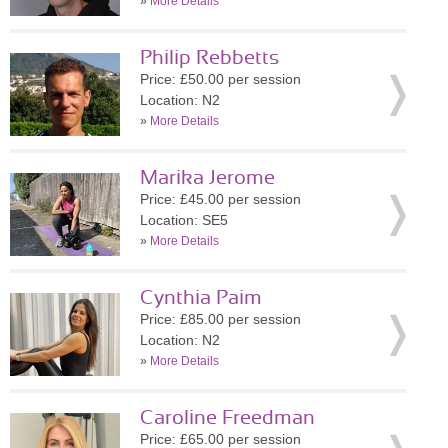
»
More Details
Philip Rebbetts
Price: £50.00 per session
Location: N2
»
More Details
Marika Jerome
Price: £45.00 per session
Location: SE5
»
More Details
Cynthia Paim
Price: £85.00 per session
Location: N2
»
More Details
Caroline Freedman
Price: £65.00 per session