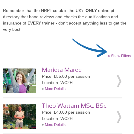
Remember that the NRPT.co.uk is the UK's
ONLY
online pt
directory that hand reviews and checks the qualifications and
insurance of
EVERY
trainer - don't accept anything less to get the
very best!
» Show Filters
Marieta Maree
Price: £55.00 per session
Location: WC2H
»
More Details
Theo Wattam MSc, BSc
Price: £40.00 per session
Location: WC2H
»
More Details