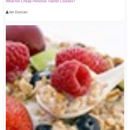
What Are Cheap Personal Trainer Courses?
Ian Duncan