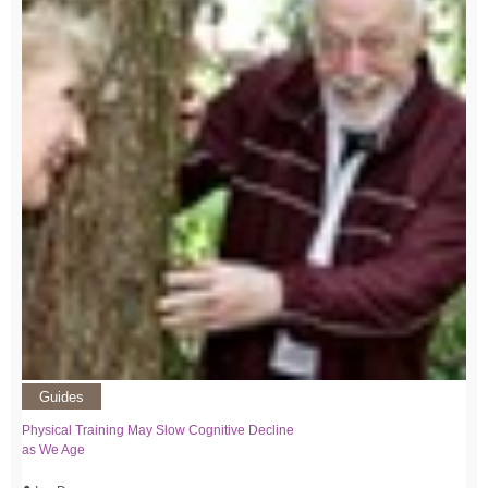
Guides
Physical Training May Slow Cognitive Decline
as We Age