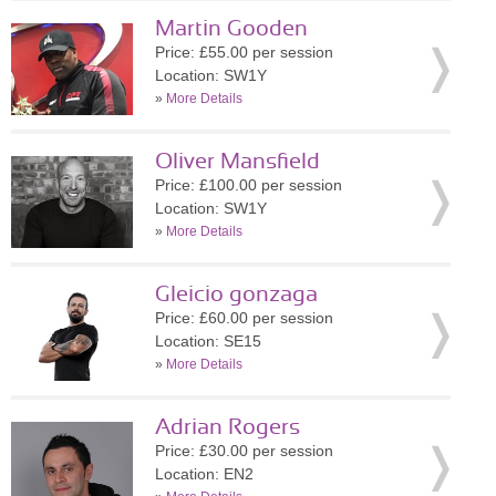
Martin Gooden
Price: £55.00 per session
Location: SW1Y
»
More Details
Oliver Mansfield
Price: £100.00 per session
Location: SW1Y
»
More Details
Gleicio gonzaga
Price: £60.00 per session
Location: SE15
»
More Details
Adrian Rogers
Price: £30.00 per session
Location: EN2