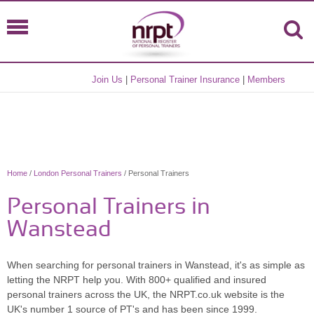
Join Us
|
Personal Trainer Insurance
|
Members
Home
/
London Personal Trainers
/ Personal Trainers
Personal Trainers in
Wanstead
When searching for personal trainers in Wanstead, it's as simple as
letting the NRPT help you. With 800+ qualified and insured
personal trainers across the UK, the NRPT.co.uk website is the
UK's number 1 source of PT's and has been since 1999.