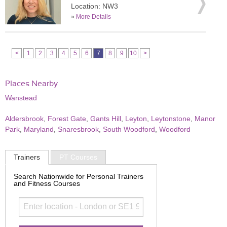
Location: NW3
»
More Details
<
1
2
3
4
5
6
7
8
9
10
>
Places Nearby
Wanstead
Aldersbrook
,
Forest Gate
,
Gants Hill
,
Leyton
,
Leytonstone
,
Manor
Park
,
Maryland
,
Snaresbrook
,
South Woodford
,
Woodford
Trainers
PT Courses
Search Nationwide for Personal Trainers
and Fitness Courses