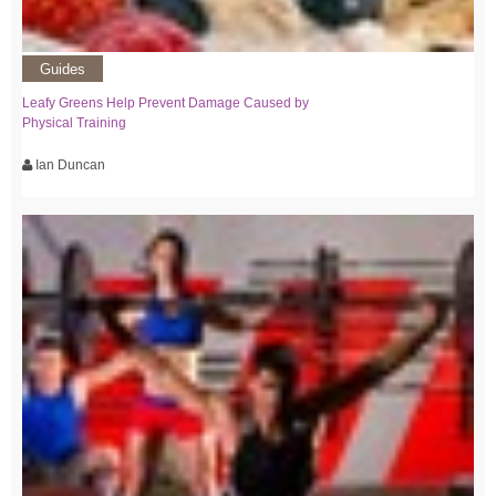
Guides
Leafy Greens Help Prevent Damage Caused by
Physical Training
Ian Duncan