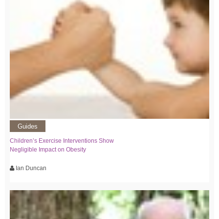
Guides
Children’s Exercise Interventions Show
Negligible Impact on Obesity
Ian Duncan