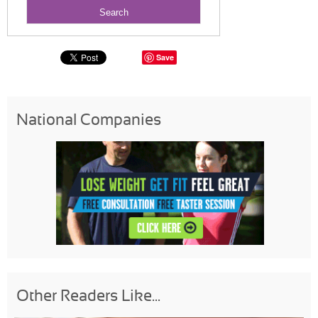
Save
National Companies
Other Readers Like...