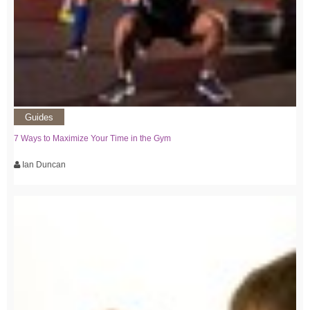
Guides
7 Ways to Maximize Your Time in the Gym
Ian Duncan