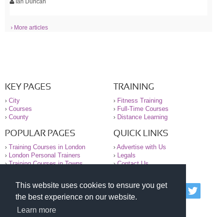
Ian Duncan
› More articles
KEY PAGES
TRAINING
›
City
›
Fitness Training
›
Courses
›
Full-Time Courses
›
County
›
Distance Learning
POPULAR PAGES
QUICK LINKS
›
Training Courses in London
›
Advertise with Us
›
London Personal Trainers
›
Legals
›
Training Courses in Towns
›
Contact Us
This website uses cookies to ensure you get
© 2000-2026 National Register of Personal Trainers
the best experience on our website.
All information contained on the NRPT website is
purely for information. The NRPT offers no medical
Learn more
advice or information. Always consult your GP before