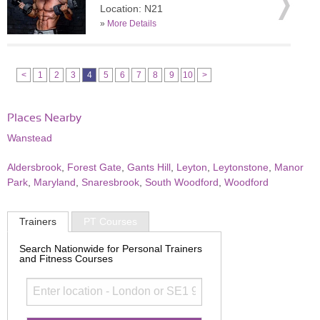
Location: N21
»
More Details
<
1
2
3
4
5
6
7
8
9
10
>
Places Nearby
Wanstead
Aldersbrook
,
Forest Gate
,
Gants Hill
,
Leyton
,
Leytonstone
,
Manor
Park
,
Maryland
,
Snaresbrook
,
South Woodford
,
Woodford
Trainers
PT Courses
Search Nationwide for Personal Trainers
and Fitness Courses