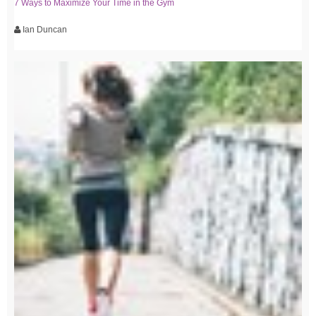
7 Ways to Maximize Your Time in the Gym
Ian Duncan