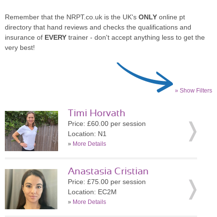
Remember that the NRPT.co.uk is the UK's
ONLY
online pt
directory that hand reviews and checks the qualifications and
insurance of
EVERY
trainer - don't accept anything less to get the
very best!
» Show Filters
Timi Horvath
Price: £60.00 per session
Location: N1
»
More Details
Anastasia Cristian
Price: £75.00 per session
Location: EC2M
»
More Details