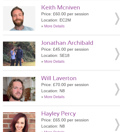
Keith Mcniven
Price: £60.00 per session
Location: EC2M
»
More Details
Jonathan Archibald
Price: £45.00 per session
Location: SE18
»
More Details
Will Laverton
Price: £70.00 per session
Location: N8
»
More Details
Hayley Percy
Price: £65.00 per session
Location: N8