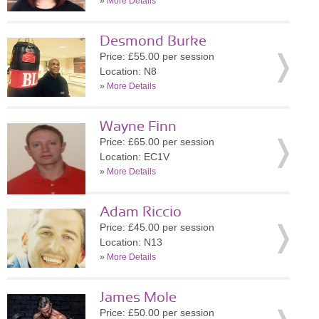
»
More Details
Desmond Burke
Price: £55.00 per session
Location: N8
»
More Details
Wayne Finn
Price: £65.00 per session
Location: EC1V
»
More Details
Adam Riccio
Price: £45.00 per session
Location: N13
»
More Details
James Mole
Price: £50.00 per session