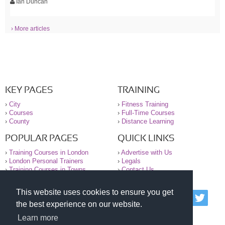
Ian Duncan
› More articles
KEY PAGES
TRAINING
›
City
›
Fitness Training
›
Courses
›
Full-Time Courses
›
County
›
Distance Learning
POPULAR PAGES
QUICK LINKS
›
Training Courses in London
›
Advertise with Us
›
London Personal Trainers
›
Legals
›
Training Courses in Towns
›
Contact Us
This website uses cookies to ensure you get
© 2000-2026 National Register of Personal Trainers
the best experience on our website.
All information contained on the NRPT website is
purely for information. The NRPT offers no medical
Learn more
advice or information. Always consult your GP before