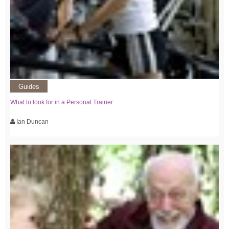
Guides
What to look for in a Personal Trainer
Ian Duncan