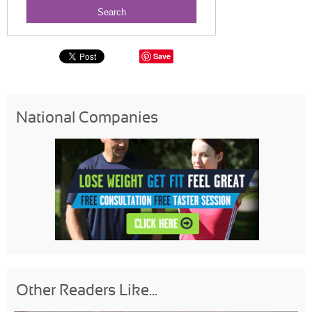
Save
National Companies
Other Readers Like...