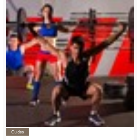
Guides