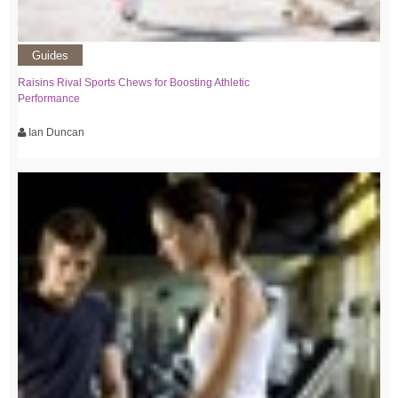
Guides
Raisins Rival Sports Chews for Boosting Athletic
Performance
Ian Duncan