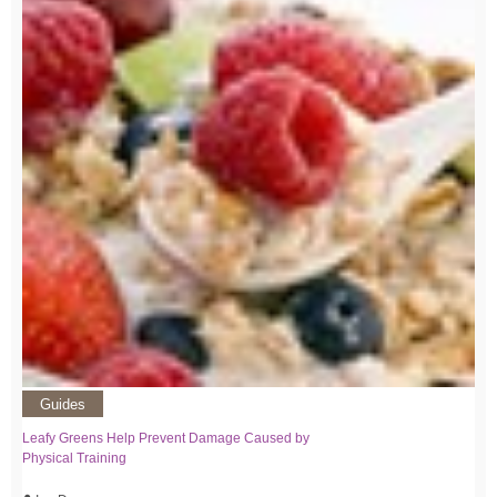
Guides
Leafy Greens Help Prevent Damage Caused by
Physical Training