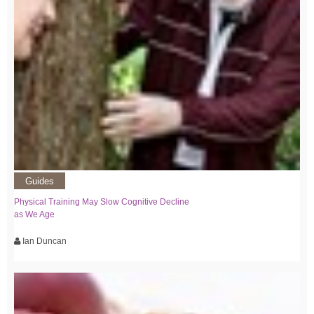
Guides
Physical Training May Slow Cognitive Decline
as We Age
Ian Duncan