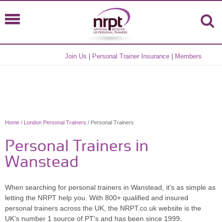
Join Us
|
Personal Trainer Insurance
|
Members
Home
/
London Personal Trainers
/ Personal Trainers
Personal Trainers in
Wanstead
When searching for personal trainers in Wanstead, it's as simple as
letting the NRPT help you. With 800+ qualified and insured
personal trainers across the UK, the NRPT.co.uk website is the
UK's number 1 source of PT's and has been since 1999.