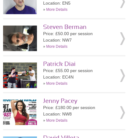
Location: EN5
»
More Details
Steven Berman
Price: £50.00 per session
Location: NW7
»
More Details
Patrick Diai
Price: £55.00 per session
Location: EC4N
»
More Details
Jenny Pacey
Price: £180.00 per session
Location: NW8
»
More Details