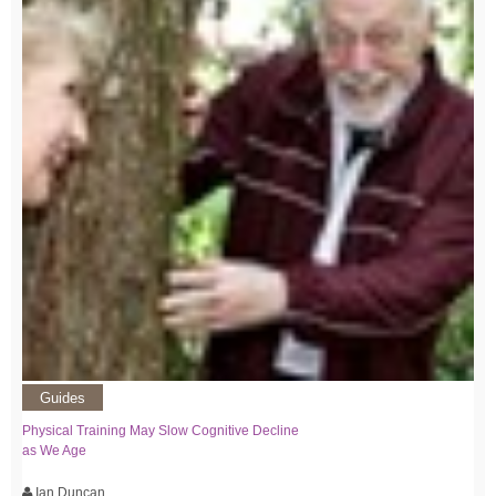
Guides
Physical Training May Slow Cognitive Decline
as We Age
Ian Duncan