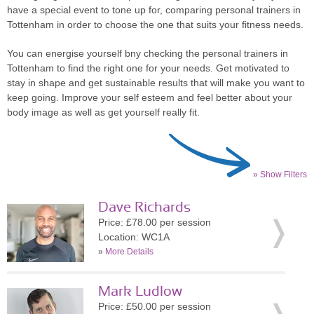
have a special event to tone up for, comparing personal trainers in
Tottenham in order to choose the one that suits your fitness needs.
You can energise yourself bny checking the personal trainers in
Tottenham to find the right one for your needs. Get motivated to
stay in shape and get sustainable results that will make you want to
keep going. Improve your self esteem and feel better about your
body image as well as get yourself really fit.
» Show Filters
Dave Richards
Price: £78.00 per session
Location: WC1A
»
More Details
Mark Ludlow
Price: £50.00 per session