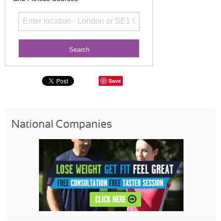
Save
National Companies