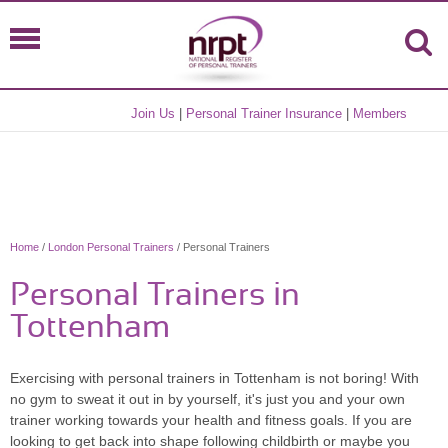
Join Us
|
Personal Trainer Insurance
|
Members
Home
/
London Personal Trainers
/ Personal Trainers
Personal Trainers in
Tottenham
Exercising with personal trainers in Tottenham is not boring! With
no gym to sweat it out in by yourself, it's just you and your own
trainer working towards your health and fitness goals. If you are
looking to get back into shape following childbirth or maybe you