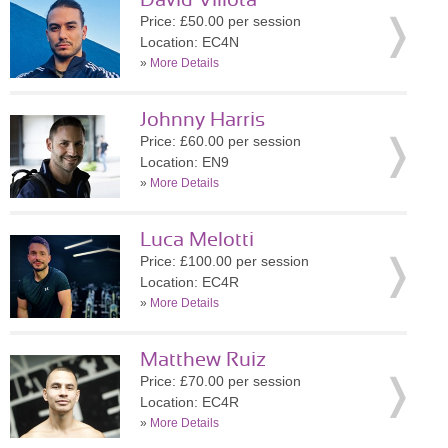
David Villota
Price: £50.00 per session
Location: EC4N
»
More Details
Johnny Harris
Price: £60.00 per session
Location: EN9
»
More Details
Luca Melotti
Price: £100.00 per session
Location: EC4R
»
More Details
Matthew Ruiz
Price: £70.00 per session
Location: EC4R
»
More Details