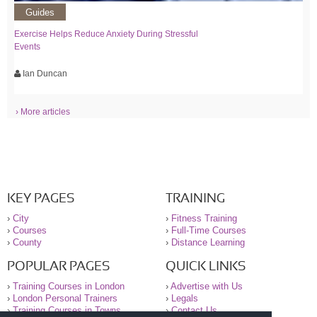
Guides
Exercise Helps Reduce Anxiety During Stressful
Events
Ian Duncan
› More articles
KEY PAGES
TRAINING
›
City
›
Fitness Training
›
Courses
›
Full-Time Courses
›
County
›
Distance Learning
POPULAR PAGES
QUICK LINKS
›
Training Courses in London
›
Advertise with Us
›
London Personal Trainers
›
Legals
›
Training Courses in Towns
›
Contact Us