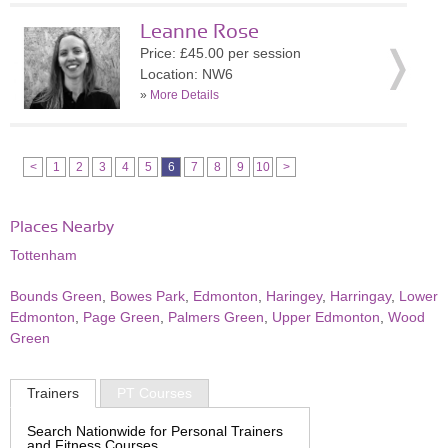
Leanne Rose
Price: £45.00 per session
Location: NW6
»
More Details
<
1
2
3
4
5
6
7
8
9
10
>
Places Nearby
Tottenham
Bounds Green
,
Bowes Park
,
Edmonton
,
Haringey
,
Harringay
,
Lower
Edmonton
,
Page Green
,
Palmers Green
,
Upper Edmonton
,
Wood
Green
Trainers
PT Courses
Search Nationwide for Personal Trainers
and Fitness Courses