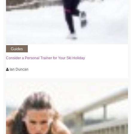
Guides
Consider a Personal Trainer for Your Ski Holiday
Ian Duncan