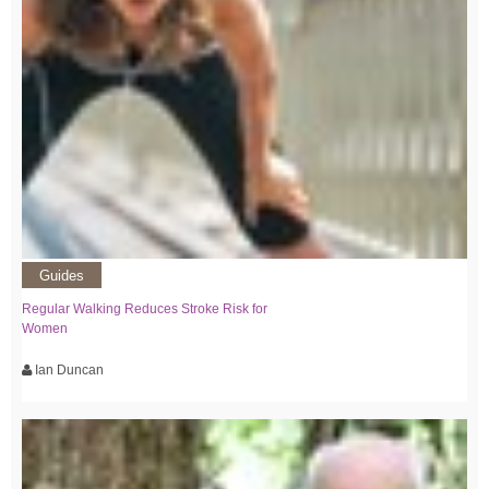
Guides
Regular Walking Reduces Stroke Risk for
Women
Ian Duncan