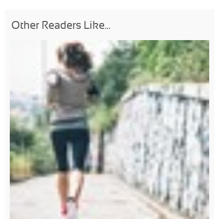
Other Readers Like...