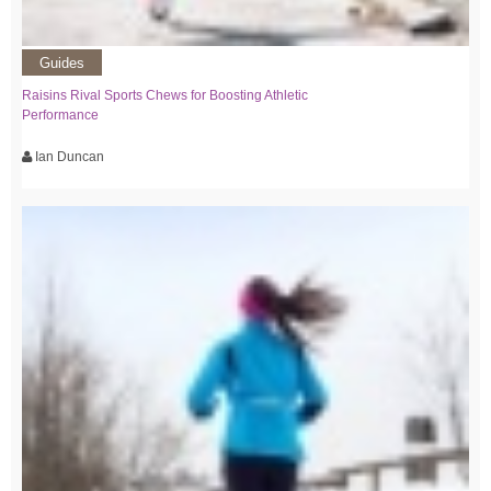
Guides
Raisins Rival Sports Chews for Boosting Athletic
Performance
Ian Duncan