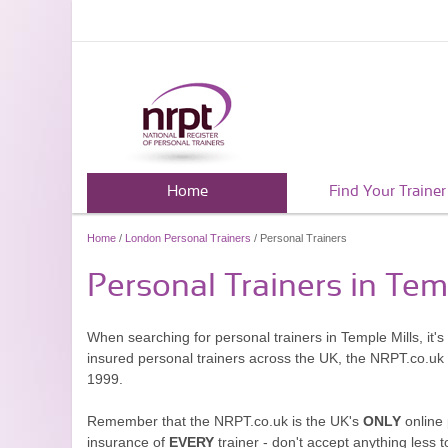
Home
Find Your Trainer
Home
/
London Personal Trainers
/ Personal Trainers
Personal Trainers in Tem
When searching for personal trainers in Temple Mills, it'
insured personal trainers across the UK, the NRPT.co.uk
1999.
Remember that the NRPT.co.uk is the UK's
ONLY
online 
insurance of
EVERY
trainer - don't accept anything less t