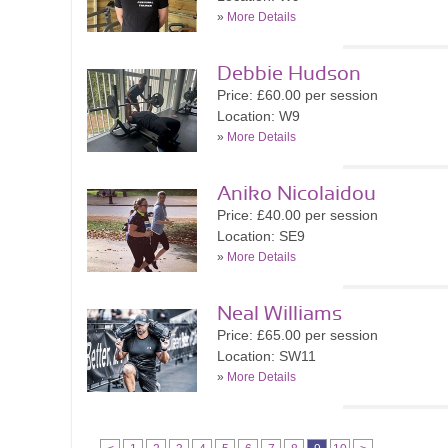
»
More Details
Debbie Hudson
Price: £60.00 per session
Location: W9
»
More Details
Aniko Nicolaidou
Price: £40.00 per session
Location: SE9
»
More Details
Neal Williams
Price: £65.00 per session
Location: SW11
»
More Details