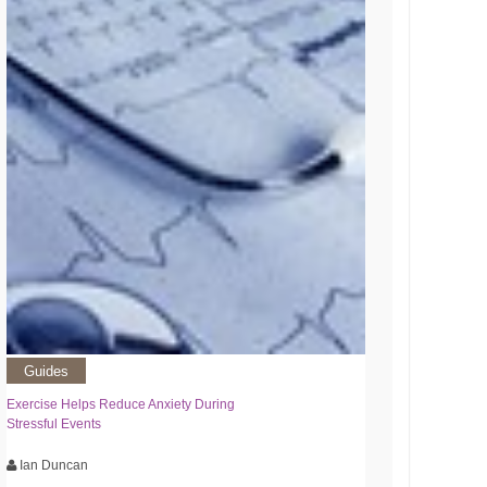
Guides
Exercise Helps Reduce Anxiety During
Stressful Events
Ian Duncan