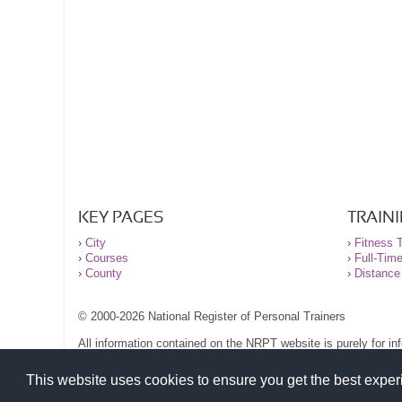
KEY PAGES
TRAIN
›
City
›
Fitness T
›
Courses
›
Full-Tim
›
County
›
Distance
© 2000-2026 National Register of Personal Trainers
All information contained on the NRPT website is purely for i
before undertaking any form of weight loss, fitness or exercise
Please read our legal terms and conditions and privacy stateme
This website uses cookies to ensure you get the best expe