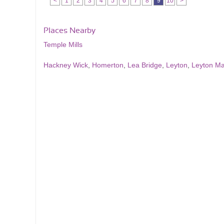
<
1
2
3
4
5
6
7
8
9
10
>
Places Nearby
Temple Mills
Hackney Wick
,
Homerton
,
Lea Bridge
,
Leyton
,
Leyton M