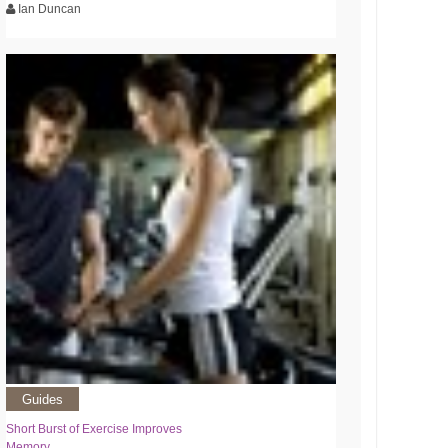
Ian Duncan
Guides
Short Burst of Exercise Improves
Memory