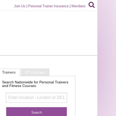
Join Us
|
Personal Trainer Insurance
|
Members
Trainers
PT Courses
Search Nationwide for Personal Trainers
and Fitness Courses