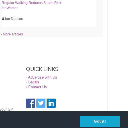
Regular Walking Reduces Stroke Risk
for Women
Ian Duncan
› More articles
QUICK LINKS
›
Advertise with Us
›
Legals
›
Contact Us
 your GP
Got it!