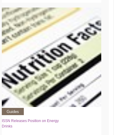
Guides
ISSN Releases Position on Energy
Drinks