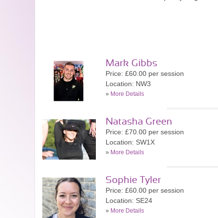
Mark Gibbs
Price: £60.00 per session
Location: NW3
»
More Details
Natasha Green
Price: £70.00 per session
Location: SW1X
»
More Details
Sophie Tyler
Price: £60.00 per session
Location: SE24
»
More Details