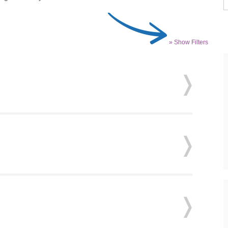
» Show Filters