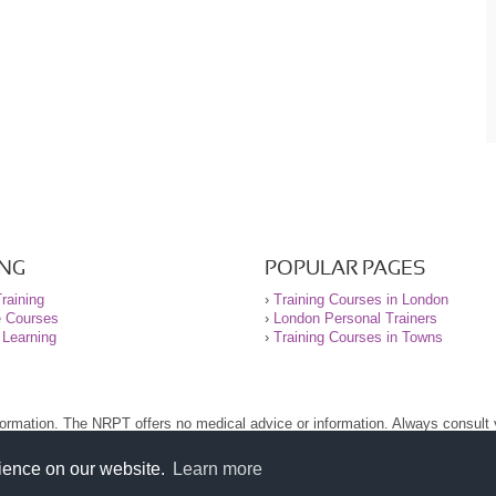
ING
POPULAR PAGES
raining
›
Training Courses in London
e Courses
›
London Personal Trainers
 Learning
›
Training Courses in Towns
nformation. The NRPT offers no medical advice or information. Always consult
.
nt before using this site.
rience on our website.
Learn more