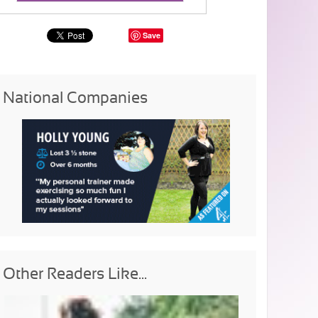
Save
National Companies
Other Readers Like...