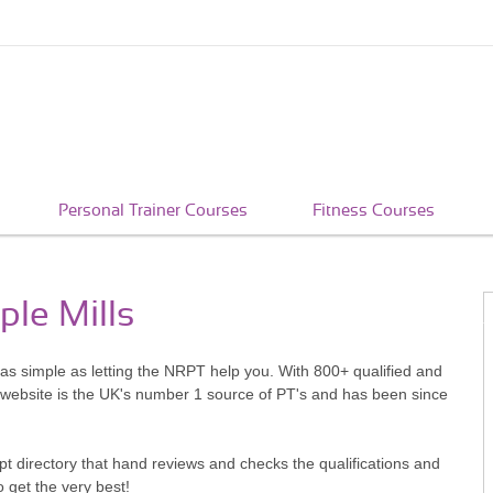
Personal Trainer Courses
Fitness Courses
ple Mills
s as simple as letting the NRPT help you. With 800+ qualified and
 website is the UK's number 1 source of PT's and has been since
pt directory that hand reviews and checks the qualifications and
o get the very best!