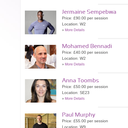
Jermaine Sempebwa
Price: £90.00 per session
Location: W2
»
More Details
Mohamed Bennadi
Price: £40.00 per session
Location: W2
»
More Details
Anna Toombs
Price: £50.00 per session
Location: SE23
»
More Details
Paul Murphy
Price: £55.00 per session
Location: W9