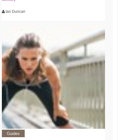
Ian Duncan
Guides