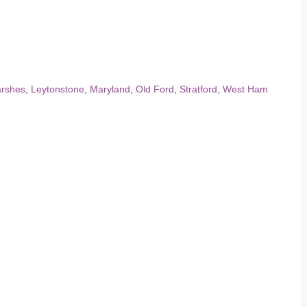
arshes
,
Leytonstone
,
Maryland
,
Old Ford
,
Stratford
,
West Ham