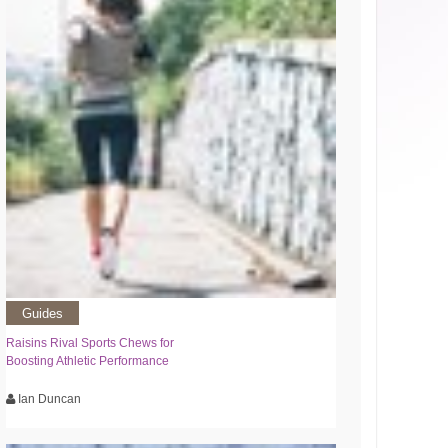
Guides
Raisins Rival Sports Chews for
Boosting Athletic Performance
Ian Duncan