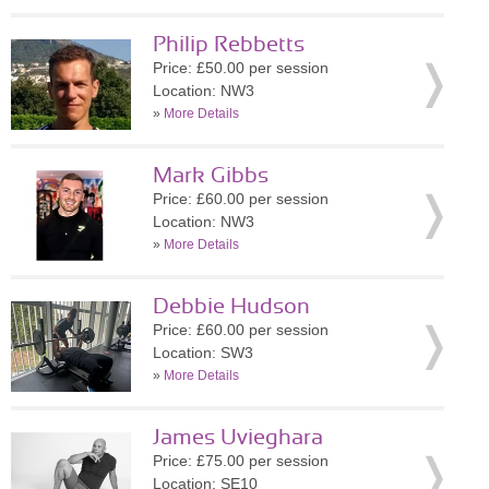
Philip Rebbetts
Price: £50.00 per session
Location: NW3
»
More Details
Mark Gibbs
Price: £60.00 per session
Location: NW3
»
More Details
Debbie Hudson
Price: £60.00 per session
Location: SW3
»
More Details
James Uvieghara
Price: £75.00 per session
Location: SE10