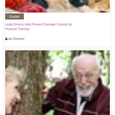
Guides
Leafy Greens Help Prevent Damage Caused by
Physical Training
Ian Duncan