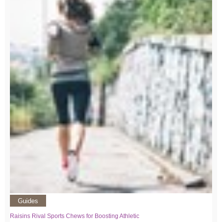
Guides
Raisins Rival Sports Chews for Boosting Athletic