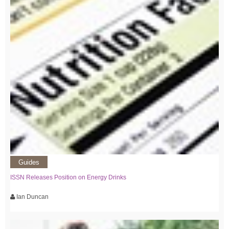
Guides
ISSN Releases Position on Energy Drinks
Ian Duncan