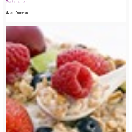
Performance
Ian Duncan