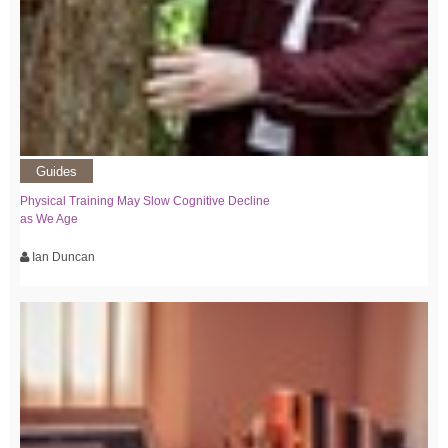
Guides
Physical Training May Slow Cognitive Decline
as We Age
Ian Duncan