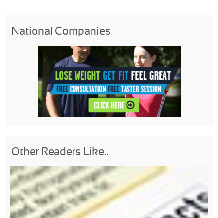
National Companies
Other Readers Like...