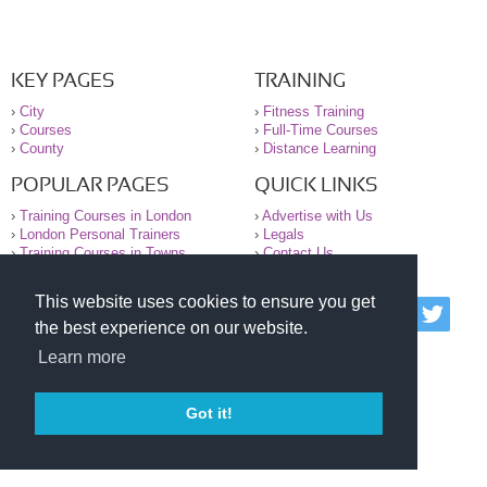
KEY PAGES
TRAINING
›
City
›
Fitness Training
›
Courses
›
Full-Time Courses
›
County
›
Distance Learning
POPULAR PAGES
QUICK LINKS
›
Training Courses in London
›
Advertise with Us
›
London Personal Trainers
›
Legals
›
Training Courses in Towns
›
Contact Us
This website uses cookies to ensure you get
© 2000-2026 National Register of Personal Trainers
the best experience on our website.
All information contained on the NRPT website is
purely for information. The NRPT offers no medical
Learn more
advice or information. Always consult your GP before
undertaking any form of weight loss, fitness or
exercise.
Got it!
Please read our legal terms and conditions and
privacy statement before using this site.