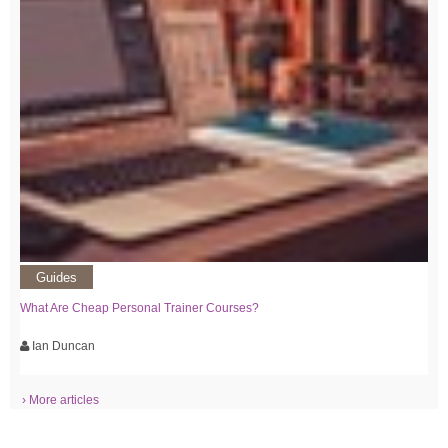
Guides
What Are Cheap Personal Trainer Courses?
Ian Duncan
› More articles