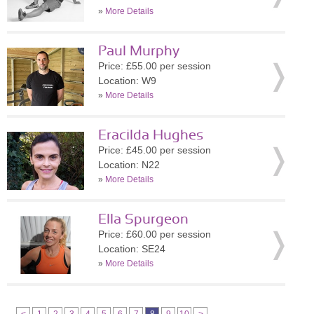
»
More Details
Paul Murphy
Price: £55.00 per session
Location: W9
»
More Details
Eracilda Hughes
Price: £45.00 per session
Location: N22
»
More Details
Ella Spurgeon
Price: £60.00 per session
Location: SE24
»
More Details