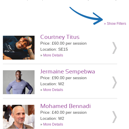
» Show Filters
Courtney Titus
Price: £60.00 per session
Location: SE15
»
More Details
Jermaine Sempebwa
Price: £90.00 per session
Location: W2
»
More Details
Mohamed Bennadi
Price: £40.00 per session
Location: W2
»
More Details