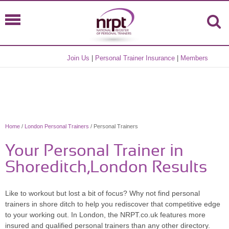
Join Us
|
Personal Trainer Insurance
|
Members
Home
/
London Personal Trainers
/ Personal Trainers
Your Personal Trainer in
Shoreditch,London Results
Like to workout but lost a bit of focus? Why not find personal
trainers in shore ditch to help you rediscover that competitive edge
to your working out. In London, the NRPT.co.uk features more
insured and qualified personal trainers than any other directory.