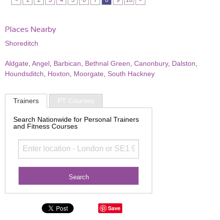
<
1
2
3
4
5
6
7
8
9
10
>
Places Nearby
Shoreditch
Aldgate
,
Angel
,
Barbican
,
Bethnal Green
,
Canonbury
,
Dalston
,
Houndsditch
,
Hoxton
,
Moorgate
,
South Hackney
Trainers
PT Courses
Search Nationwide for Personal Trainers
and Fitness Courses
Save