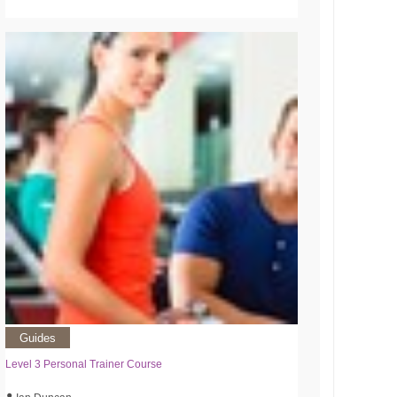
Guides
Level 3 Personal Trainer Course