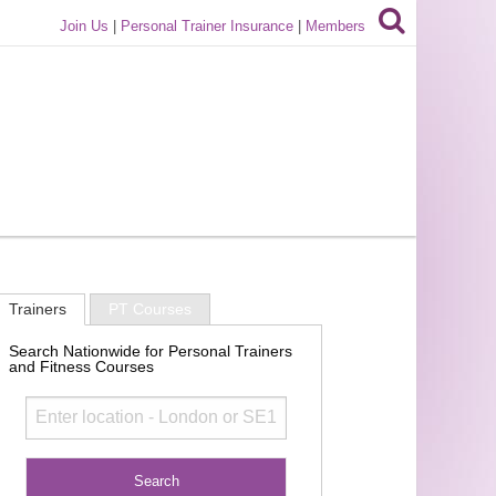
Join Us
|
Personal Trainer Insurance
|
Members
Trainers
PT Courses
Search Nationwide for Personal Trainers
and Fitness Courses