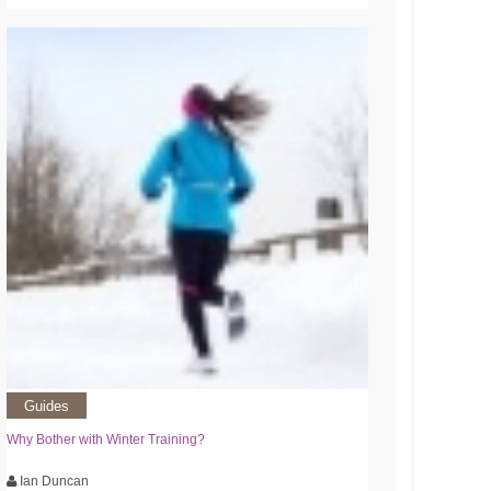
Guides
Why Bother with Winter Training?
Ian Duncan