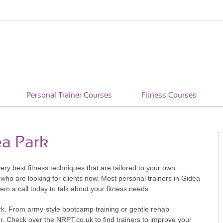
Personal Trainer Courses
Fitness Courses
ea Park
very best fitness techniques that are tailored to your own
who are looking for clients now. Most personal trainers in Gidea
hem a call today to talk about your fitness needs.
ark. From army-style bootcamp training or gentle rehab
or. Check over the NRPT.co.uk to find trainers to improve your