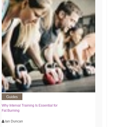
Guides
Why Interval Training Is Essential for
Fat Burning
Ian Duncan