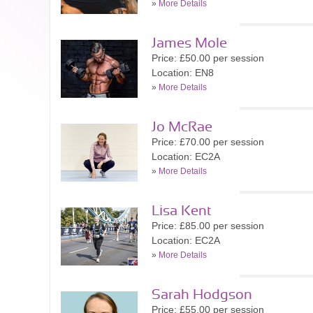
»
More Details
James Mole
Price: £50.00 per session
Location: EN8
»
More Details
Jo McRae
Price: £70.00 per session
Location: EC2A
»
More Details
Lisa Kent
Price: £85.00 per session
Location: EC2A
»
More Details
Sarah Hodgson
Price: £55.00 per session