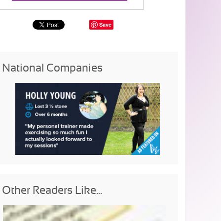
Save
National Companies
Other Readers Like...