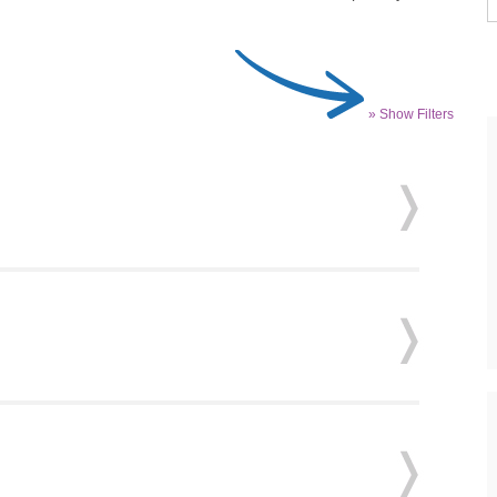
» Show Filters