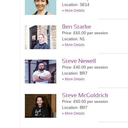
Location: SE14
»
More Details
Ben Starke
Price: £65.00 per session
Location: N1
»
More Details
Steve Newell
Price: £40.00 per session
Location: BR7
»
More Details
Steve McGoldrick
Price: £60.00 per session
Location: BR7
»
More Details