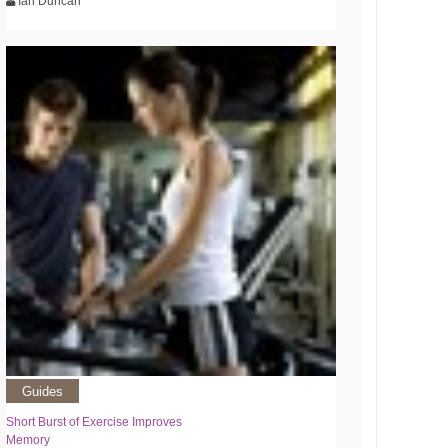
Ian Duncan
Guides
Short Burst of Exercise Improves
Memory