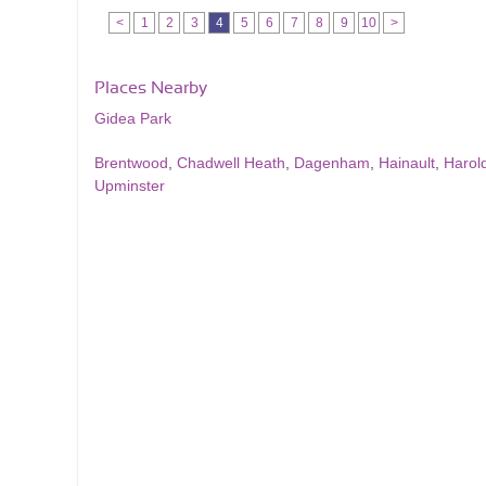
<
1
2
3
4
5
6
7
8
9
10
>
Places Nearby
Gidea Park
Brentwood
,
Chadwell Heath
,
Dagenham
,
Hainault
,
Harol
Upminster