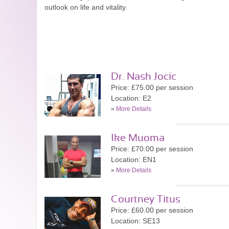
outlook on life and vitality.
Dr. Nash Jocic
Price: £75.00 per session
Location: E2
»
More Details
Ike Muoma
Price: £70.00 per session
Location: EN1
»
More Details
Courtney Titus
Price: £60.00 per session
Location: SE13