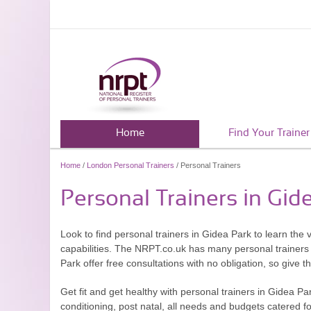
Home
Find Your Trainer
Home
/
London Personal Trainers
/ Personal Trainers
Personal Trainers in Gid
Look to find personal trainers in Gidea Park to learn the 
capabilities. The NRPT.co.uk has many personal trainers 
Park offer free consultations with no obligation, so give t
Get fit and get healthy with personal trainers in Gidea P
conditioning, post natal, all needs and budgets catered f