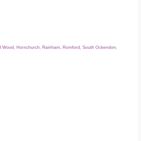
d Wood
,
Hornchurch
,
Rainham
,
Romford
,
South Ockendon
,