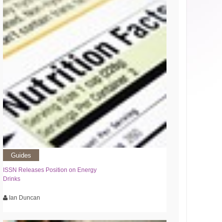
Guides
ISSN Releases Position on Energy
Drinks
Ian Duncan