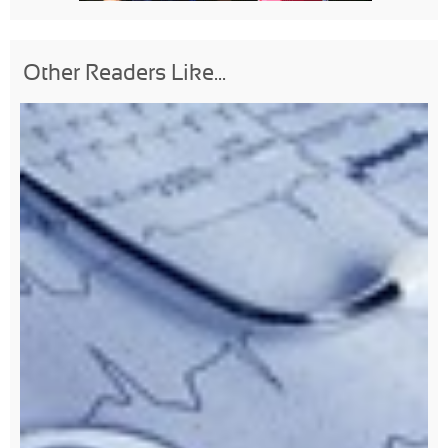
Other Readers Like...