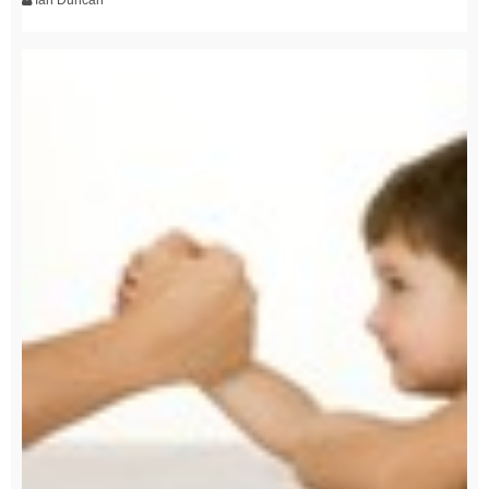
Ian Duncan