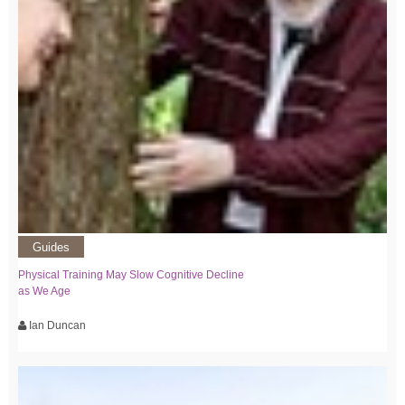
Guides
Physical Training May Slow Cognitive Decline
as We Age
Ian Duncan