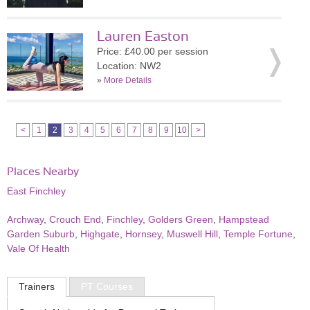
Lauren Easton
Price: £40.00 per session
Location: NW2
»
More Details
<
1
2
3
4
5
6
7
8
9
10
>
Places Nearby
East Finchley
Archway
,
Crouch End
,
Finchley
,
Golders Green
,
Hampstead
Garden Suburb
,
Highgate
,
Hornsey
,
Muswell Hill
,
Temple Fortune
,
Vale Of Health
Trainers
PT Courses