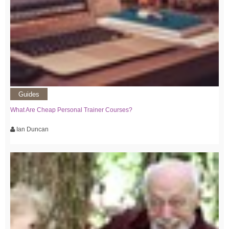
Guides
What Are Cheap Personal Trainer Courses?
Ian Duncan