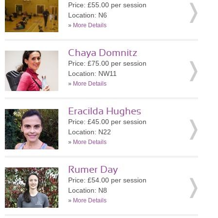
Price: £55.00 per session
Location: N6
»
More Details
Chaya Domnitz
Price: £75.00 per session
Location: NW11
»
More Details
Eracilda Hughes
Price: £45.00 per session
Location: N22
»
More Details
Rumer Day
Price: £54.00 per session
Location: N8
»
More Details