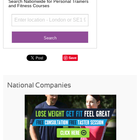
Search Nationwide for Personal Trainers
and Fitness Courses
Save
National Companies