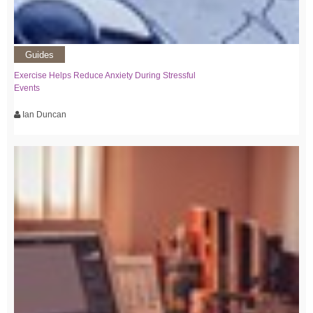
Guides
Exercise Helps Reduce Anxiety During Stressful
Events
Ian Duncan