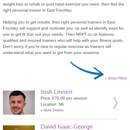
weight loss or rehab or post natal exercise you need, then find the
right personal trainer in East Finchley.
Helping you to get results, then right personal trainers in East
Finchley will support and motivate you, as well as identify ways for
you to get fit that suit your needs. Then NRPT.co.uk features
qualified and insured trainers who will help with your fitness goals.
Don't worry if you're new to regular exercise as trainers will
understand what you want to get from your sessions.
» Show Filters
Josh Linnett
Price: £75.00 per session
Location: N6
»
More Details
David Isaac-George