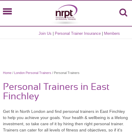
Join Us
|
Personal Trainer Insurance
|
Members
Home
/
London Personal Trainers
/ Personal Trainers
Personal Trainers in East
Finchley
Get fit in North London and find personal trainers in East Finchley
to help you achieve your goals. Your health & wellbeing is a lifelong
investment, so take care of it by hiring then right personal trainer.
Trainers can cater for all levels of fitness and objectives, so if it's