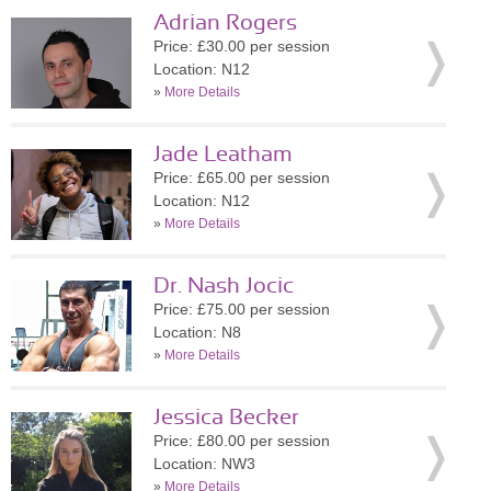
Adrian Rogers
Price: £30.00 per session
Location: N12
»
More Details
Jade Leatham
Price: £65.00 per session
Location: N12
»
More Details
Dr. Nash Jocic
Price: £75.00 per session
Location: N8
»
More Details
Jessica Becker
Price: £80.00 per session
Location: NW3
»
More Details