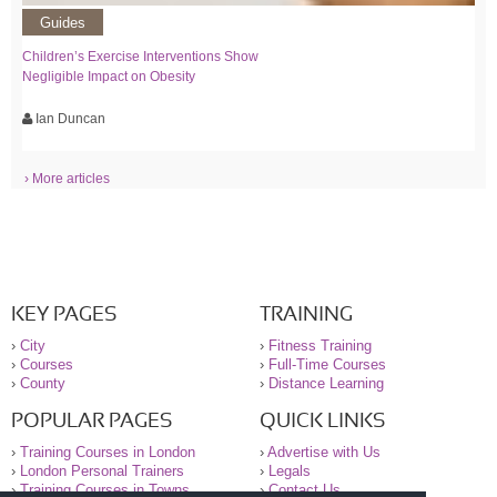
Guides
Children’s Exercise Interventions Show
Negligible Impact on Obesity
Ian Duncan
› More articles
KEY PAGES
TRAINING
›
City
›
Fitness Training
›
Courses
›
Full-Time Courses
›
County
›
Distance Learning
POPULAR PAGES
QUICK LINKS
›
Training Courses in London
›
Advertise with Us
›
London Personal Trainers
›
Legals
›
Training Courses in Towns
›
Contact Us