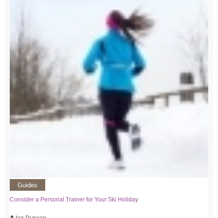
Guides
Consider a Personal Trainer for Your Ski Holiday