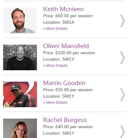
Keith Mcniven
Price: £60.00 per session
Location: SW1A
»
More Details
Oliver Mansfield
Price: £100.00 per session
Location: SW1Y
»
More Details
Martin Gooden
Price: £55.00 per session
Location: SW1Y
»
More Details
Rachel Burgess
Price: £40.00 per session
Location: SW1Y