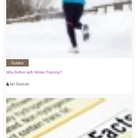
Guides
Why Bother with Winter Training?
Ian Duncan