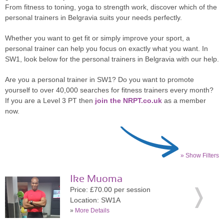
From fitness to toning, yoga to strength work, discover which of the
personal trainers in Belgravia suits your needs perfectly.
Whether you want to get fit or simply improve your sport, a
personal trainer can help you focus on exactly what you want. In
SW1, look below for the personal trainers in Belgravia with our help.
Are you a personal trainer in SW1? Do you want to promote
yourself to over 40,000 searches for fitness trainers every month?
If you are a Level 3 PT then
join the NRPT.co.uk
as a member
now.
» Show Filters
Ike Muoma
Price: £70.00 per session
Location: SW1A
»
More Details