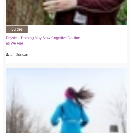
Guides
Physical Training May Slow Cognitive Decline
as We Age
Ian Duncan