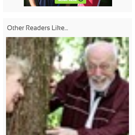
Other Readers Like...