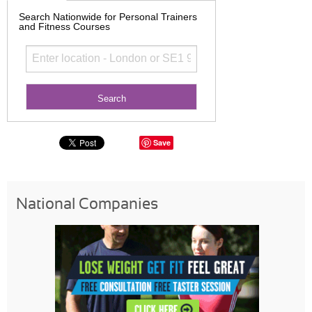
Search Nationwide for Personal Trainers
and Fitness Courses
Save
National Companies