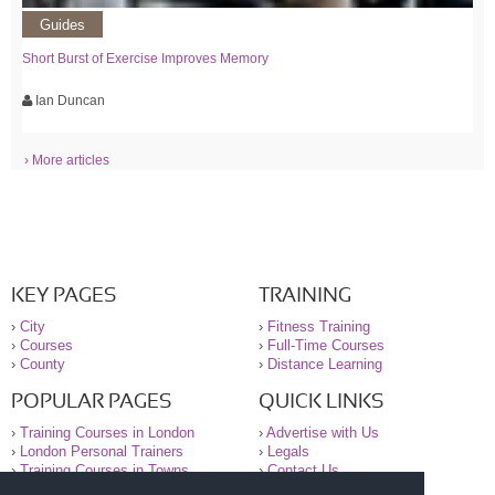
Guides
Short Burst of Exercise Improves Memory
Ian Duncan
› More articles
KEY PAGES
TRAINING
›
City
›
Fitness Training
›
Courses
›
Full-Time Courses
›
County
›
Distance Learning
POPULAR PAGES
QUICK LINKS
›
Training Courses in London
›
Advertise with Us
›
London Personal Trainers
›
Legals
›
Training Courses in Towns
›
Contact Us