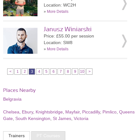
Location: WC2H
»
More Details
Janusz Winiarski
Price: £55.00 per session
Location: SW8
»
More Details
<
1
2
3
4
5
6
7
8
9
10
>
Places Nearby
Belgravia
Chelsea
,
Ebury
,
Knightsbridge
,
Mayfair
,
Piccadilly
,
Pimlico
,
Queens
Gate
,
South Kensington
,
St James
,
Victoria
Trainers
PT Courses