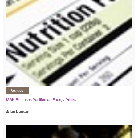
Guides
ISSN Releases Position on Energy Drinks
Ian Duncan