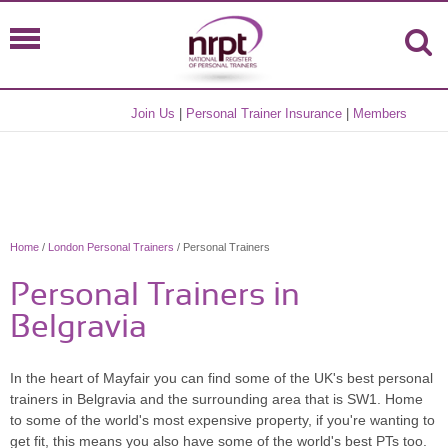
Join Us
|
Personal Trainer Insurance
|
Members
Home
/
London Personal Trainers
/ Personal Trainers
Personal Trainers in
Belgravia
In the heart of Mayfair you can find some of the UK's best personal
trainers in Belgravia and the surrounding area that is SW1. Home
to some of the world's most expensive property, if you're wanting to
get fit, this means you also have some of the world's best PTs too.