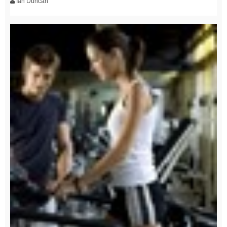
Ian Duncan