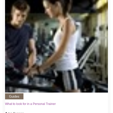
Guides
What to look for in a Personal Trainer