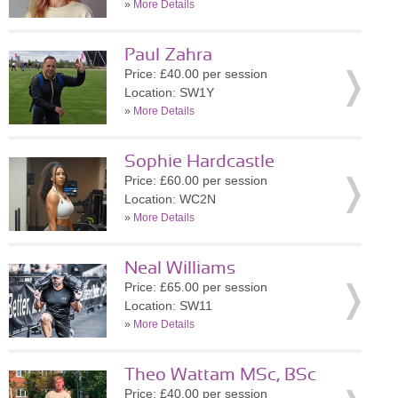
»
More Details
Paul Zahra
Price: £40.00 per session
Location: SW1Y
»
More Details
Sophie Hardcastle
Price: £60.00 per session
Location: WC2N
»
More Details
Neal Williams
Price: £65.00 per session
Location: SW11
»
More Details
Theo Wattam MSc, BSc
Price: £40.00 per session