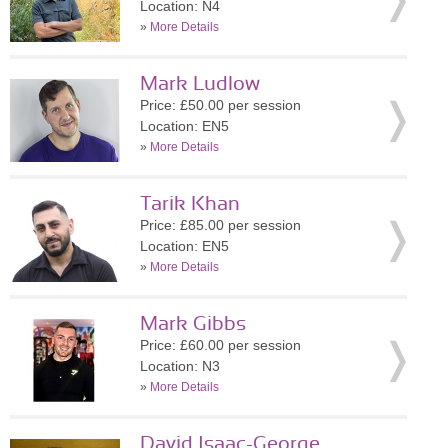
Location: N4
»
More Details
Mark Ludlow
Price: £50.00 per session
Location: EN5
»
More Details
Tarik Khan
Price: £85.00 per session
Location: EN5
»
More Details
Mark Gibbs
Price: £60.00 per session
Location: N3
»
More Details
David Isaac-George