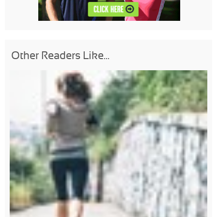
Other Readers Like...