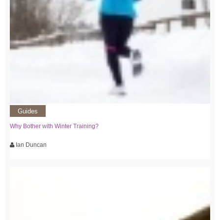
Guides
Why Bother with Winter Training?
Ian Duncan