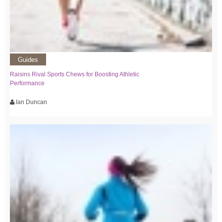
Guides
Raisins Rival Sports Chews for Boosting Athletic
Performance
Ian Duncan