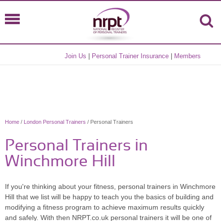
Join Us
|
Personal Trainer Insurance
|
Members
Home
/
London Personal Trainers
/ Personal Trainers
Personal Trainers in
Winchmore Hill
If you're thinking about your fitness, personal trainers in Winchmore
Hill that we list will be happy to teach you the basics of building and
modifying a fitness program to achieve maximum results quickly
and safely. With then NRPT.co.uk personal trainers it will be one of