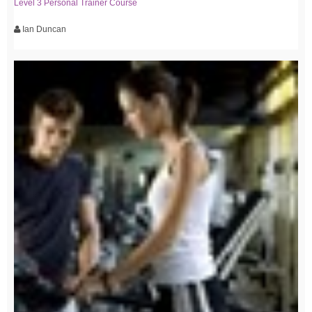
Level 3 Personal Trainer Course
Ian Duncan