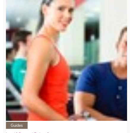
Guides