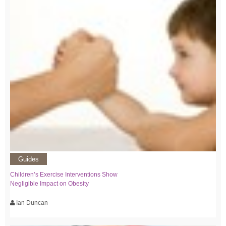
Guides
Children’s Exercise Interventions Show
Negligible Impact on Obesity
Ian Duncan