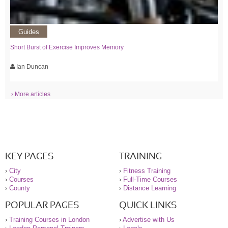
Guides
Short Burst of Exercise Improves Memory
Ian Duncan
› More articles
KEY PAGES
TRAINING
›
City
›
Fitness Training
›
Courses
›
Full-Time Courses
›
County
›
Distance Learning
POPULAR PAGES
QUICK LINKS
›
Training Courses in London
›
Advertise with Us