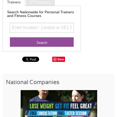
Trainers
PT Courses
Search Nationwide for Personal Trainers
and Fitness Courses
Save
National Companies