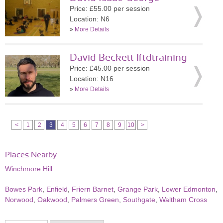
Price: £55.00 per session
Location: N6
»
More Details
David Beckett lftdtraining
Price: £45.00 per session
Location: N16
»
More Details
<
1
2
3
4
5
6
7
8
9
10
>
Places Nearby
Winchmore Hill
Bowes Park
,
Enfield
,
Friern Barnet
,
Grange Park
,
Lower Edmonton
,
Norwood
,
Oakwood
,
Palmers Green
,
Southgate
,
Waltham Cross