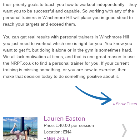
their priority goals to teach you how to workout independently - they
want you to be successful and capable. So working with any of the
personal trainers in Winchmore Hill will place you in good stead to
reach your targets and exceed them.
You can get real results with personal trainers in Winchmore Hill
you just need to workout which one is right for you. You know you
want to get fit, but doing it alone or in the gym is sometimes hard.
We all lack motivation at times, and that is one great reason to use
the NRPT.co.uk to find a personal trainer for you. If your current
training is missing something, or you are new to exercise, then
make that decision today to do something positive about it.
» Show Filters
Lauren Easton
Price: £40.00 per session
Location: EN4
»
More Details