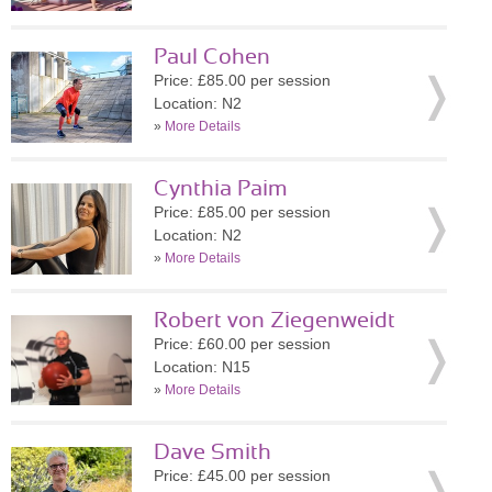
Paul Cohen
Price: £85.00 per session
Location: N2
»
More Details
Cynthia Paim
Price: £85.00 per session
Location: N2
»
More Details
Robert von Ziegenweidt
Price: £60.00 per session
Location: N15
»
More Details
Dave Smith
Price: £45.00 per session