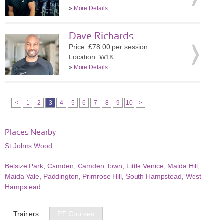
»
More Details
Dave Richards
Price: £78.00 per session
Location: W1K
»
More Details
<
1
2
3
4
5
6
7
8
9
10
>
Places Nearby
St Johns Wood
Belsize Park
,
Camden
,
Camden Town
,
Little Venice
,
Maida Hill
,
Maida Vale
,
Paddington
,
Primrose Hill
,
South Hampstead
,
West
Hampstead
Trainers
PT Courses