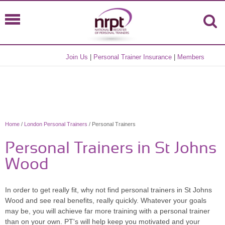
Join Us
|
Personal Trainer Insurance
|
Members
Home
/
London Personal Trainers
/ Personal Trainers
Personal Trainers in St Johns
Wood
In order to get really fit, why not find personal trainers in St Johns
Wood and see real benefits, really quickly. Whatever your goals
may be, you will achieve far more training with a personal trainer
than on your own. PT's will help keep you motivated and your