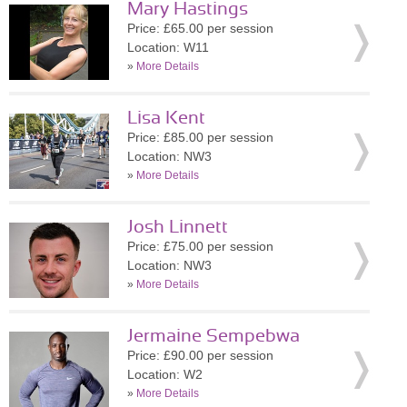
Mary Hastings
Price: £65.00 per session
Location: W11
»
More Details
Lisa Kent
Price: £85.00 per session
Location: NW3
»
More Details
Josh Linnett
Price: £75.00 per session
Location: NW3
»
More Details
Jermaine Sempebwa
Price: £90.00 per session
Location: W2
»
More Details