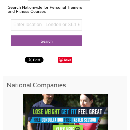
Search Nationwide for Personal Trainers
and Fitness Courses
Save
National Companies