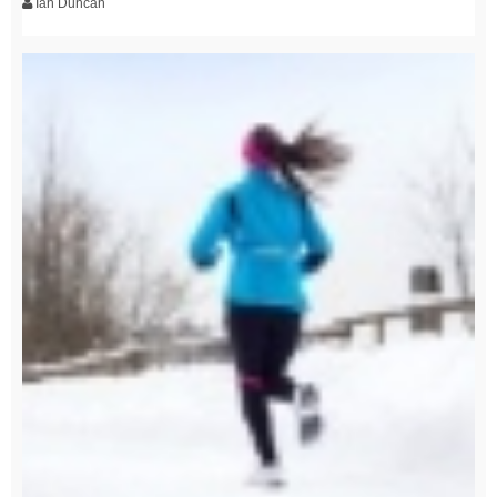
Ian Duncan