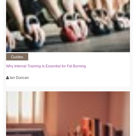
Guides
Why Interval Training Is Essential for Fat Burning
Ian Duncan