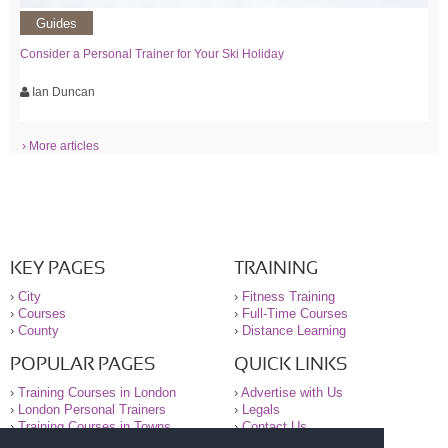
Guides
Consider a Personal Trainer for Your Ski Holiday
Ian Duncan
› More articles
KEY PAGES
TRAINING
›
City
›
Fitness Training
›
Courses
›
Full-Time Courses
›
County
›
Distance Learning
POPULAR PAGES
QUICK LINKS
›
Training Courses in London
›
Advertise with Us
›
London Personal Trainers
›
Legals
›
Training Courses in Towns
›
Contact Us