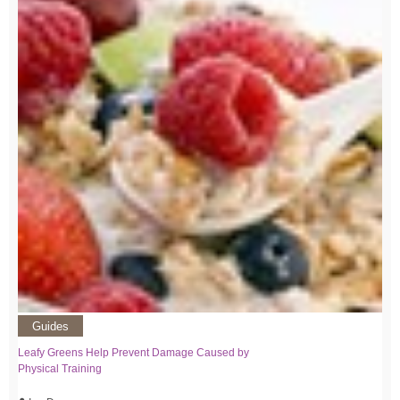
Guides
Leafy Greens Help Prevent Damage Caused by
Physical Training