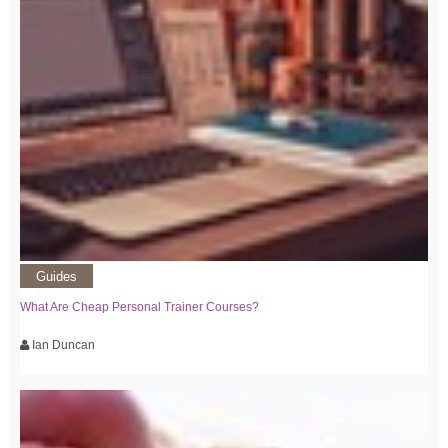
Guides
What Are Cheap Personal Trainer Courses?
Ian Duncan