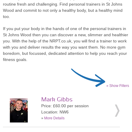
routine fresh and challenging. Find personal trainers in St Johns
Wood and commit to not only a healthy body, but a healthy mind
too.
If you put your body in the hands of one of the personal trainers in
St Johns Wood then you can discover a new, slimmer and healthier
you. With the help of the NRPT.co.uk, you will find a trainer to work
with you and deliver results the way you want them. No more gym
boredom, but focussed, dedicated attention to help you reach your
fitness goals.
» Show Filters
Mark Gibbs
Price: £60.00 per session
Location: NW6
»
More Details