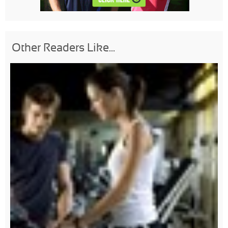
Other Readers Like...