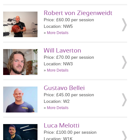
Robert von Ziegenweidt
Price: £60.00 per session
Location: NW5
»
More Details
Will Laverton
Price: £70.00 per session
Location: NW3
»
More Details
Gustavo Bellei
Price: £45.00 per session
Location: W2
»
More Details
Luca Melotti
Price: £100.00 per session
Location: W1K