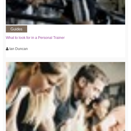
Guides
What to look for in a Personal Trainer
Ian Duncan