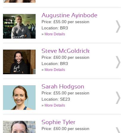
Augustine Ayinbode
Price: £55.00 per session
Location: BR3
»
More Details
Steve McGoldrick
Price: £60.00 per session
Location: BR3
»
More Details
Sarah Hodgson
Price: £55.00 per session
Location: SE23
»
More Details
Sophie Tyler
Price: £60.00 per session