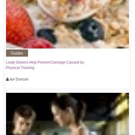
Guides
Leafy Greens Help Prevent Damage Caused by
Physical Training
Ian Duncan