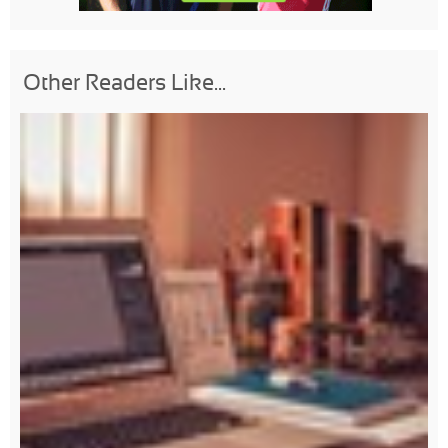
Other Readers Like...