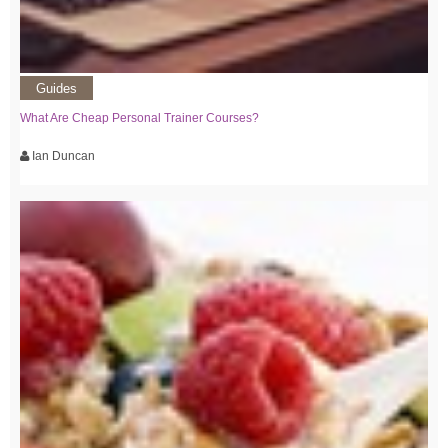
Guides
What Are Cheap Personal Trainer Courses?
Ian Duncan