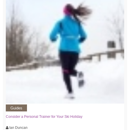
Guides
Consider a Personal Trainer for Your Ski Holiday
Ian Duncan