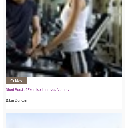
Guides
Short Burst of Exercise Improves Memory
Ian Duncan