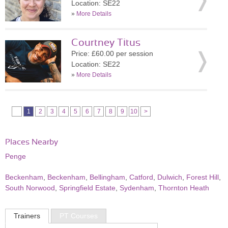
Location: SE22
»
More Details
Courtney Titus
Price: £60.00 per session
Location: SE22
»
More Details
1
2
3
4
5
6
7
8
9
10
>
Places Nearby
Penge
Beckenham
,
Beckenham
,
Bellingham
,
Catford
,
Dulwich
,
Forest Hill
,
South Norwood
,
Springfield Estate
,
Sydenham
,
Thornton Heath
Trainers
PT Courses