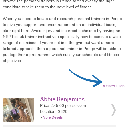
browse the personal trainers in Penge to find exactly the right
candidate to take them to the next level of fitness.
When you need to locate and research personal trainers in Penge
to give you support and encouragement on an individual basis,
statr right here. Avoid injury and incorrect technique by having an
NRPT.co.uk trainer instruct you specifically how to execute a wide
range of exercises. If you're not into the gym but want a more
tailored approach, then a personal trainer in Penge will be able to
put together a programme which suits your schedule and fitness
objectives.
» Show Filters
Abbie Benjamins
Price: £45.00 per session
Location: SE20
»
More Details