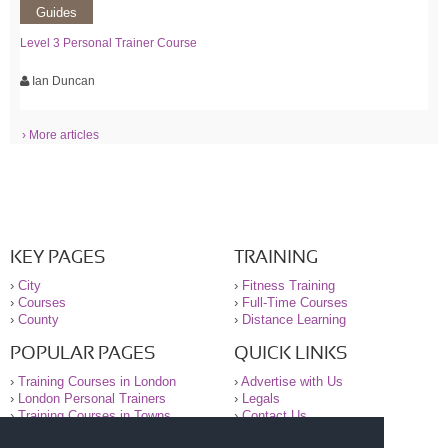
Guides
Level 3 Personal Trainer Course
Ian Duncan
› More articles
KEY PAGES
TRAINING
›
City
›
Fitness Training
›
Courses
›
Full-Time Courses
›
County
›
Distance Learning
POPULAR PAGES
QUICK LINKS
›
Training Courses in London
›
Advertise with Us
›
London Personal Trainers
›
Legals
›
Training Courses in Towns
›
Contact Us