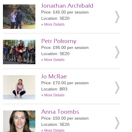
Jonathan Archibald
Price: £45.00 per session
Location: SE20
»
More Details
Petr Pokorny
Price: £95.00 per session
Location: SE20
»
More Details
Jo McRae
Price: £70.00 per session
Location: BR3
»
More Details
Anna Toombs
Price: £50.00 per session
Location: SE26
»
More Details