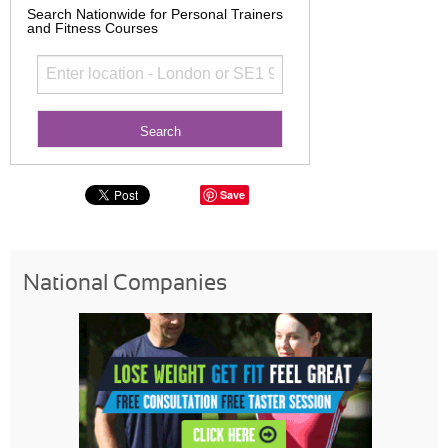
Search Nationwide for Personal Trainers
and Fitness Courses
Save
National Companies