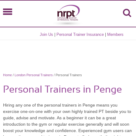
Join Us
|
Personal Trainer Insurance
|
Members
Home
/
London Personal Trainers
/ Personal Trainers
Personal Trainers in Penge
Hiring any one of the personal trainers in Penge means you
exercise one-on-one with your own highly trained PT beside you to
guide, advise and motivate. As a beginner it can be a great
introduction to the gym or regular exercise generally and will soon
boost your knowledge and confidence. Experienced gym users can