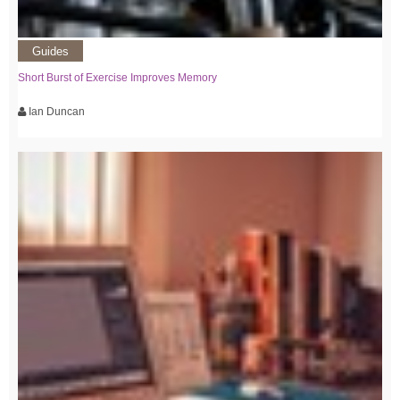
Guides
Short Burst of Exercise Improves Memory
Ian Duncan