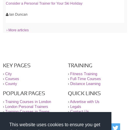
Consider a Personal Trainer for Your Ski Holiday
Ian Duncan
› More articles
KEY PAGES
TRAINING
›
City
›
Fitness Training
›
Courses
›
Full-Time Courses
›
County
›
Distance Learning
POPULAR PAGES
QUICK LINKS
›
Training Courses in London
›
Advertise with Us
›
London Personal Trainers
›
Legals
›
Training Courses in Towns
›
Contact Us
This website uses cookies to ensure you get
© 2000-2026 National Register of Personal Trainers