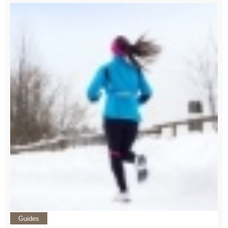
Guides