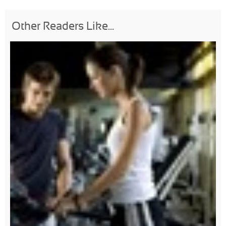
Other Readers Like...