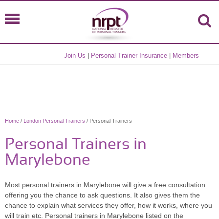
Join Us
|
Personal Trainer Insurance
|
Members
Home
/
London Personal Trainers
/ Personal Trainers
Personal Trainers in
Marylebone
Most personal trainers in Marylebone will give a free consultation
offering you the chance to ask questions. It also gives them the
chance to explain what services they offer, how it works, where you
will train etc. Personal trainers in Marylebone listed on the