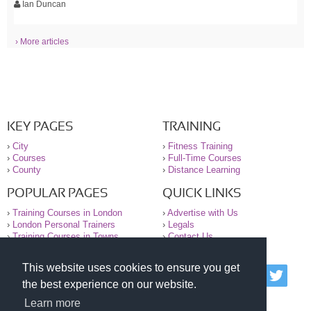
Ian Duncan
› More articles
KEY PAGES
TRAINING
›
City
›
Fitness Training
›
Courses
›
Full-Time Courses
›
County
›
Distance Learning
POPULAR PAGES
QUICK LINKS
›
Training Courses in London
›
Advertise with Us
›
London Personal Trainers
›
Legals
›
Training Courses in Towns
›
Contact Us
This website uses cookies to ensure you get
© 2000-2026 National Register of Personal Trainers
the best experience on our website.
All information contained on the NRPT website is
purely for information. The NRPT offers no medical
Learn more