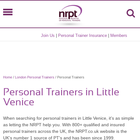
Join Us
|
Personal Trainer Insurance
|
Members
Home
/
London Personal Trainers
/ Personal Trainers
Personal Trainers in Little
Venice
When searching for personal trainers in Little Venice, it's as simple
as letting the NRPT help you. With 800+ qualified and insured
personal trainers across the UK, the NRPT.co.uk website is the
UK's number 1 source of PT's and has been since 1999.