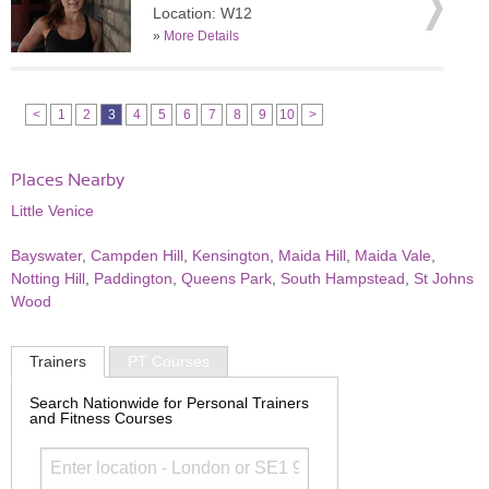
Location: W12
»
More Details
<
1
2
3
4
5
6
7
8
9
10
>
Places Nearby
Little Venice
Bayswater
,
Campden Hill
,
Kensington
,
Maida Hill
,
Maida Vale
,
Notting Hill
,
Paddington
,
Queens Park
,
South Hampstead
,
St Johns
Wood
Trainers
PT Courses
Search Nationwide for Personal Trainers
and Fitness Courses