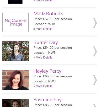
»
More Details
Mark Roberts
Price: £57.50 per session
Location: W1K
»
More Details
Rumer Day
Price: £54.00 per session
Location: NW3
»
More Details
Hayley Percy
Price: £65.00 per session
Location: NW3
»
More Details
Yasmine Say
Price: £85.00 per session