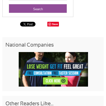
Save
National Companies
Other Readers Like...