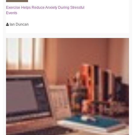
Exercise Helps Reduce Anxiety During Stressful
Events
Ian Duncan