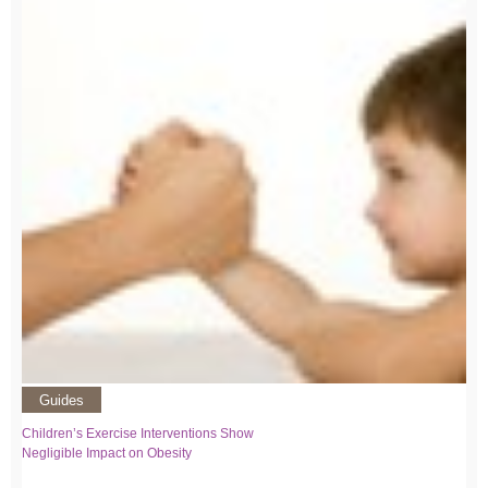
Guides
Children’s Exercise Interventions Show
Negligible Impact on Obesity