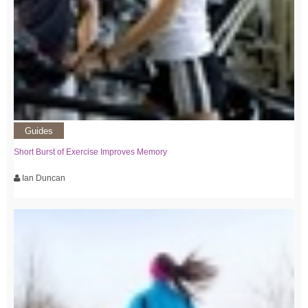
Guides
Short Burst of Exercise Improves Memory
Ian Duncan