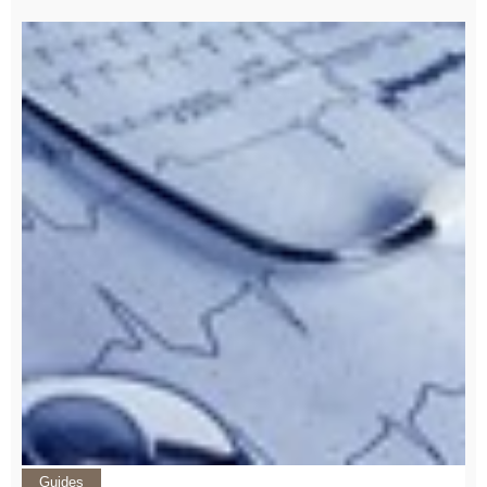
Guides