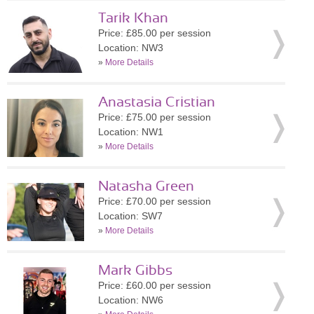
Tarik Khan
Price: £85.00 per session
Location: NW3
»
More Details
Anastasia Cristian
Price: £75.00 per session
Location: NW1
»
More Details
Natasha Green
Price: £70.00 per session
Location: SW7
»
More Details
Mark Gibbs
Price: £60.00 per session
Location: NW6