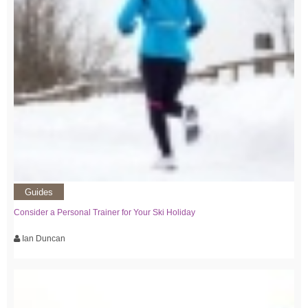
Guides
Consider a Personal Trainer for Your Ski Holiday
Ian Duncan