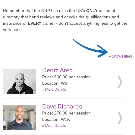
Remember that the NRPT.co.uk is the UK's
ONLY
online pt
directory that hand reviews and checks the qualifications and
insurance of
EVERY
trainer - don't accept anything less to get the
very best!
» Show Filters
Deniz Ates
Price: £60.00 per session
Location: W8
»
More Details
Dave Richards
Price: £78.00 per session
Location: W1K
»
More Details