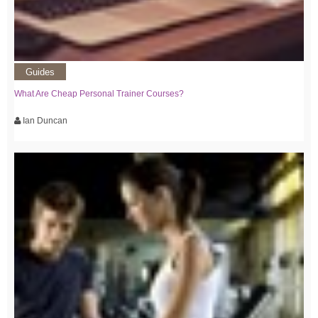
Guides
What Are Cheap Personal Trainer Courses?
Ian Duncan