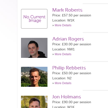
Mark Roberts
Price: £57.50 per session
Location: W1K
»
More Details
Adrian Rogers
Price: £30.00 per session
Location: NW1
»
More Details
Philip Rebbetts
Price: £50.00 per session
Location: N2
»
More Details
Jon Holmans
Price: £90.00 per session
Location: W1K