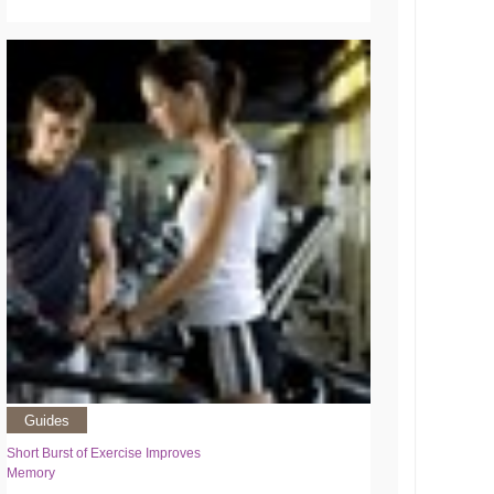
Guides
Short Burst of Exercise Improves
Memory