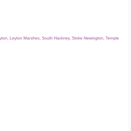
yton
,
Leyton Marshes
,
South Hackney
,
Stoke Newington
,
Temple