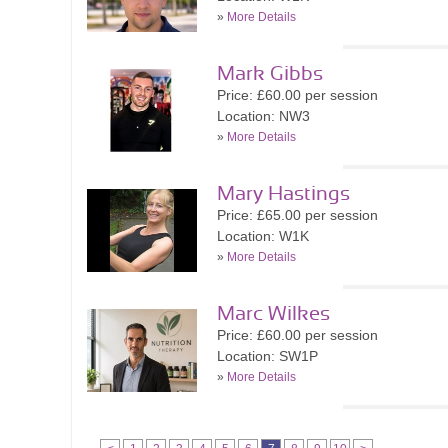
»
More Details
Mark Gibbs
Price: £60.00 per session
Location: NW3
»
More Details
Mary Hastings
Price: £65.00 per session
Location: W1K
»
More Details
Marc Wilkes
Price: £60.00 per session
Location: SW1P
»
More Details