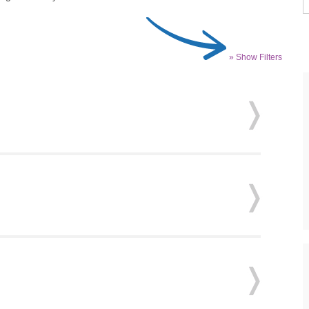
» Show Filters