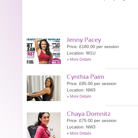
Jenny Pacey
Price: £180.00 per session
Location: W1U
»
More Details
Cynthia Paim
Price: £85.00 per session
Location: NW3
»
More Details
Chaya Domnitz
Price: £75.00 per session
Location: NW3
»
More Details