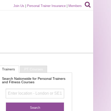
Join Us
|
Personal Trainer Insurance
|
Members
Trainers
PT Courses
Search Nationwide for Personal Trainers
and Fitness Courses