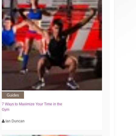
Guides
7 Ways to Maximize Your Time in the
Gym
Ian Duncan