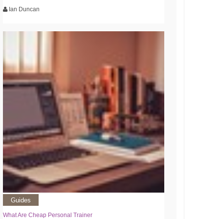
Ian Duncan
Guides
What Are Cheap Personal Trainer