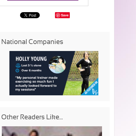
Save
National Companies
Other Readers Like...