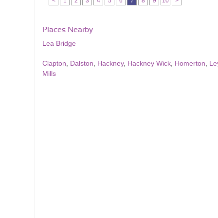
<
1
2
3
4
5
6
7
8
9
10
>
Places Nearby
Lea Bridge
Clapton
,
Dalston
,
Hackney
,
Hackney Wick
,
Homerton
,
Le
Mills