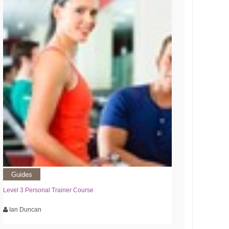
Guides
Level 3 Personal Trainer Course
Ian Duncan