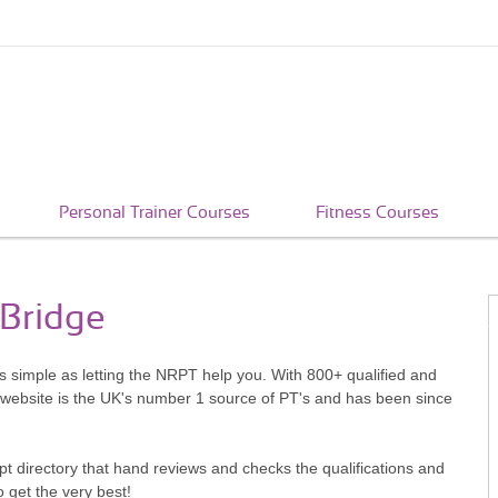
Personal Trainer Courses
Fitness Courses
 Bridge
as simple as letting the NRPT help you. With 800+ qualified and
 website is the UK's number 1 source of PT's and has been since
pt directory that hand reviews and checks the qualifications and
o get the very best!