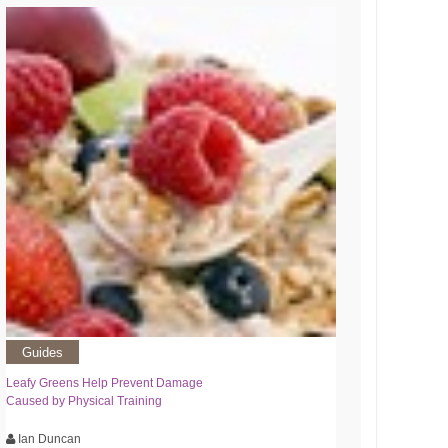
Guides
Leafy Greens Help Prevent Damage
Caused by Physical Training
Ian Duncan