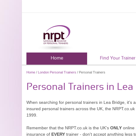
Home
Find Your Trainer
Home
/
London Personal Trainers
/ Personal Trainers
Personal Trainers in Lea
When searching for personal trainers in Lea Bridge, it's 
insured personal trainers across the UK, the NRPT.co.uk
1999.
Remember that the NRPT.co.uk is the UK's
ONLY
online 
insurance of
EVERY
trainer - don't accept anything less t