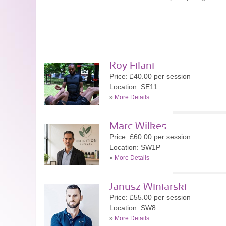
Roy Filani
Price: £40.00 per session
Location: SE11
»
More Details
Marc Wilkes
Price: £60.00 per session
Location: SW1P
»
More Details
Janusz Winiarski
Price: £55.00 per session
Location: SW8
»
More Details