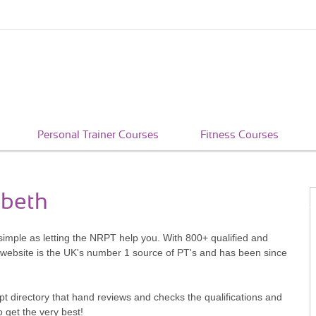
Personal Trainer Courses
Fitness Courses
mbeth
simple as letting the NRPT help you. With 800+ qualified and
 website is the UK's number 1 source of PT's and has been since
pt directory that hand reviews and checks the qualifications and
o get the very best!