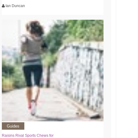
Ian Duncan
Guides
Raisins Rival Sports Chews for