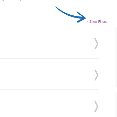
» Show Filters