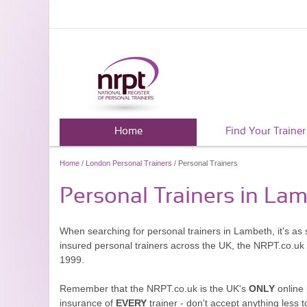
Home
Find Your Trainer
Home
/
London Personal Trainers
/ Personal Trainers
Personal Trainers in La
When searching for personal trainers in Lambeth, it's as 
insured personal trainers across the UK, the NRPT.co.uk
1999.
Remember that the NRPT.co.uk is the UK's
ONLY
online 
insurance of
EVERY
trainer - don't accept anything less t