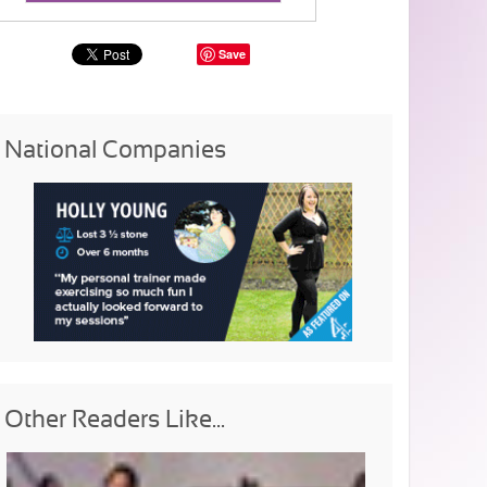
Save
National Companies
Other Readers Like...