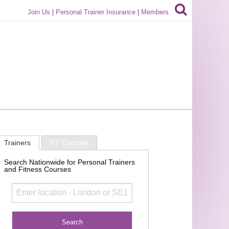
Join Us
|
Personal Trainer Insurance
|
Members
Trainers
PT Courses
Search Nationwide for Personal Trainers
and Fitness Courses