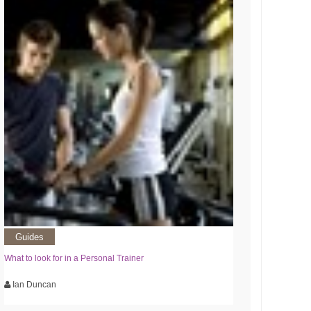
Guides
What to look for in a Personal Trainer
Ian Duncan