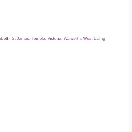
mbeth
,
St James
,
Temple
,
Victoria
,
Walworth
,
West Ealing