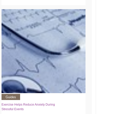
Guides
Exercise Helps Reduce Anxiety During
Stressful Events