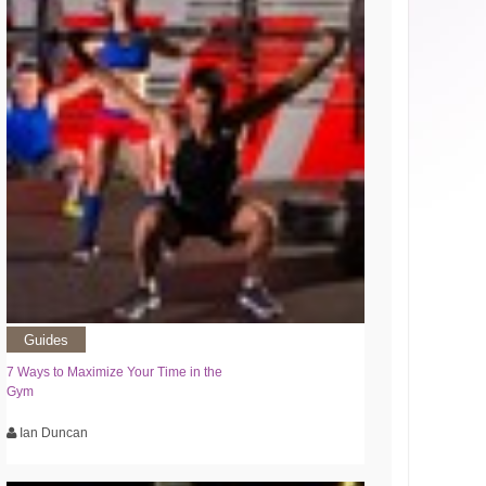
Guides
7 Ways to Maximize Your Time in the
Gym
Ian Duncan