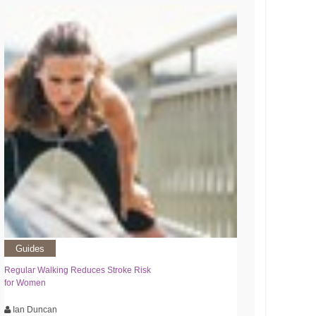
Guides
Regular Walking Reduces Stroke Risk
for Women
Ian Duncan