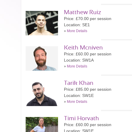
Matthew Ruiz
Price: £70.00 per session
Location: SE1
»
More Details
Keith Mcniven
Price: £60.00 per session
Location: SW1A
»
More Details
Tarik Khan
Price: £85.00 per session
Location: SW1E
»
More Details
Timi Horvath
Price: £60.00 per session
Location: SW1E