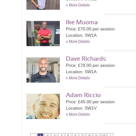
»
More Details
Ike Muoma
Price: £70.00 per session
Location: SW1A
»
More Details
Dave Richards
Price: £78.00 per session
Location: SW1A
»
More Details
Adam Riccio
Price: £45.00 per session
Location: SW1V
»
More Details