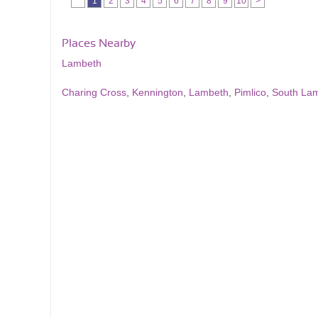
1
2
3
4
5
6
7
8
9
10
>
Places Nearby
Lambeth
Charing Cross
,
Kennington
,
Lambeth
,
Pimlico
,
South La