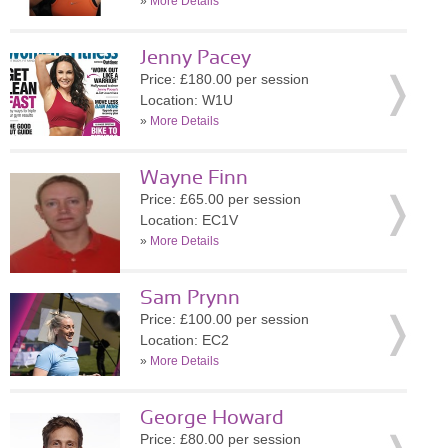
»
More Details
Jenny Pacey
Price: £180.00 per session
Location: W1U
»
More Details
Wayne Finn
Price: £65.00 per session
Location: EC1V
»
More Details
Sam Prynn
Price: £100.00 per session
Location: EC2
»
More Details
George Howard
Price: £80.00 per session