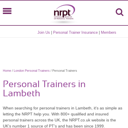
Join Us
|
Personal Trainer Insurance
|
Members
Home
/
London Personal Trainers
/ Personal Trainers
Personal Trainers in
Lambeth
When searching for personal trainers in Lambeth, it's as simple as
letting the NRPT help you. With 800+ qualified and insured
personal trainers across the UK, the NRPT.co.uk website is the
UK's number 1 source of PT's and has been since 1999.