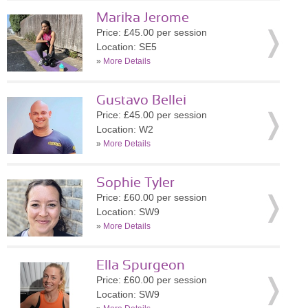
Marika Jerome
Price: £45.00 per session
Location: SE5
»
More Details
Gustavo Bellei
Price: £45.00 per session
Location: W2
»
More Details
Sophie Tyler
Price: £60.00 per session
Location: SW9
»
More Details
Ella Spurgeon
Price: £60.00 per session
Location: SW9