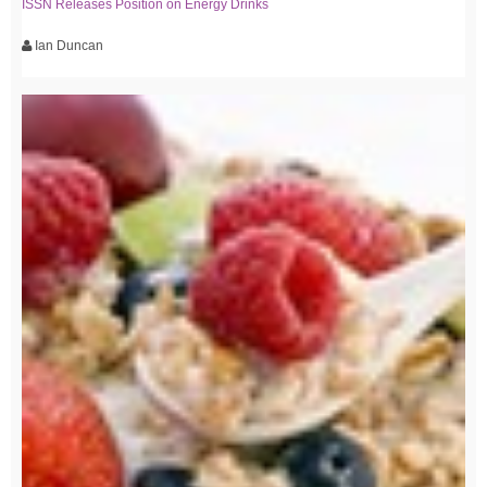
ISSN Releases Position on Energy Drinks
Ian Duncan