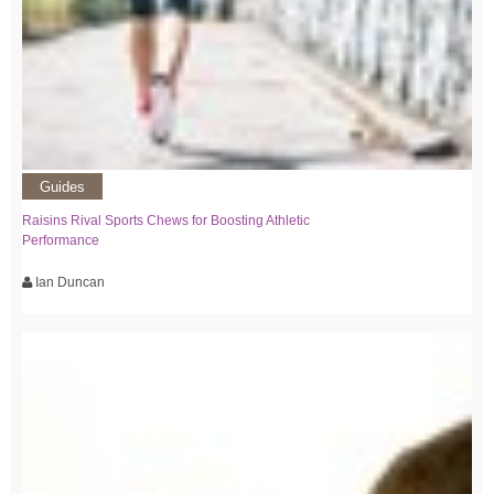
Guides
Raisins Rival Sports Chews for Boosting Athletic
Performance
Ian Duncan