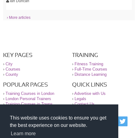
Ian Duncan
› More articles
KEY PAGES
TRAINING
›
City
›
Fitness Training
›
Courses
›
Full-Time Courses
›
County
›
Distance Learning
POPULAR PAGES
QUICK LINKS
›
Training Courses in London
›
Advertise with Us
›
London Personal Trainers
›
Legals
›
Training Courses in Towns
›
Contact Us
This website uses cookies to ensure you get
© 2000-2026 National Register of Personal Trainers
the best experience on our website.
All information contained on the NRPT website is
purely for information. The NRPT offers no medical
Learn more
advice or information. Always consult your GP before