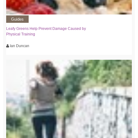
Guides
Leafy Greens Help Prevent Damage Caused by
Physical Training
Ian Duncan