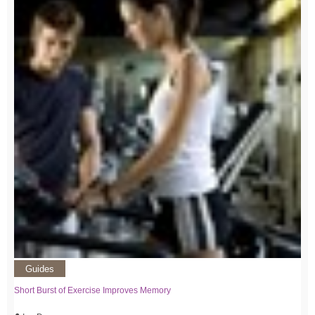
Guides
Short Burst of Exercise Improves Memory