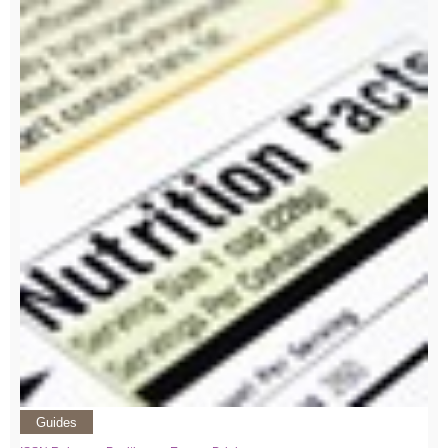
Guides