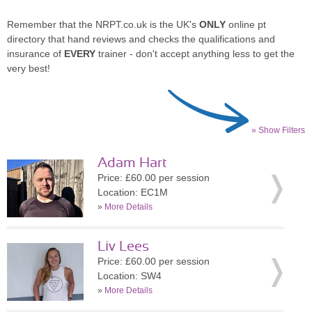
Remember that the NRPT.co.uk is the UK's
ONLY
online pt
directory that hand reviews and checks the qualifications and
insurance of
EVERY
trainer - don't accept anything less to get the
very best!
» Show Filters
Adam Hart
Price: £60.00 per session
Location: EC1M
»
More Details
Liv Lees
Price: £60.00 per session
Location: SW4
»
More Details