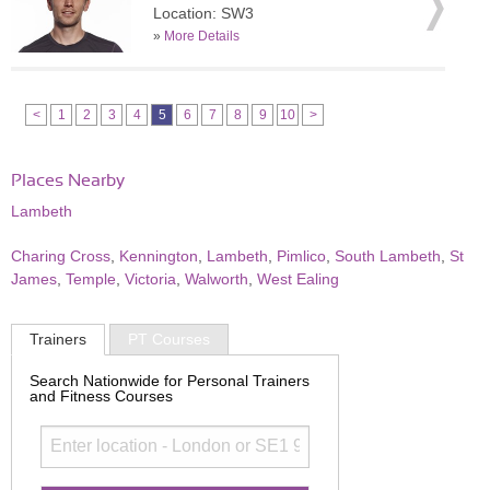
Location: SW3
»
More Details
<
1
2
3
4
5
6
7
8
9
10
>
Places Nearby
Lambeth
Charing Cross
,
Kennington
,
Lambeth
,
Pimlico
,
South Lambeth
,
St
James
,
Temple
,
Victoria
,
Walworth
,
West Ealing
Trainers
PT Courses
Search Nationwide for Personal Trainers
and Fitness Courses