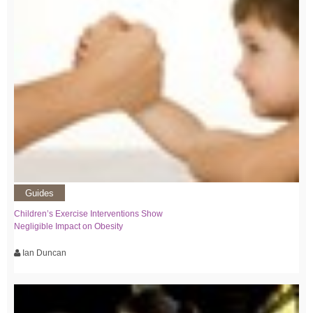
Guides
Children’s Exercise Interventions Show
Negligible Impact on Obesity
Ian Duncan