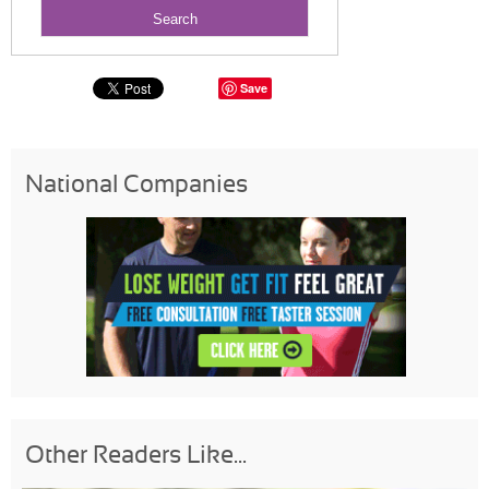
Save
National Companies
Other Readers Like...