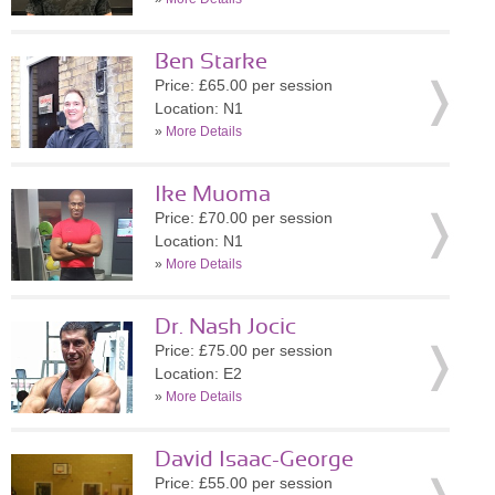
Ben Starke
Price: £65.00 per session
Location: N1
»
More Details
Ike Muoma
Price: £70.00 per session
Location: N1
»
More Details
Dr. Nash Jocic
Price: £75.00 per session
Location: E2
»
More Details
David Isaac-George
Price: £55.00 per session