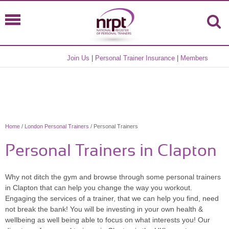
Join Us
|
Personal Trainer Insurance
|
Members
Home
/
London Personal Trainers
/ Personal Trainers
Personal Trainers in Clapton
Why not ditch the gym and browse through some personal trainers
in Clapton that can help you change the way you workout.
Engaging the services of a trainer, that we can help you find, need
not break the bank! You will be investing in your own health &
wellbeing as well being able to focus on what interests you! Our