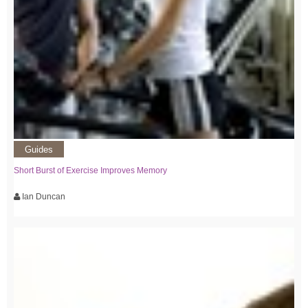
Guides
Short Burst of Exercise Improves Memory
Ian Duncan