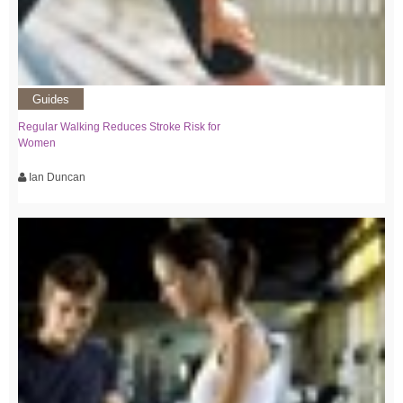
Guides
Regular Walking Reduces Stroke Risk for
Women
Ian Duncan