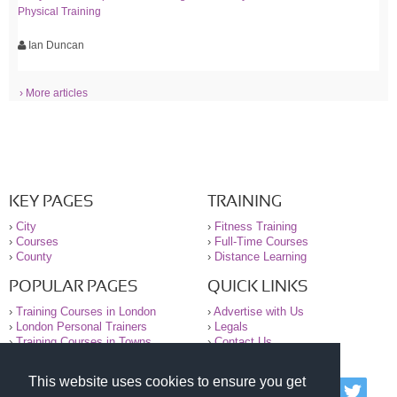
Physical Training
Ian Duncan
› More articles
KEY PAGES
TRAINING
›
City
›
Fitness Training
›
Courses
›
Full-Time Courses
›
County
›
Distance Learning
POPULAR PAGES
QUICK LINKS
›
Training Courses in London
›
Advertise with Us
›
London Personal Trainers
›
Legals
›
Training Courses in Towns
›
Contact Us
This website uses cookies to ensure you get
© 2000-2026 National Register of Personal Trainers