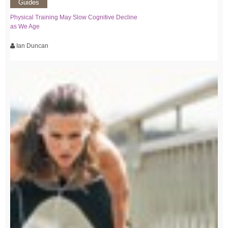
Guides
Physical Training May Slow Cognitive Decline
as We Age
Ian Duncan