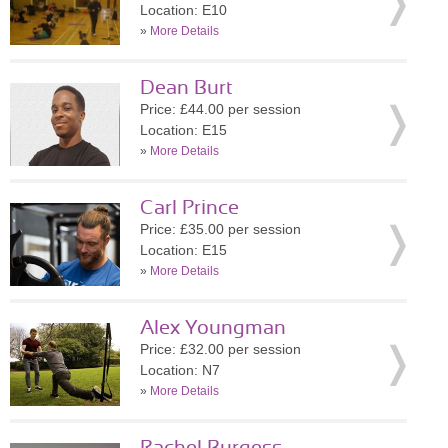
Location: E10
»
More Details
Dean Burt
Price: £44.00 per session
Location: E15
»
More Details
Carl Prince
Price: £35.00 per session
Location: E15
»
More Details
Alex Youngman
Price: £32.00 per session
Location: N7
»
More Details