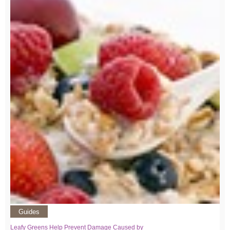
Guides
Leafy Greens Help Prevent Damage Caused by