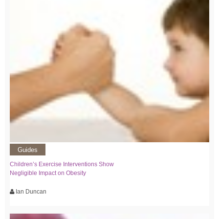
Guides
Children’s Exercise Interventions Show
Negligible Impact on Obesity
Ian Duncan