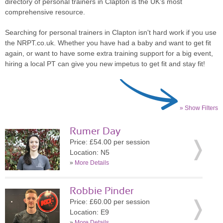
directory of personal trainers in Clapton is the UK's most
comprehensive resource.
Searching for personal trainers in Clapton isn't hard work if you use
the NRPT.co.uk. Whether you have had a baby and want to get fit
again, or want to have some extra training support for a big event,
hiring a local PT can give you new impetus to get fit and stay fit!
» Show Filters
Rumer Day
Price: £54.00 per session
Location: N5
»
More Details
Robbie Pinder
Price: £60.00 per session
Location: E9
»
More Details