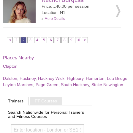
Rachel Burgess
Price: £40.00 per session
Location: N1
»
More Details
<
1
2
3
4
5
6
7
8
9
10
>
Places Nearby
Clapton
Dalston
,
Hackney
,
Hackney Wick
,
Highbury
,
Homerton
,
Lea Bridge
,
Leyton Marshes
,
Page Green
,
South Hackney
,
Stoke Newington
Trainers
PT Courses
Search Nationwide for Personal Trainers
and Fitness Courses