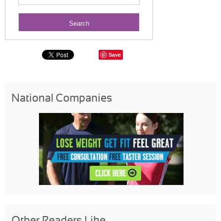
Save
National Companies
Other Readers Like...