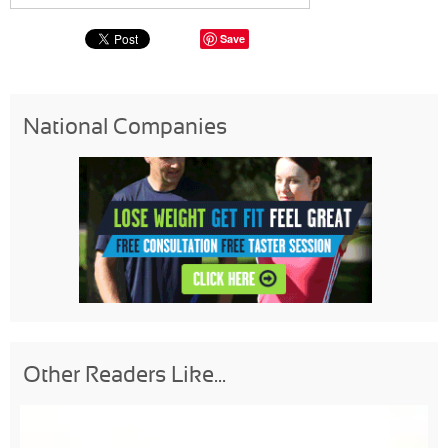
Save
National Companies
Other Readers Like...