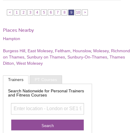
<
1
2
3
4
5
6
7
8
9
10
>
Places Nearby
Hampton
Burgess Hill
,
East Molesey
,
Feltham
,
Hounslow
,
Molesey
,
Richmond
on Thames
,
Sunbury on Thames
,
Sunbury-On-Thames
,
Thames
Ditton
,
West Molesey
Trainers
PT Courses
Search Nationwide for Personal Trainers
and Fitness Courses