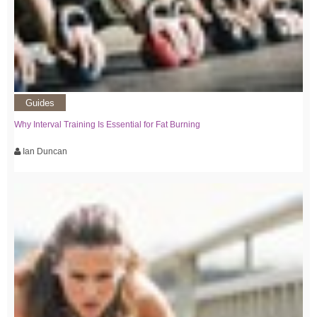
Guides
Why Interval Training Is Essential for Fat Burning
Ian Duncan