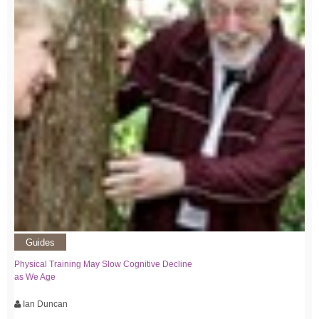
Guides
Physical Training May Slow Cognitive Decline
as We Age
Ian Duncan