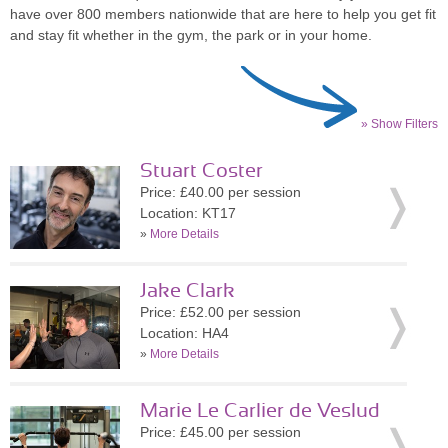
have over 800 members nationwide that are here to help you get fit
and stay fit whether in the gym, the park or in your home.
» Show Filters
Stuart Coster
Price: £40.00 per session
Location: KT17
»
More Details
Jake Clark
Price: £52.00 per session
Location: HA4
»
More Details
Marie Le Carlier de Veslud
Price: £45.00 per session