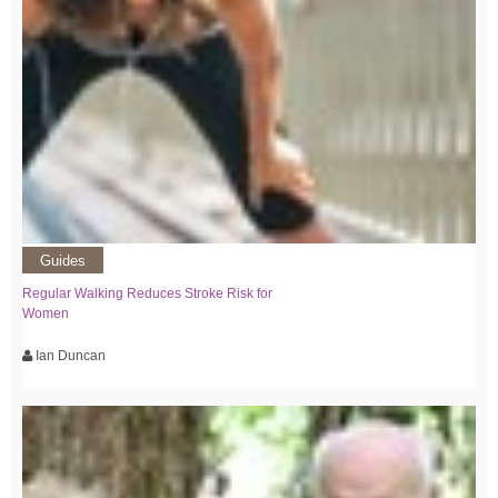
Guides
Regular Walking Reduces Stroke Risk for
Women
Ian Duncan