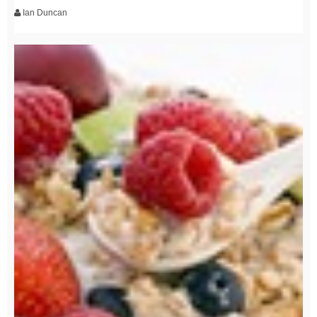
Ian Duncan