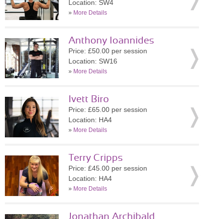
Location: SW4
»
More Details
Anthony Ioannides
Price: £50.00 per session
Location: SW16
»
More Details
Ivett Biro
Price: £65.00 per session
Location: HA4
»
More Details
Terry Cripps
Price: £45.00 per session
Location: HA4
»
More Details
Jonathan Archibald