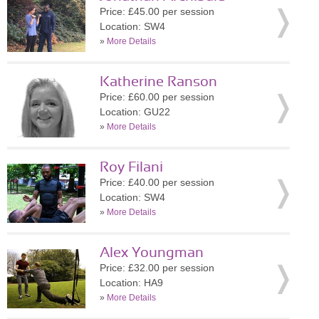
Price: £45.00 per session
Location: SW4
»
More Details
Katherine Ranson
Price: £60.00 per session
Location: GU22
»
More Details
Roy Filani
Price: £40.00 per session
Location: SW4
»
More Details
Alex Youngman
Price: £32.00 per session
Location: HA9
»
More Details