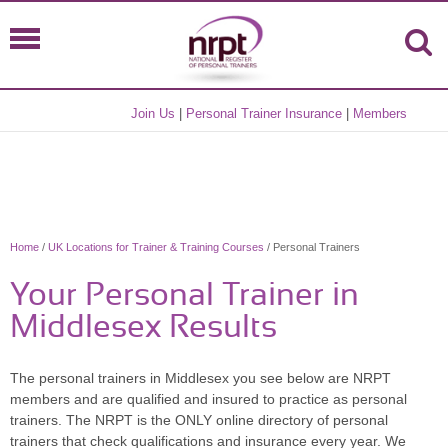
Join Us
|
Personal Trainer Insurance
|
Members
Home
/
UK Locations for Trainer & Training Courses
/ Personal Trainers
Your Personal Trainer in
Middlesex Results
The personal trainers in Middlesex you see below are NRPT
members and are qualified and insured to practice as personal
trainers. The NRPT is the ONLY online directory of personal
trainers that check qualifications and insurance every year. We