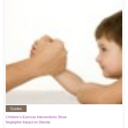
Guides
Children’s Exercise Interventions Show
Negligible Impact on Obesity