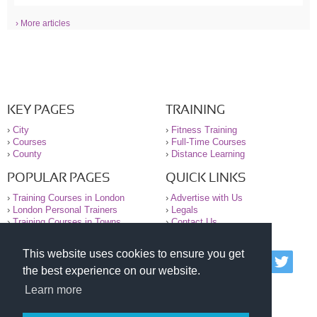
› More articles
KEY PAGES
TRAINING
›
City
›
Fitness Training
›
Courses
›
Full-Time Courses
›
County
›
Distance Learning
POPULAR PAGES
QUICK LINKS
›
Training Courses in London
›
Advertise with Us
›
London Personal Trainers
›
Legals
›
Training Courses in Towns
›
Contact Us
This website uses cookies to ensure you get
© 2000-2026 National Register of Personal Trainers
the best experience on our website.
All information contained on the NRPT website is
purely for information. The NRPT offers no medical
Learn more
advice or information. Always consult your GP before
undertaking any form of weight loss, fitness or