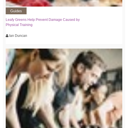
Guides
Leafy Greens Help Prevent Damage Caused by
Physical Training
Ian Duncan