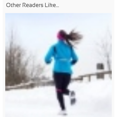
Other Readers Like...