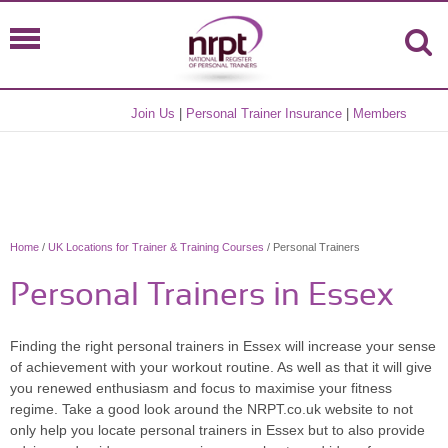
Join Us
|
Personal Trainer Insurance
|
Members
Home
/
UK Locations for Trainer & Training Courses
/ Personal Trainers
Personal Trainers in Essex
Finding the right personal trainers in Essex will increase your sense
of achievement with your workout routine. As well as that it will give
you renewed enthusiasm and focus to maximise your fitness
regime. Take a good look around the NRPT.co.uk website to not
only help you locate personal trainers in Essex but to also provide