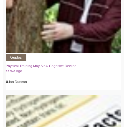
Guides
Physical Training May Slow Cognitive Decline
as We Age
Ian Duncan