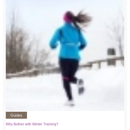
Guides
Why Bother with Winter Training?