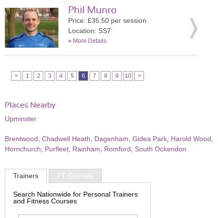
Phil Munro
Price: £35.50 per session
Location: SS7
»
More Details
<
1
2
3
4
5
6
7
8
9
10
>
Places Nearby
Upminster
Brentwood
,
Chadwell Heath
,
Dagenham
,
Gidea Park
,
Harold Wood
,
Hornchurch
,
Purfleet
,
Rainham
,
Romford
,
South Ockendon
Trainers
PT Courses
Search Nationwide for Personal Trainers
and Fitness Courses