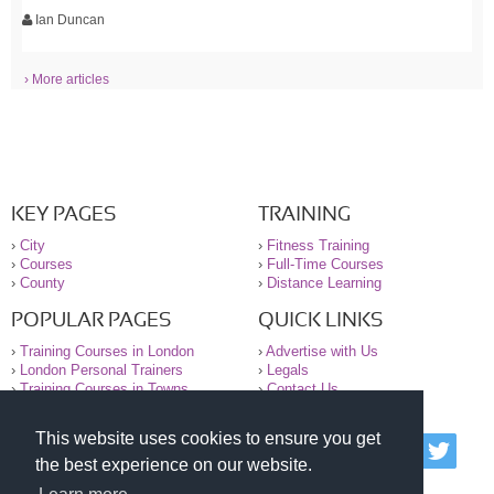
Ian Duncan
› More articles
KEY PAGES
TRAINING
›
City
›
Fitness Training
›
Courses
›
Full-Time Courses
›
County
›
Distance Learning
POPULAR PAGES
QUICK LINKS
›
Training Courses in London
›
Advertise with Us
›
London Personal Trainers
›
Legals
›
Training Courses in Towns
›
Contact Us
This website uses cookies to ensure you get
© 2000-2026 National Register of Personal Trainers
the best experience on our website.
All information contained on the NRPT website is
purely for information. The NRPT offers no medical