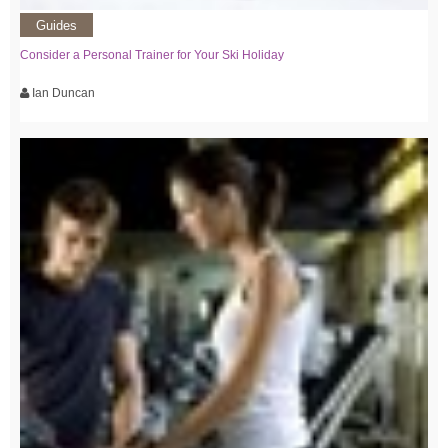
Guides
Consider a Personal Trainer for Your Ski Holiday
Ian Duncan