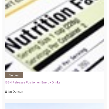
Guides
ISSN Releases Position on Energy Drinks
Ian Duncan