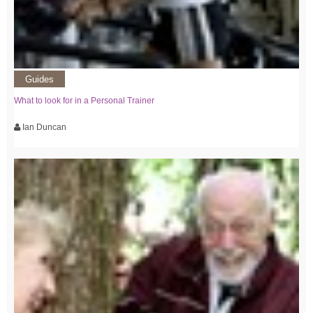
Guides
What to look for in a Personal Trainer
Ian Duncan