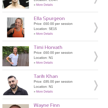
»
More Details
Ella Spurgeon
Price: £60.00 per session
Location: SE15
»
More Details
Timi Horvath
Price: £60.00 per session
Location: N1
»
More Details
Tarik Khan
Price: £85.00 per session
Location: N1
»
More Details
Wayne Finn