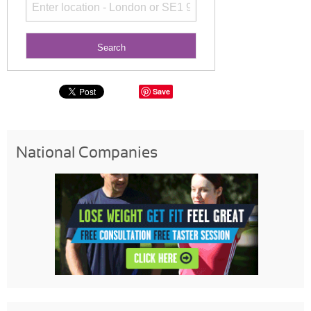
Save
National Companies