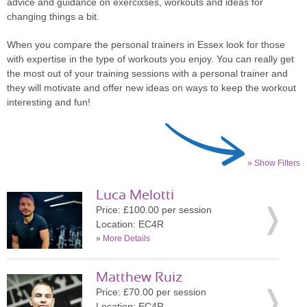
advice and guidance on exercixses, workouts and ideas for
changing things a bit.
When you compare the personal trainers in Essex look for those
with expertise in the type of workouts you enjoy. You can really get
the most out of your training sessions with a personal trainer and
they will motivate and offer new ideas on ways to keep the workout
interesting and fun!
» Show Filters
Luca Melotti
Price: £100.00 per session
Location: EC4R
»
More Details
Matthew Ruiz
Price: £70.00 per session
Location: EC4R