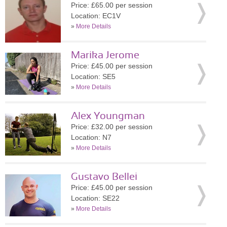
Price: £65.00 per session
Location: EC1V
»
More Details
Marika Jerome
Price: £45.00 per session
Location: SE5
»
More Details
Alex Youngman
Price: £32.00 per session
Location: N7
»
More Details
Gustavo Bellei
Price: £45.00 per session
Location: SE22
»
More Details