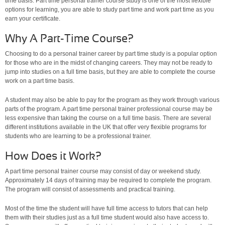
time basis. Part time personal trainer course study is one of the most flexible
options for learning, you are able to study part time and work part time as you
earn your certificate.
Why A Part-Time Course?
Choosing to do a personal trainer career by part time study is a popular option
for those who are in the midst of changing careers. They may not be ready to
jump into studies on a full time basis, but they are able to complete the course
work on a part time basis.
A student may also be able to pay for the program as they work through various
parts of the program. A part time personal trainer professional course may be
less expensive than taking the course on a full time basis. There are several
different institutions available in the UK that offer very flexible programs for
students who are learning to be a professional trainer.
How Does it Work?
A part time personal trainer course may consist of day or weekend study.
Approximately 14 days of training may be required to complete the program.
The program will consist of assessments and practical training.
Most of the time the student will have full time access to tutors that can help
them with their studies just as a full time student would also have access to.