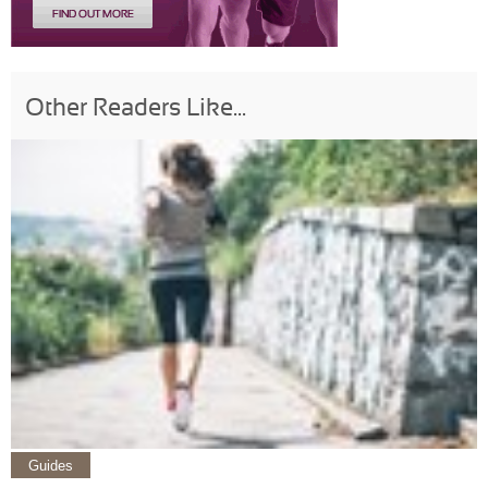
Other Readers Like...
Guides