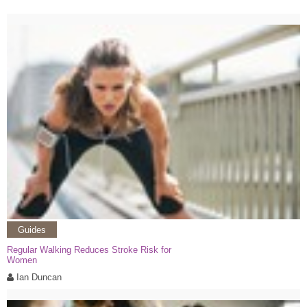
Guides
Regular Walking Reduces Stroke Risk for
Women
Ian Duncan