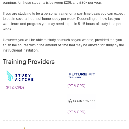
earnings for these students is between £20k and £30k per year.
If you are studying to be a personal trainer on a part time basis you can expect
to put in several hours of home study per week. Depending on how fast you
want learn and progress you may need to put in 5-15 hours of study time per
week.
However, you will be able to study as much as you want to, provided that you
finish the course within the amount of time that may be allotted for study by the
instructional institution.
Training Providers
(PT & CPD)
(PT & CPD)
(PT & CPD)