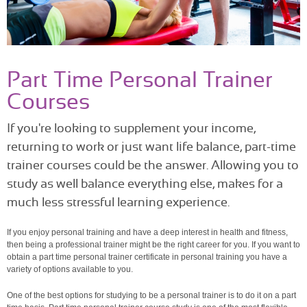
Part Time Personal Trainer
Courses
If you're looking to supplement your income,
returning to work or just want life balance, part-time
trainer courses could be the answer. Allowing you to
study as well balance everything else, makes for a
much less stressful learning experience.
If you enjoy personal training and have a deep interest in health and fitness,
then being a professional trainer might be the right career for you. If you want to
obtain a part time personal trainer certificate in personal training you have a
variety of options available to you.
One of the best options for studying to be a personal trainer is to do it on a part