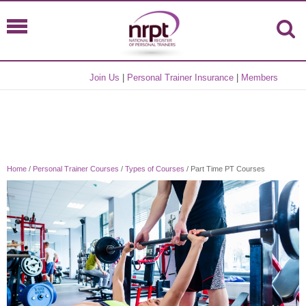
Join Us
|
Personal Trainer Insurance
|
Members
Home
/
Personal Trainer Courses
/
Types of Courses
/ Part Time PT Courses