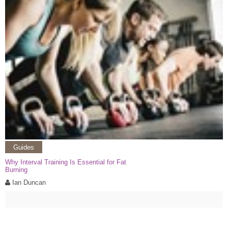
Guides
Why Interval Training Is Essential for Fat
Burning
Ian Duncan