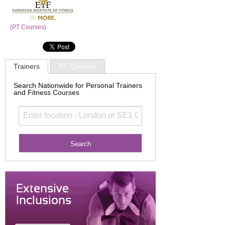
(PT Courses)
Trainers
PT Courses
Search Nationwide for Personal Trainers
and Fitness Courses