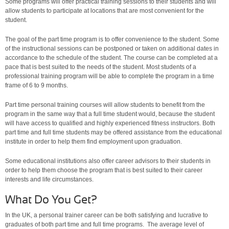
Some programs will offer practical training sessions to their students and will
allow students to participate at locations that are most convenient for the
student.
The goal of the part time program is to offer convenience to the student. Some
of the instructional sessions can be postponed or taken on additional dates in
accordance to the schedule of the student. The course can be completed at a
pace that is best suited to the needs of the student. Most students of a
professional training program will be able to complete the program in a time
frame of 6 to 9 months.
Part time personal training courses will allow students to benefit from the
program in the same way that a full time student would, because the student
will have access to qualified and highly experienced fitness instructors. Both
part time and full time students may be offered assistance from the educational
institute in order to help them find employment upon graduation.
Some educational institutions also offer career advisors to their students in
order to help them choose the program that is best suited to their career
interests and life circumstances.
What Do You Get?
In the UK, a personal trainer career can be both satisfying and lucrative to
graduates of both part time and full time programs. The average level of