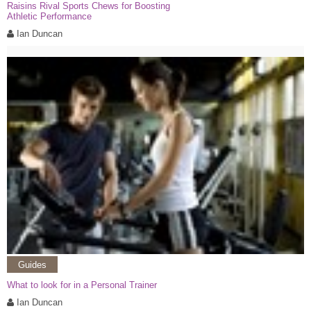
Raisins Rival Sports Chews for Boosting
Athletic Performance
Ian Duncan
Guides
What to look for in a Personal Trainer
Ian Duncan