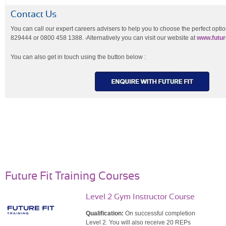
Contact Us
You can call our expert careers advisers to help you to choose the perfect opti
829444 or 0800 458 1388.
Alternatively you can visit our website at
www.future
You can also get in touch using the button below :
Future Fit Training Courses
Level 2 Gym Instructor Course
Qualification:
On successful completion
Level 2. You will also receive 20 REPs