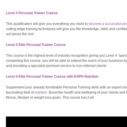
Level 3 Personal Trainer Course
This qualification will give you everything you need to
become a successful pers
cutting-edge training techniques will give you the knowledge, skills and confid
out above the rest.
Level 4 Elite Personal Trainer Course
This course is the highest level of industry recognition giving you Level 4 ‘specia
completing this course, you will be able to extend the reach of your business b
and providing a specialist premium service to non-referred clients.
Level 4 Elite Personal Trainer Course with RSPH Nutrition
Supplement your already formidable Personal Training skills with an expert un
fascinating field of
nutrition
. Boost the health and wellbeing of your clients and
fitness, lifestyle or weight loss goals. This course has it all