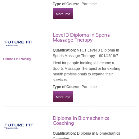
Type of Course:
Part-time
More Info
Level 3 Diploma in Sports
Massage Therapy
Qualification:
VTCT Level 3 Diploma in
Sports Massage Therapy – 601/4618/7
Future Fit Training
Ideal for people looking to become a
Sports Massage Therapist or for existing
health professionals to expand their
services.
Type of Course:
Part-time
More Info
Diploma in Biomechanics
Coaching
Qualification:
Diploma in Biomechanics
Coaching