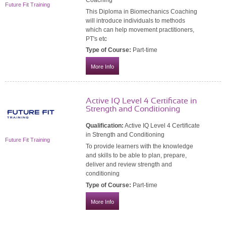
Future Fit Training
This Diploma in Biomechanics Coaching
will introduce individuals to methods
which can help movement practitioners,
PT's etc
Type of Course:
Part-time
More Info
Active IQ Level 4 Certificate in
Strength and Conditioning
Qualification:
Active IQ Level 4 Certificate
in Strength and Conditioning
Future Fit Training
To provide learners with the knowledge
and skills to be able to plan, prepare,
deliver and review strength and
conditioning
Type of Course:
Part-time
More Info