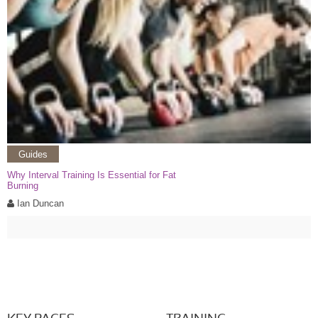
Guides
Why Interval Training Is Essential for Fat
Burning
Ian Duncan