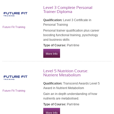
Level 3 Complete Personal
Trainer Diploma
Qualification:
Level 3 Certificate in
Personal Training
Future Fit Training
Personal trainer qualification plus career
boosting functional training, pyschology
and business skills
Type of Course:
Part-time
More Info
Level 5 Nutrition Course:
Nutrient Metabolism
Qualification:
Transcend Awards Level 5
Award in Nutrient Metabolism
Future Fit Training
Gain an in-depth understanding of how
nutrients are metabolised.
Type of Course:
Part-time
More Info