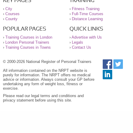
KEY PAGES
TRAINING
›
City
›
Fitness Training
›
Courses
›
Full-Time Courses
›
County
›
Distance Learning
POPULAR PAGES
QUICK LINKS
›
Training Courses in London
›
Advertise with Us
›
London Personal Trainers
›
Legals
›
Training Courses in Towns
›
Contact Us
© 2000-2026 National Register of Personal Trainers
All information contained on the NRPT website is
purely for information. The NRPT offers no medical
advice or information. Always consult your GP before
undertaking any form of weight loss, fitness or
exercise.
Please read our legal terms and conditions and
privacy statement before using this site.