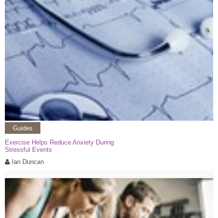
Guides
Exercise Helps Reduce Anxiety During
Stressful Events
Ian Duncan