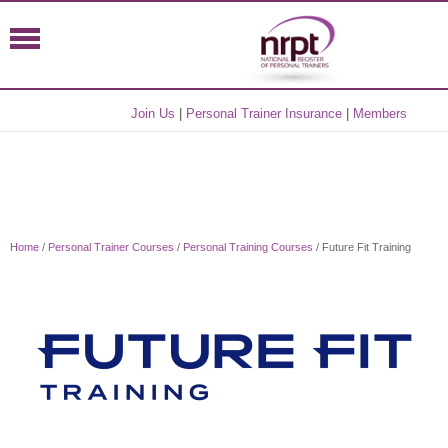
Join Us
|
Personal Trainer Insurance
|
Members
Home
/
Personal Trainer Courses
/
Personal Training Courses
/ Future Fit Training