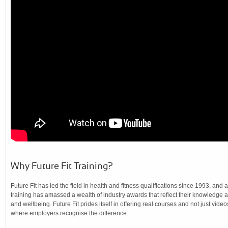
Why Future Fit Training?
Future Fit has led the field in health and fitness qualifications since 1993, and 
training has amassed a wealth of industry awards that reflect their knowledge a
and wellbeing. Future Fit prides itself in offering real courses and not just video
where employers recognise the difference.