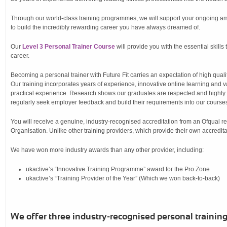
Through our world-class training programmes, we will support your ongoing a
to build the incredibly rewarding career you have always dreamed of.
Our
Level 3 Personal Trainer Course
will provide you with the essential skills 
career.
Becoming a personal trainer with Future Fit carries an expectation of high qualit
Our training incorporates years of experience, innovative online learning and
practical experience. Research shows our graduates are respected and highly 
regularly seek employer feedback and build their requirements into our course
You will receive a genuine, industry-recognised accreditation from an Ofqual 
Organisation. Unlike other training providers, which provide their own accredita
We have won more industry awards than any other provider, including:
ukactive’s “Innovative Training Programme” award for the Pro Zone
ukactive’s “Training Provider of the Year” (Which we won back-to-back)
We offer three industry-recognised personal training 