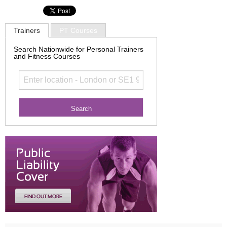
Trainers
PT Courses
Search Nationwide for Personal Trainers
and Fitness Courses