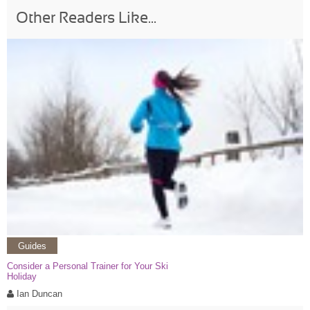
Other Readers Like...
Guides
Consider a Personal Trainer for Your Ski
Holiday
Ian Duncan