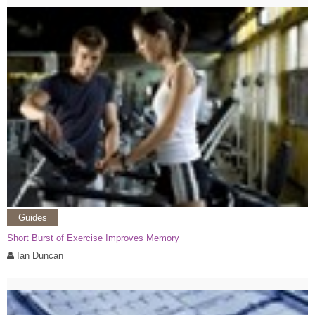
Guides
Short Burst of Exercise Improves Memory
Ian Duncan