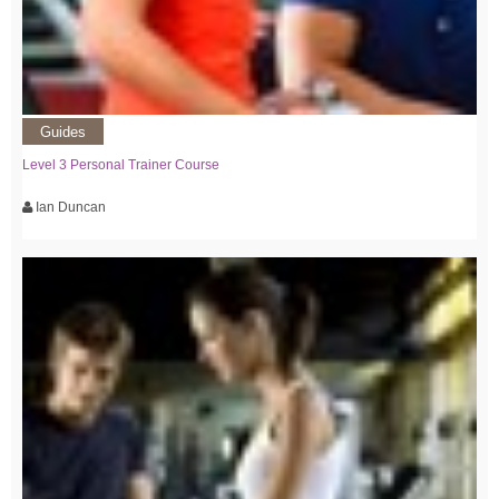
Guides
Level 3 Personal Trainer Course
Ian Duncan