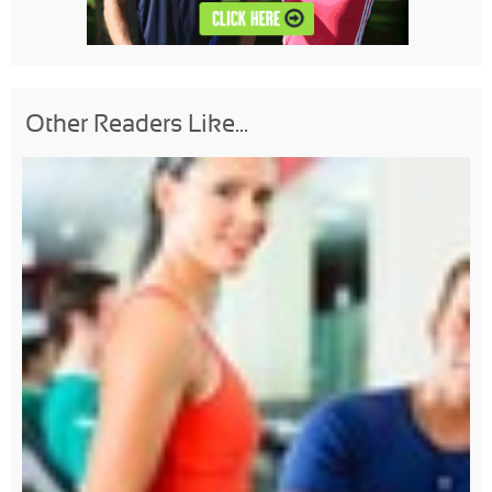
Other Readers Like...