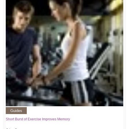
Guides
Short Burst of Exercise Improves Memory