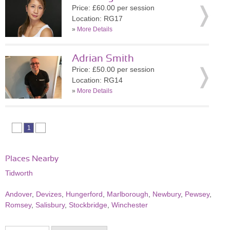
Price: £60.00 per session
Location: RG17
»
More Details
Adrian Smith
Price: £50.00 per session
Location: RG14
»
More Details
1
Places Nearby
Tidworth
Andover
,
Devizes
,
Hungerford
,
Marlborough
,
Newbury
,
Pewsey
,
Romsey
,
Salisbury
,
Stockbridge
,
Winchester