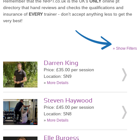
Remember that the NRPT.co.uk is the UK's
ONLY
online pt
directory that hand reviews and checks the qualifications and
insurance of
EVERY
trainer - don't accept anything less to get the
very best!
» Show Filters
Darren King
Price: £35.00 per session
Location: SN9
»
More Details
Steven Haywood
Price: £45.00 per session
Location: SN8
»
More Details
Elle Burgess