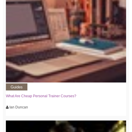
Guides
What Are Cheap Personal Trainer Courses?
Ian Duncan