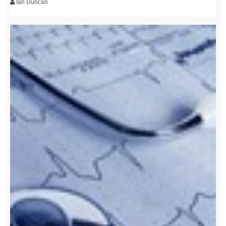
Ian Duncan