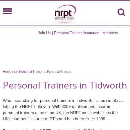
Join Us
|
Personal Trainer Insurance
|
Members
Home
/
UK Personal Trainers
/ Personal Trainers
Personal Trainers in Tidworth
When searching for personal trainers in Tidworth, it's as simple as
letting the NRPT help you. With 800+ qualified and insured
personal trainers across the UK, the NRPT.co.uk website is the
UK's number 1 source of PT's and has been since 1999.