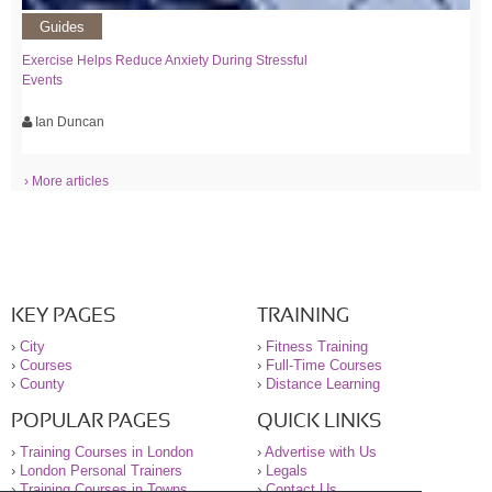
Guides
Exercise Helps Reduce Anxiety During Stressful
Events
Ian Duncan
› More articles
KEY PAGES
TRAINING
›
City
›
Fitness Training
›
Courses
›
Full-Time Courses
›
County
›
Distance Learning
POPULAR PAGES
QUICK LINKS
›
Training Courses in London
›
Advertise with Us
›
London Personal Trainers
›
Legals
›
Training Courses in Towns
›
Contact Us