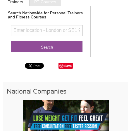
Trainers
PT Courses
Search Nationwide for Personal Trainers
and Fitness Courses
Save
National Companies