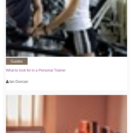
Guides
What to look for in a Personal Trainer
Ian Duncan