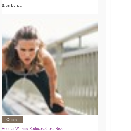
Ian Duncan
Guides
Regular Walking Reduces Stroke Risk