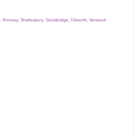
d
,
Romsey
,
Shaftesbury
,
Stockbridge
,
Tidworth
,
Verwood