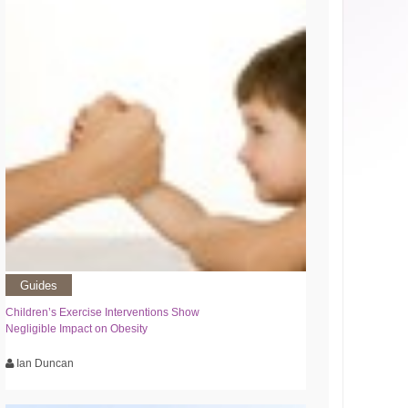
Guides
Children’s Exercise Interventions Show
Negligible Impact on Obesity
Ian Duncan