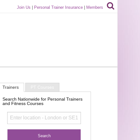
Join Us
|
Personal Trainer Insurance
|
Members
Trainers
PT Courses
Search Nationwide for Personal Trainers
and Fitness Courses