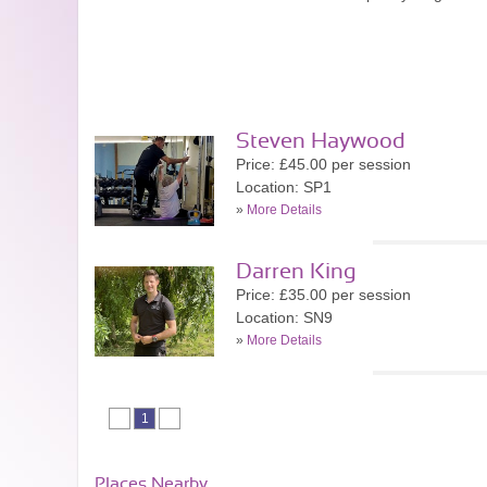
Steven Haywood
Price: £45.00 per session
Location: SP1
»
More Details
Darren King
Price: £35.00 per session
Location: SN9
»
More Details
1
Places Nearby