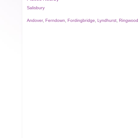
Salisbury
Andover
,
Ferndown
,
Fordingbridge
,
Lyndhurst
,
Ringwoo