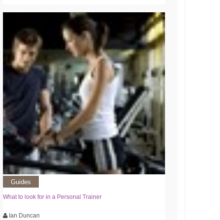
Guides
What to look for in a Personal Trainer
Ian Duncan