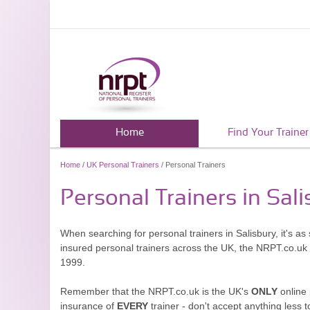
Home
Find Your Trainer
Home
/
UK Personal Trainers
/ Personal Trainers
Personal Trainers in Sali
When searching for personal trainers in Salisbury, it's a
insured personal trainers across the UK, the NRPT.co.uk
1999.
Remember that the NRPT.co.uk is the UK's
ONLY
online 
insurance of
EVERY
trainer - don't accept anything less t