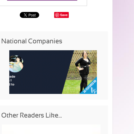
Save
National Companies
Other Readers Like...