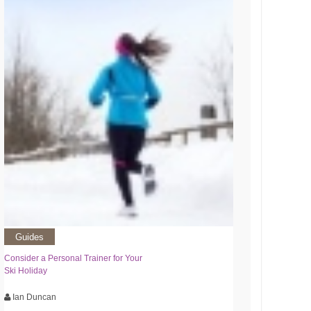
Guides
Consider a Personal Trainer for Your
Ski Holiday
Ian Duncan