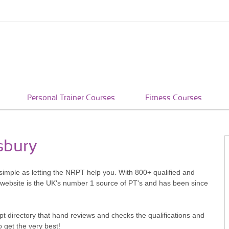
Personal Trainer Courses
Fitness Courses
sbury
s simple as letting the NRPT help you. With 800+ qualified and
 website is the UK's number 1 source of PT's and has been since
pt directory that hand reviews and checks the qualifications and
o get the very best!