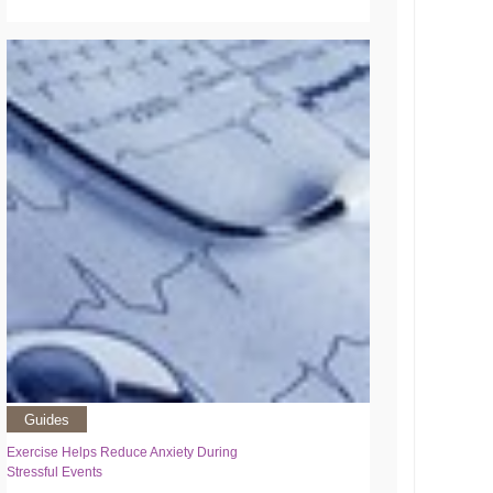
Guides
Exercise Helps Reduce Anxiety During
Stressful Events