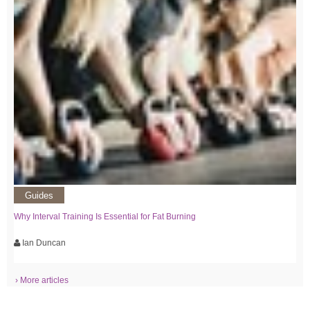
Guides
Why Interval Training Is Essential for Fat Burning
Ian Duncan
› More articles