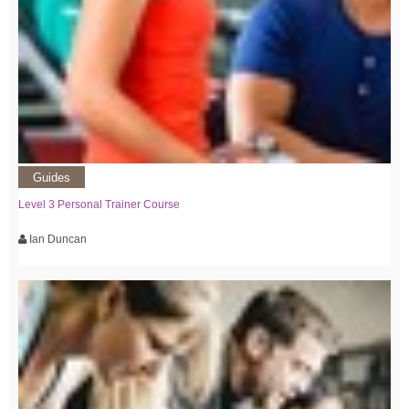
Guides
Level 3 Personal Trainer Course
Ian Duncan