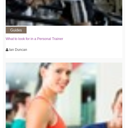
Guides
What to look for in a Personal Trainer
Ian Duncan