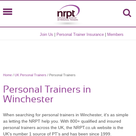
Join Us
|
Personal Trainer Insurance
|
Members
Home
/
UK Personal Trainers
/ Personal Trainers
Personal Trainers in
Winchester
When searching for personal trainers in Winchester, it's as simple
as letting the NRPT help you. With 800+ qualified and insured
personal trainers across the UK, the NRPT.co.uk website is the
UK's number 1 source of PT's and has been since 1999.