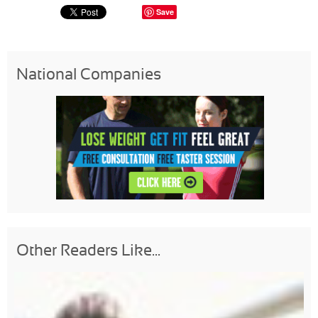
Save
National Companies
Other Readers Like...