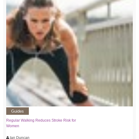
Guides
Regular Walking Reduces Stroke Risk for
Women
Ian Duncan