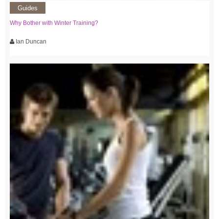
Guides
Why Bother with Winter Training?
Ian Duncan