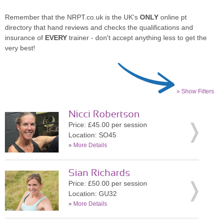
Remember that the NRPT.co.uk is the UK's
ONLY
online pt
directory that hand reviews and checks the qualifications and
insurance of
EVERY
trainer - don't accept anything less to get the
very best!
» Show Filters
Nicci Robertson
Price: £45.00 per session
Location: SO45
»
More Details
Sian Richards
Price: £50.00 per session
Location: GU32
»
More Details