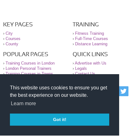
KEY PAGES
TRAINING
›
City
›
Fitness Training
›
Courses
›
Full-Time Courses
›
County
›
Distance Learning
POPULAR PAGES
QUICK LINKS
›
Training Courses in London
›
Advertise with Us
›
London Personal Trainers
›
Legals
›
Training Courses in Towns
›
Contact Us
This website uses cookies to ensure you get
© 2000-2026 National Register of Personal Trainers
the best experience on our website.
All information contained on the NRPT website is
purely for information. The NRPT offers no medical
Learn more
advice or information. Always consult your GP before
undertaking any form of weight loss, fitness or
exercise.
Got it!
Please read our legal terms and conditions and
privacy statement before using this site.