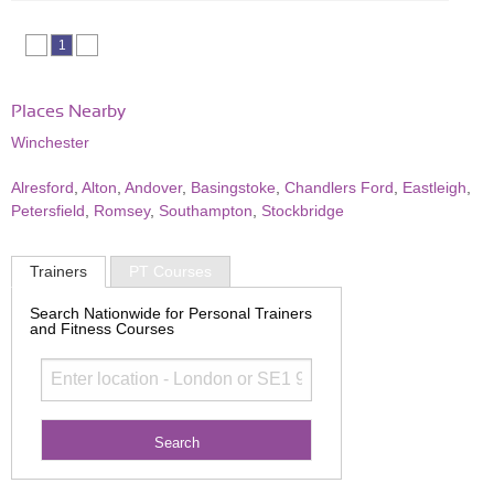
1
Places Nearby
Winchester
Alresford
,
Alton
,
Andover
,
Basingstoke
,
Chandlers Ford
,
Eastleigh
,
Petersfield
,
Romsey
,
Southampton
,
Stockbridge
Trainers
PT Courses
Search Nationwide for Personal Trainers
and Fitness Courses