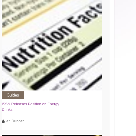
Guides
ISSN Releases Position on Energy
Drinks
Ian Duncan