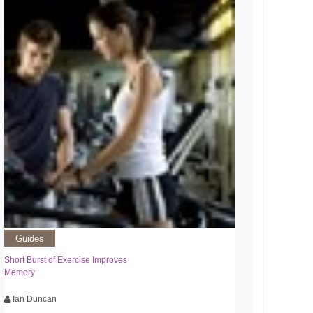
Guides
Short Burst of Exercise Improves
Memory
Ian Duncan