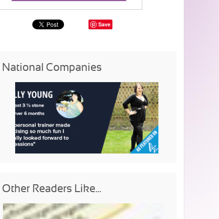
Save
National Companies
Other Readers Like...