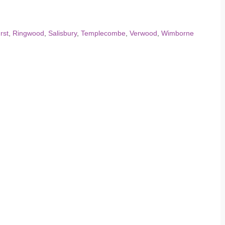
rst
,
Ringwood
,
Salisbury
,
Templecombe
,
Verwood
,
Wimborne