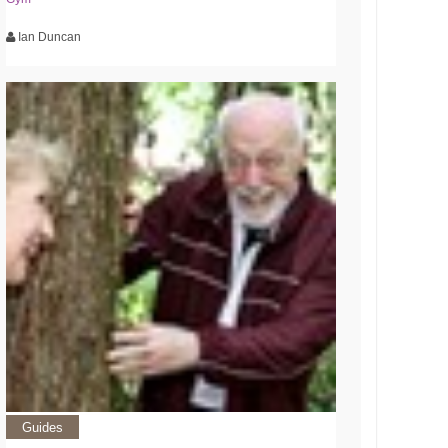
Ian Duncan
Guides