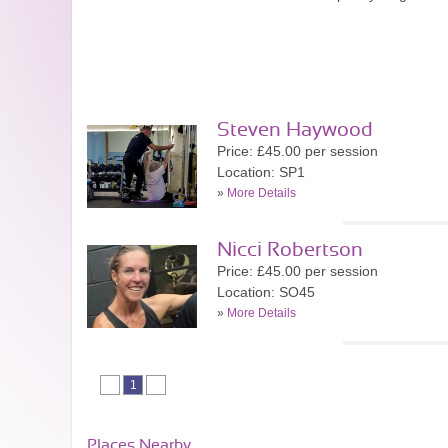
Steven Haywood
Price: £45.00 per session
Location: SP1
»
More Details
Nicci Robertson
Price: £45.00 per session
Location: SO45
»
More Details
1
Places Nearby