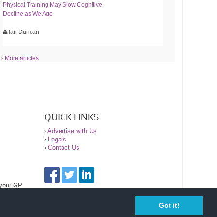
Physical Training May Slow Cognitive
Decline as We Age
Ian Duncan
› More articles
QUICK LINKS
›
Advertise with Us
›
Legals
›
Contact Us
 your GP
Got it!