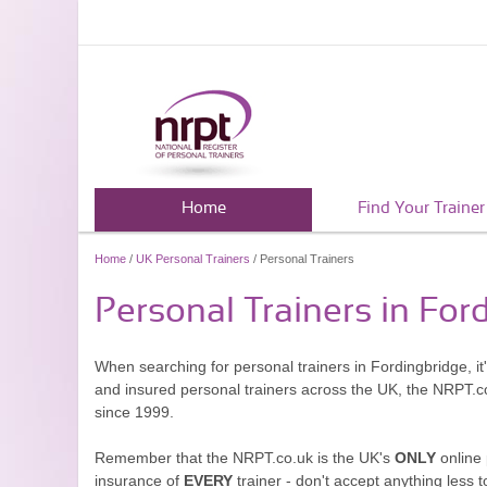
Home
Find Your Trainer
Home
/
UK Personal Trainers
/ Personal Trainers
Personal Trainers in For
When searching for personal trainers in Fordingbridge, it
and insured personal trainers across the UK, the NRPT.c
since 1999.
Remember that the NRPT.co.uk is the UK's
ONLY
online 
insurance of
EVERY
trainer - don't accept anything less t