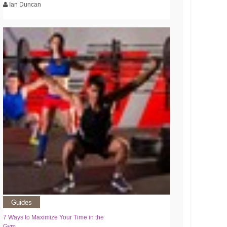
Ian Duncan
Guides
7 Ways to Maximize Your Time in the
Gym