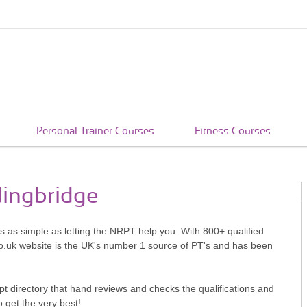
Personal Trainer Courses
Fitness Courses
dingbridge
's as simple as letting the NRPT help you. With 800+ qualified
o.uk website is the UK's number 1 source of PT's and has been
pt directory that hand reviews and checks the qualifications and
o get the very best!