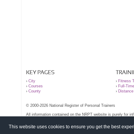
KEY PAGES
TRAIN
›
City
›
Fitness T
›
Courses
›
Full-Tim
›
County
›
Distance
© 2000-2026 National Register of Personal Trainers
All information contained on the NRPT website is purely for i
before undertaking any form of weight loss, fitness or exercise
Please read our legal terms and conditions and privacy stateme
This website uses cookies to ensure you get the best expe