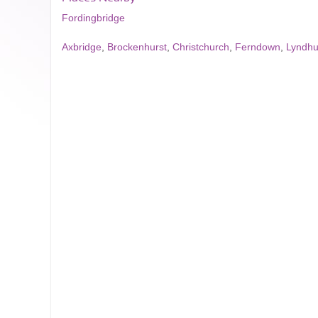
Fordingbridge
Axbridge
,
Brockenhurst
,
Christchurch
,
Ferndown
,
Lyndhu