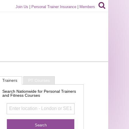
Join Us
|
Personal Trainer Insurance
|
Members
Trainers
PT Courses
Search Nationwide for Personal Trainers
and Fitness Courses