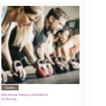
Guides
Why Interval Training Is Essential for
Fat Burning