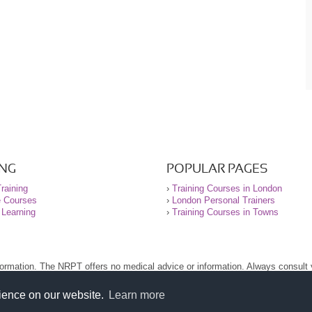
ING
POPULAR PAGES
raining
›
Training Courses in London
e Courses
›
London Personal Trainers
 Learning
›
Training Courses in Towns
nformation. The NRPT offers no medical advice or information. Always consult
.
nt before using this site.
rience on our website.
Learn more