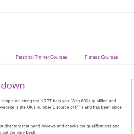
Personal Trainer Courses
Fitness Courses
rndown
s simple as letting the NRPT help you. With 800+ qualified and
 website is the UK's number 1 source of PT's and has been since
pt directory that hand reviews and checks the qualifications and
o get the very best!