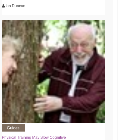
Ian Duncan
Guides
Physical Training May Slow Cognitive