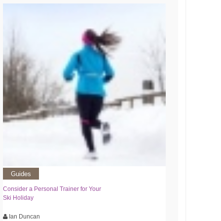
Guides
Consider a Personal Trainer for Your
Ski Holiday
Ian Duncan