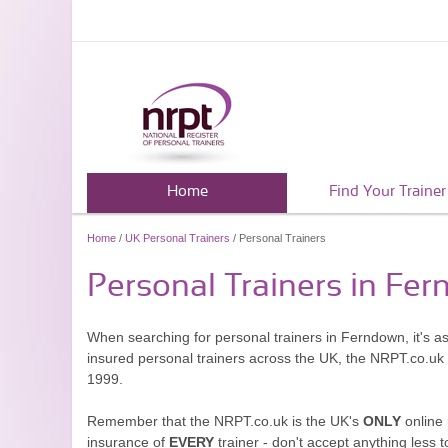
Home
Find Your Trainer
Home
/
UK Personal Trainers
/ Personal Trainers
Personal Trainers in Fe
When searching for personal trainers in Ferndown, it's a
insured personal trainers across the UK, the NRPT.co.uk
1999.
Remember that the NRPT.co.uk is the UK's
ONLY
online 
insurance of
EVERY
trainer - don't accept anything less t