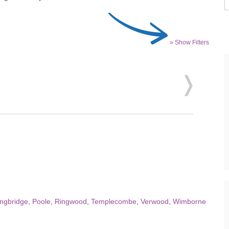
» Show Filters
ingbridge
,
Poole
,
Ringwood
,
Templecombe
,
Verwood
,
Wimborne