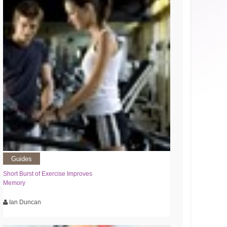
Guides
Short Burst of Exercise Improves
Memory
Ian Duncan