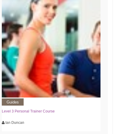
Guides
Level 3 Personal Trainer Course
Ian Duncan