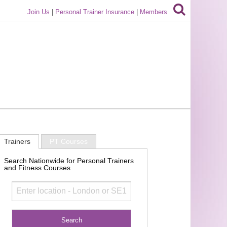
Join Us
|
Personal Trainer Insurance
|
Members
Trainers
PT Courses
Search Nationwide for Personal Trainers
and Fitness Courses