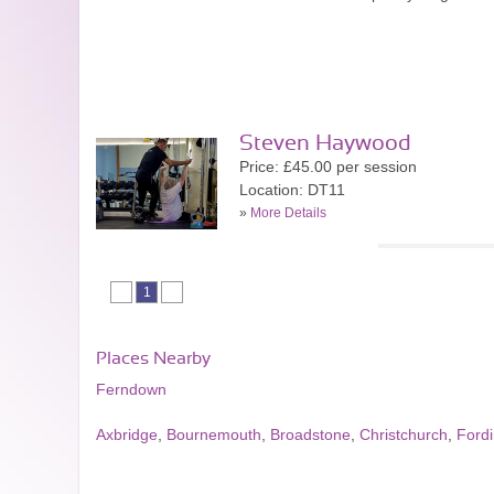
Steven Haywood
Price: £45.00 per session
Location: DT11
»
More Details
1
Places Nearby
Ferndown
Axbridge
,
Bournemouth
,
Broadstone
,
Christchurch
,
Ford