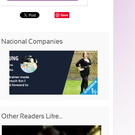
Save
National Companies
Other Readers Like...