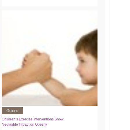
Guides
Children’s Exercise Interventions Show
Negligible Impact on Obesity