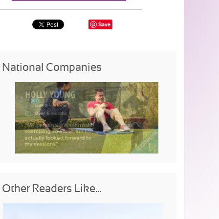
Save
National Companies
Other Readers Like...