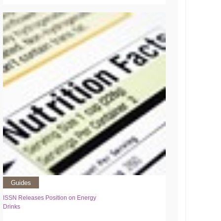
Guides
ISSN Releases Position on Energy
Drinks