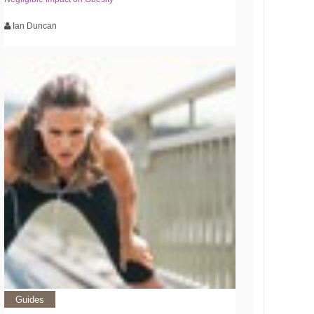
Ian Duncan
Guides