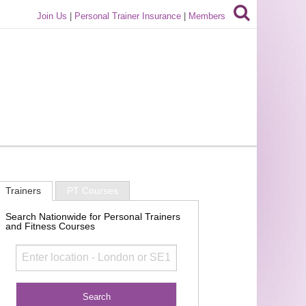
Join Us
|
Personal Trainer Insurance
|
Members
Trainers
PT Courses
Search Nationwide for Personal Trainers
and Fitness Courses