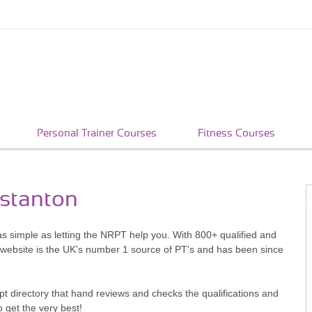
Personal Trainer Courses
Fitness Courses
nstanton
as simple as letting the NRPT help you. With 800+ qualified and
 website is the UK's number 1 source of PT's and has been since
pt directory that hand reviews and checks the qualifications and
o get the very best!