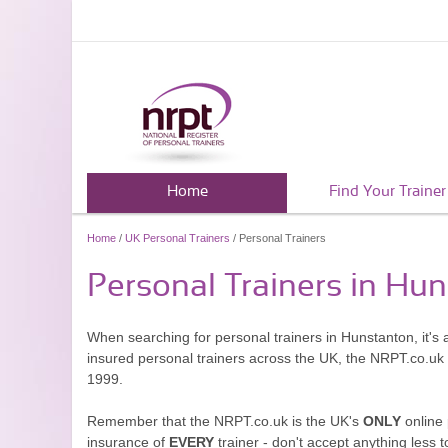
Home
Find Your Trainer
Home
/
UK Personal Trainers
/ Personal Trainers
Personal Trainers in Hu
When searching for personal trainers in Hunstanton, it's 
insured personal trainers across the UK, the NRPT.co.uk
1999.
Remember that the NRPT.co.uk is the UK's
ONLY
online 
insurance of
EVERY
trainer - don't accept anything less t