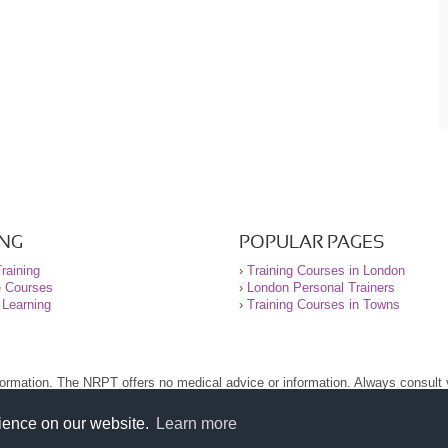
ING
POPULAR PAGES
raining
›
Training Courses in London
e Courses
›
London Personal Trainers
 Learning
›
Training Courses in Towns
nformation. The NRPT offers no medical advice or information. Always consult
.
nt before using this site.
rience on our website.
Learn more