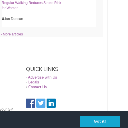
Regular Walking Reduces Stroke Risk
for Women
Ian Duncan
› More articles
QUICK LINKS
›
Advertise with Us
›
Legals
›
Contact Us
 your GP
Got it!