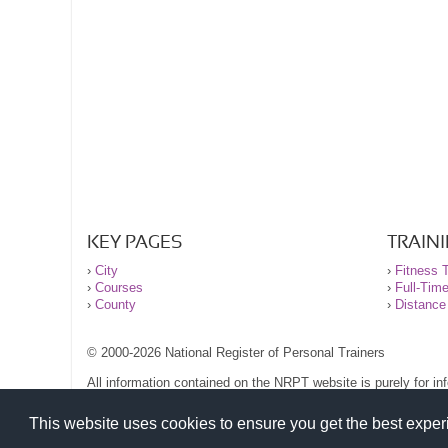
KEY PAGES
TRAIN
›
City
›
Fitness T
›
Courses
›
Full-Tim
›
County
›
Distance
© 2000-2026 National Register of Personal Trainers
All information contained on the NRPT website is purely for i
before undertaking any form of weight loss, fitness or exercise
Please read our legal terms and conditions and privacy stateme
This website uses cookies to ensure you get the best expe