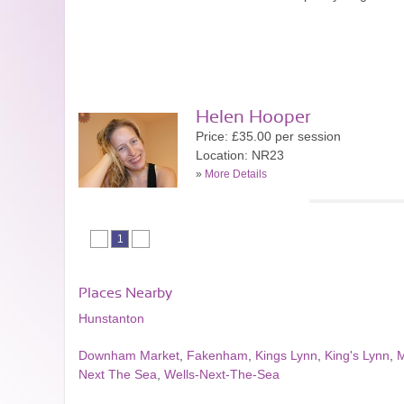
Helen Hooper
Price: £35.00 per session
Location: NR23
»
More Details
1
Places Nearby
Hunstanton
Downham Market
,
Fakenham
,
Kings Lynn
,
King's Lynn
,
M
Next The Sea
,
Wells-Next-The-Sea