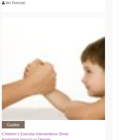
Ian Duncan
Guides
Children’s Exercise Interventions Show
Negligible Impact on Obesity