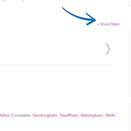
» Show Filters
elton Constable
,
Sandringham
,
Swaffham
,
Walsingham
,
Wells