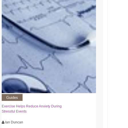
Guides
Exercise Helps Reduce Anxiety During
Stressful Events
Ian Duncan