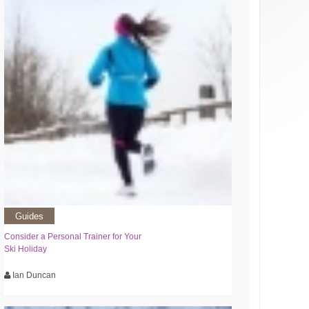
Guides
Consider a Personal Trainer for Your
Ski Holiday
Ian Duncan