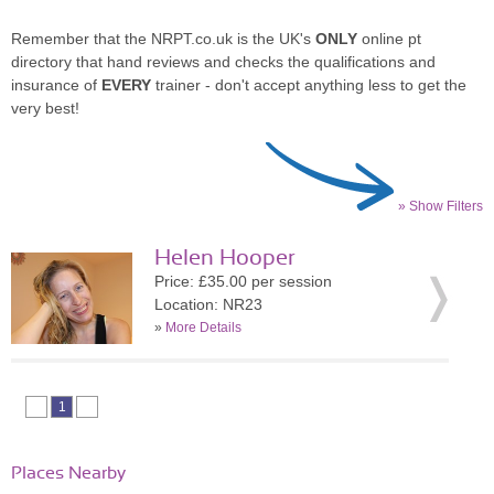
Remember that the NRPT.co.uk is the UK's
ONLY
online pt
directory that hand reviews and checks the qualifications and
insurance of
EVERY
trainer - don't accept anything less to get the
very best!
» Show Filters
Helen Hooper
Price: £35.00 per session
Location: NR23
»
More Details
1
Places Nearby