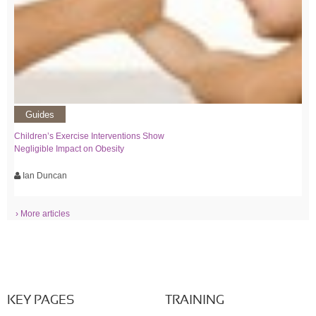
Guides
Children’s Exercise Interventions Show
Negligible Impact on Obesity
Ian Duncan
› More articles
KEY PAGES
TRAINING