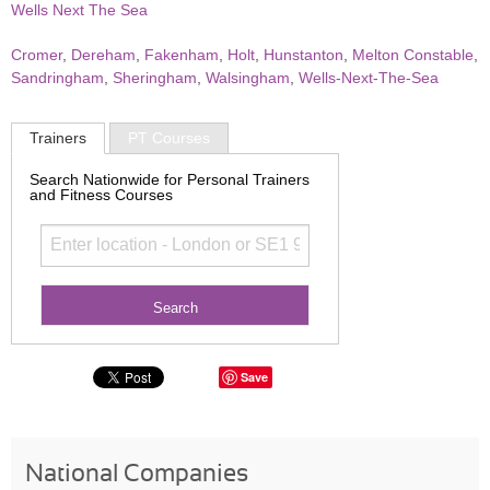
Wells Next The Sea
Cromer
,
Dereham
,
Fakenham
,
Holt
,
Hunstanton
,
Melton Constable
,
Sandringham
,
Sheringham
,
Walsingham
,
Wells-Next-The-Sea
Trainers
PT Courses
Search Nationwide for Personal Trainers
and Fitness Courses
Save
National Companies