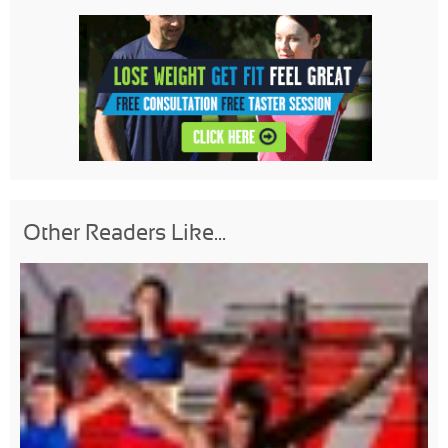
Other Readers Like...