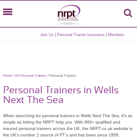
Join Us
|
Personal Trainer Insurance
|
Members
Home
/
UK Personal Trainers
/ Personal Trainers
Personal Trainers in Wells
Next The Sea
When searching for personal trainers in Wells Next The Sea, it's as
simple as letting the NRPT help you. With 800+ qualified and
insured personal trainers across the UK, the NRPT.co.uk website is
the UK's number 1 source of PT's and has been since 1999.