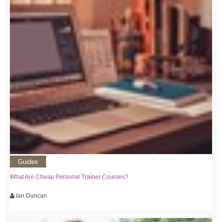
Guides
What Are Cheap Personal Trainer Courses?
Ian Duncan