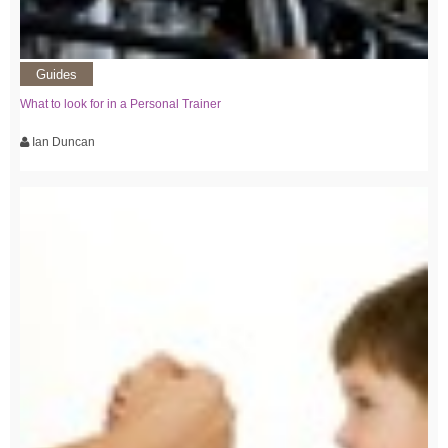
Guides
What to look for in a Personal Trainer
Ian Duncan