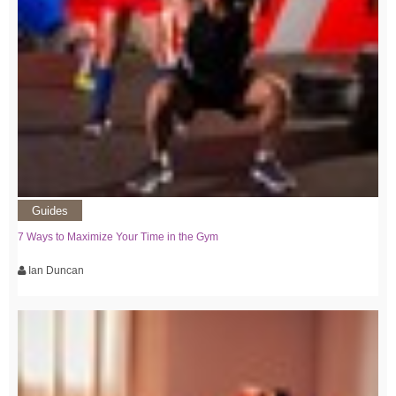
Guides
7 Ways to Maximize Your Time in the Gym
Ian Duncan