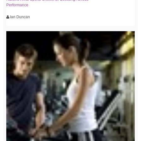
Performance
Ian Duncan