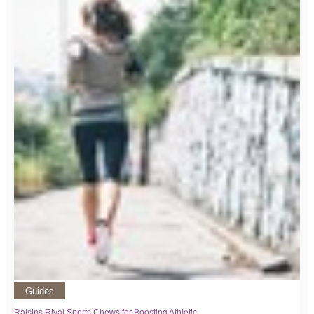
Guides
Raisins Rival Sports Chews for Boosting Athletic