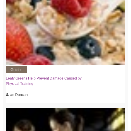
Guides
Leafy Greens Help Prevent Damage Caused by
Physical Training
Ian Duncan