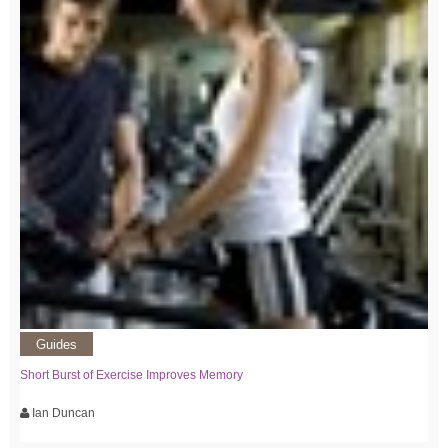
Guides
Short Burst of Exercise Improves Memory
Ian Duncan