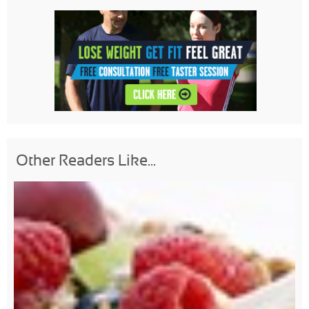
Other Readers Like...