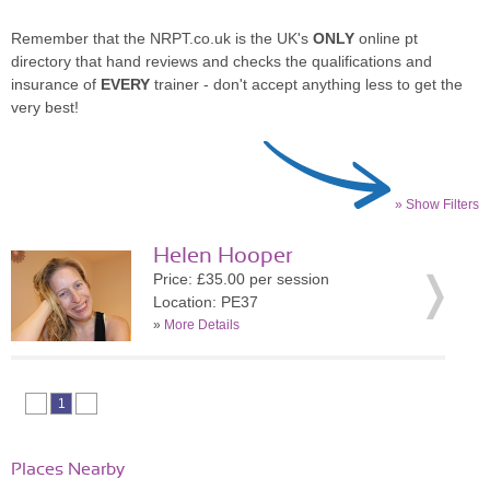
Remember that the NRPT.co.uk is the UK's
ONLY
online pt
directory that hand reviews and checks the qualifications and
insurance of
EVERY
trainer - don't accept anything less to get the
very best!
» Show Filters
Helen Hooper
Price: £35.00 per session
Location: PE37
»
More Details
1
Places Nearby