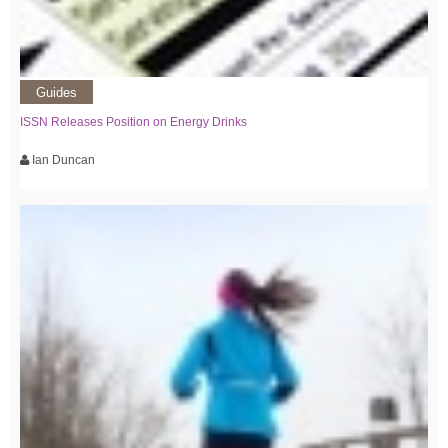
Guides
ISSN Releases Position on Energy Drinks
Ian Duncan