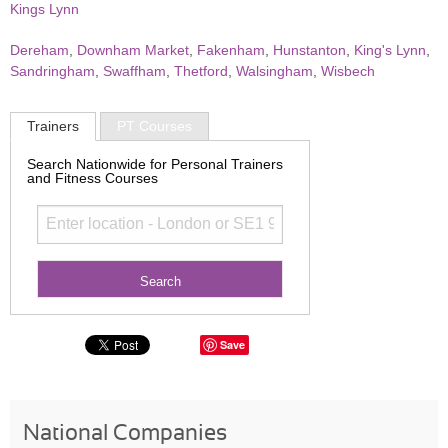
Kings Lynn
Dereham
,
Downham Market
,
Fakenham
,
Hunstanton
,
King's Lynn
,
Sandringham
,
Swaffham
,
Thetford
,
Walsingham
,
Wisbech
Trainers
PT Courses
Search Nationwide for Personal Trainers
and Fitness Courses
Save
National Companies