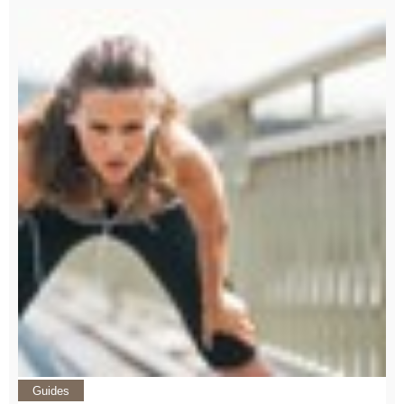
Guides