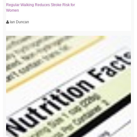
Regular Walking Reduces Stroke Risk for
Women
Ian Duncan