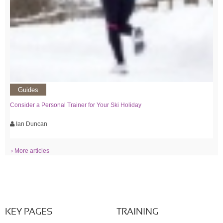
Guides
Consider a Personal Trainer for Your Ski Holiday
Ian Duncan
› More articles
KEY PAGES
TRAINING