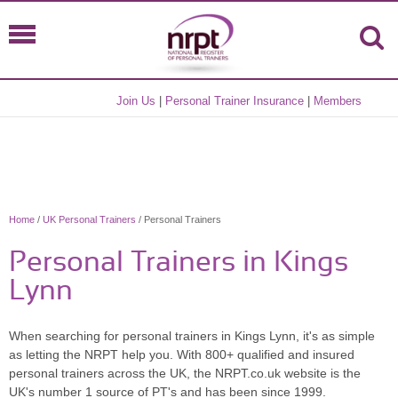
Join Us
|
Personal Trainer Insurance
|
Members
Home
/
UK Personal Trainers
/ Personal Trainers
Personal Trainers in Kings
Lynn
When searching for personal trainers in Kings Lynn, it's as simple
as letting the NRPT help you. With 800+ qualified and insured
personal trainers across the UK, the NRPT.co.uk website is the
UK's number 1 source of PT's and has been since 1999.